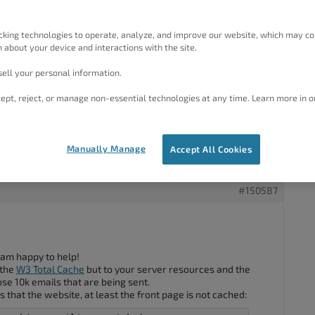
://www.initiation-cirque.be/
.
letter (10K emails), my website / server crashes.
cking technologies to operate, analyze, and improve our website, which may co
 allow me to face the load.
 about your device and interactions with the site.
not cached because I add some cookies to each visitor in
ell your personal information.
oming from.
 for each user but still serve a page that has been previously
ept, reject, or manage non-essential technologies at any time. Learn more in o
Manually Manage
Accept All Cookies
#150587
 am happy to help!
 the
W3 Total Cache
but to your server resources and the
ose 10k emails that are being sent.
s that the website, at least the front page is not cached: