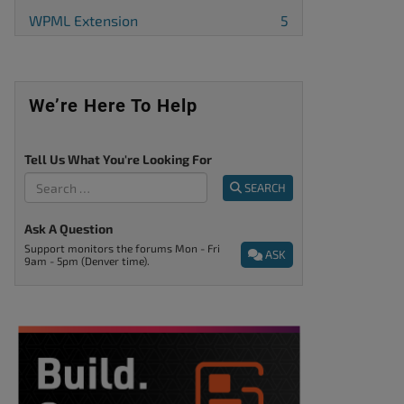
WPML Extension
5
We’re Here To Help
Tell Us What You're Looking For
SEARCH
Ask A Question
Support monitors the forums Mon - Fri
ASK
9am - 5pm (Denver time).