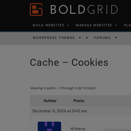
Skip to content
Please
note:
This
BUILD WEBSITES
MANAGE WEBSITES
PL
website
includes
WORDPRESS THEMES
FORUMS
an
accessibility
Cache – Cookies
system.
Press
Control-
F11
Viewing 4 posts - 1 through 4 (of 4 total)
to
Author
Posts
adjust
the
December 6, 2024 at 9:45 am
website
to
Hi there,