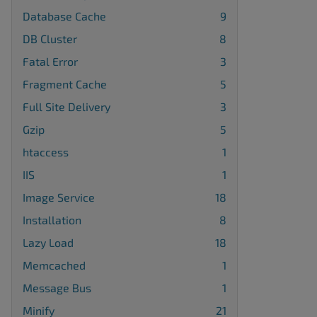
Database Cache
9
DB Cluster
8
Fatal Error
3
Fragment Cache
5
Full Site Delivery
3
Gzip
5
htaccess
1
IIS
1
Image Service
18
Installation
8
Lazy Load
18
Memcached
1
Message Bus
1
Minify
21