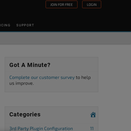
JOIN FOR FREE
LOGIN
ICING
SUPPORT
Got A Minute?
Complete our customer survey
to help
us improve.
Categories
3rd Party Plugin Configuration
11