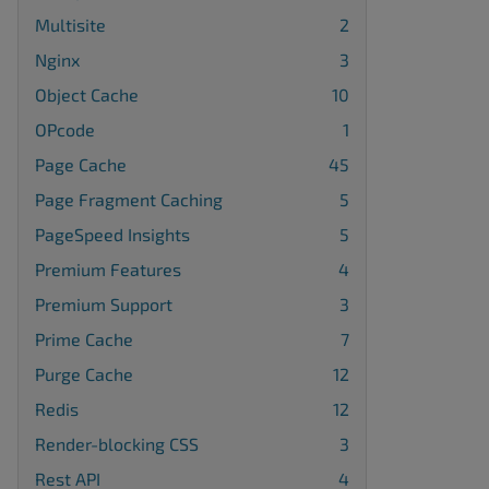
Multisite
2
Nginx
3
Object Cache
10
OPcode
1
Page Cache
45
Page Fragment Caching
5
PageSpeed Insights
5
Premium Features
4
Premium Support
3
Prime Cache
7
Purge Cache
12
Redis
12
Render-blocking CSS
3
Rest API
4