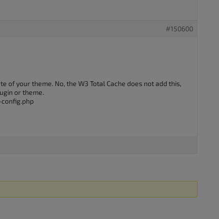
#150600
ate of your theme. No, the W3 Total Cache does not add this,
lugin or theme.
-config.php