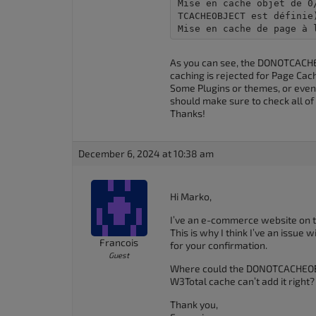
Mise en cache objet de 0
accessibility
TCACHEOBJECT est définie)
menu.
Mise en cache de page à 
As you can see, the DONOTCACHEO
caching is rejected for Page Cac
Some Plugins or themes, or even 
should make sure to check all of 
Thanks!
December 6, 2024 at 10:38 am
Hi Marko,
I’ve an e-commerce website on th
This is why I think I’ve an issue 
Francois
for your confirmation.
Guest
Where could the DONOTCACHEOBJ
W3Total cache can’t add it right
Thank you,