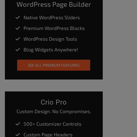
WordPress Page Builder
Native WordPress Sliders
Premium WordPress Blocks
WordPress Design Tools
Blog Widgets Anywhere!
SEE ALL PREMIUM FEATURES
Crio Pro
Custom Design. No Compromises.
500+ Customizer Controls
Custom Page Headers