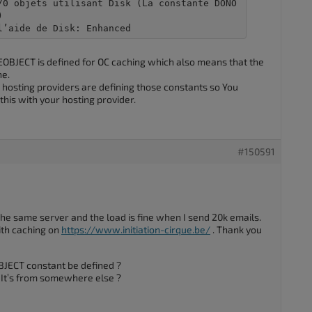
/0 objets utilisant Disk (La constante DONO


l’aide de Disk: Enhanced
BJECT is defined for OC caching which also means that the
he.
hosting providers are defining those constants so You
this with your hosting provider.
#150591
e same server and the load is fine when I send 20k emails.
with caching on
https://www.initiation-cirque.be/
. Thank you
ECT constant be defined ?
? It’s from somewhere else ?