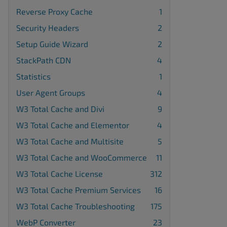
Reverse Proxy Cache
1
Security Headers
2
Setup Guide Wizard
2
StackPath CDN
4
Statistics
1
User Agent Groups
4
W3 Total Cache and Divi
9
W3 Total Cache and Elementor
4
W3 Total Cache and Multisite
5
W3 Total Cache and WooCommerce
11
W3 Total Cache License
312
W3 Total Cache Premium Services
16
W3 Total Cache Troubleshooting
175
WebP Converter
23