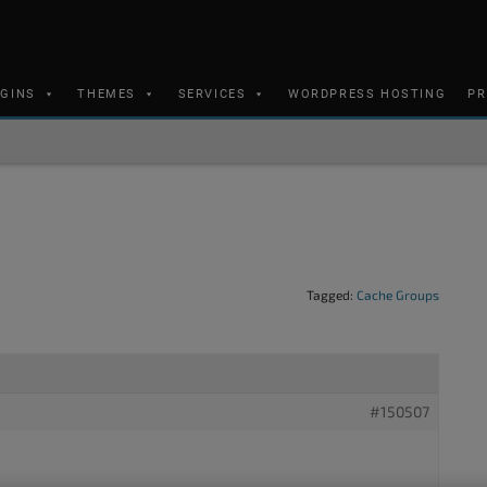
UGINS
THEMES
SERVICES
WORDPRESS HOSTING
PR
Tagged:
Cache Groups
#150507