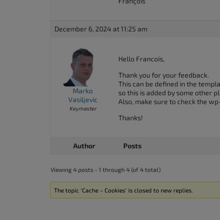
François
December 6, 2024 at 11:25 am
Hello Francois,
Thank you for your feedback.
This can be defined in the templ
Marko
so this is added by some other p
Vasiljevic
Also, make sure to check the wp
Keymaster
Thanks!
Author
Posts
Viewing 4 posts - 1 through 4 (of 4 total)
The topic ‘Cache – Cookies’ is closed to new replies.