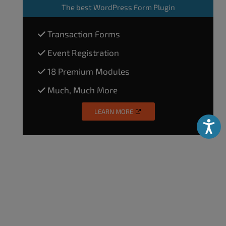
The
best WordPress Form Plugin
Transaction Forms
Event Registration
18 Premium Modules
Much, Much More
LEARN MORE
Accessibili