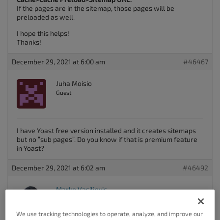
If the pages are in the sitemap, those pages will be
preloaded as well.
I hope this helps!
Thanks!
December 29, 2021 at 6:00 am
#46467
Juha Moisio
Guest
I have Yoast free version installed and it creates sitemaps
but no “sub pages”. Do you know if that is premium feature
in Yoast?
December 29, 2021 at 6:02 am
#46492
Marko Vasiljevic
Keymaster
We use tracking technologies to operate, analyze, and improve our