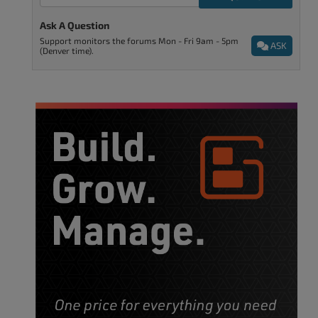
Ask A Question
Support monitors the forums Mon - Fri 9am - 5pm
ASK
(Denver time).