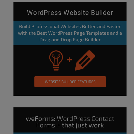
WordPress Website Builder
Build Professional Websites Better and Faster
with the Best WordPress Page Templates and a
Drag and Drop Page Builder
WEBSITE BUILDER FEATURES
weForms:
WordPress Contact
Forms
that just work