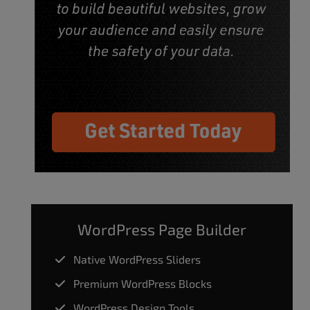
WordPress Page Builder
Native WordPress Sliders
Premium WordPress Blocks
WordPress Design Tools