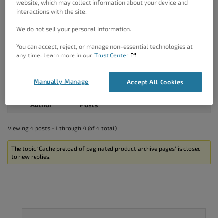
website, which may collect information about your device and
interactions with the site.
Hello Juha,
We do not sell your personal information.
Thank you for the information.
I am not familiar if this may be the premium feature of the
You can accept, reject, or manage non-essential technologies at
Yoast, so you should drop them a note as they would be
any time. Learn more in our
Trust Center
able to assist you with this more.
You can also create a custom sitemap manually which
includes the sub pages.
Manually Manage
Accept All Cookies
Thanks!
Author
Posts
Viewing 4 posts - 1 through 4 (of 4 total)
The topic ‘Cache preload of paginated product archive pages’ is closed
to new replies.