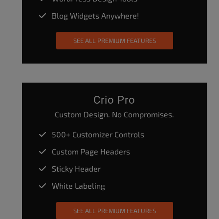
Blog Widgets Anywhere!
SEE ALL PREMIUM FEATURES
Crio Pro
Custom Design. No Compromises.
500+ Customizer Controls
Custom Page Headers
Sticky Header
White Labeling
SEE ALL PREMIUM FEATURES