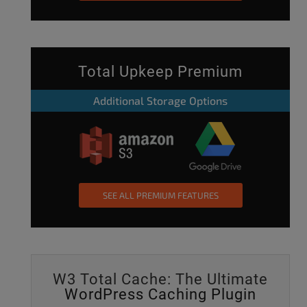
Total Upkeep Premium
Additional Storage Options
SEE ALL PREMIUM FEATURES
W3 Total Cache: The Ultimate
WordPress Caching Plugin