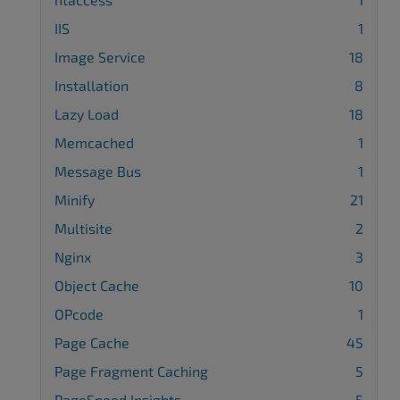
IIS
1
Image Service
18
Installation
8
Lazy Load
18
Memcached
1
Message Bus
1
Minify
21
Multisite
2
Nginx
3
Object Cache
10
OPcode
1
Page Cache
45
Page Fragment Caching
5
PageSpeed Insights
5