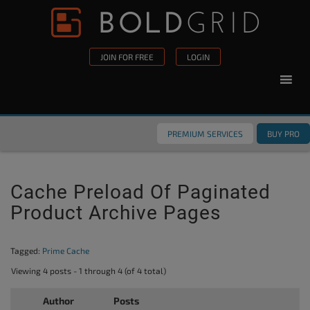
Skip to content
Please
note:
This
JOIN FOR FREE
LOGIN
website
includes
an
accessibility
PREMIUM SERVICES
BUY PRO
system.
Cache Preload Of Paginated
Product Archive Pages
Tagged:
Prime Cache
Viewing 4 posts - 1 through 4 (of 4 total)
Author
Posts