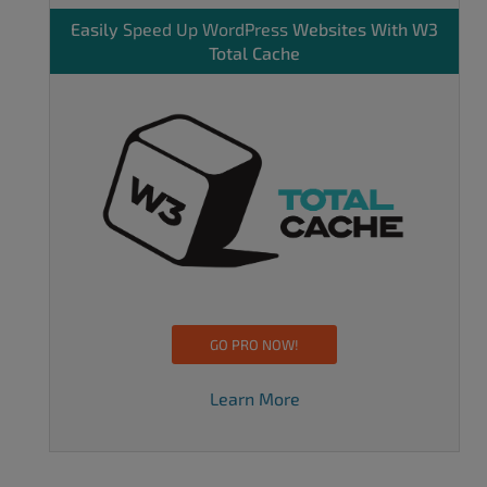
Easily
Speed Up WordPress
Websites With W3
Total Cache
GO PRO NOW!
Learn More