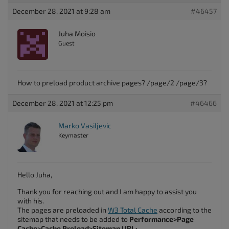
December 28, 2021 at 9:28 am
#46457
Juha Moisio
Guest
How to preload product archive pages? /page/2 /page/3?
December 28, 2021 at 12:25 pm
#46466
Marko Vasiljevic
Keymaster
Hello Juha,
Thank you for reaching out and I am happy to assist you
with his.
The pages are preloaded in
W3 Total Cache
according to the
sitemap that needs to be added to
Performance>Page
Cache>Cache Preload>Sitemap URL: