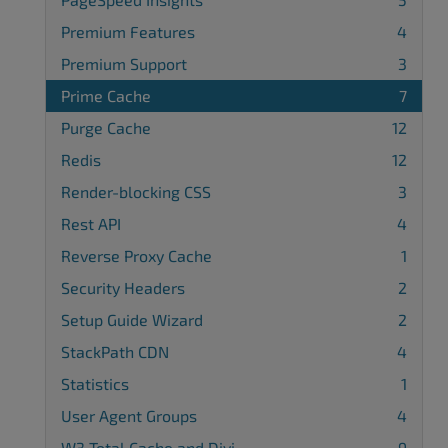
Premium Features
4
Premium Support
3
Prime Cache
7
Purge Cache
12
Redis
12
Render-blocking CSS
3
Rest API
4
Reverse Proxy Cache
1
Security Headers
2
Setup Guide Wizard
2
StackPath CDN
4
Statistics
1
User Agent Groups
4
W3 Total Cache and Divi
9