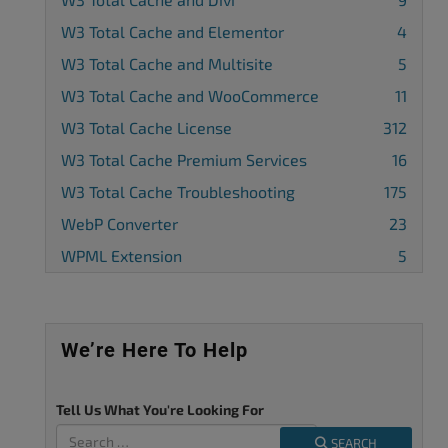
W3 Total Cache and Elementor
4
W3 Total Cache and Multisite
5
W3 Total Cache and WooCommerce
11
W3 Total Cache License
312
W3 Total Cache Premium Services
16
W3 Total Cache Troubleshooting
175
WebP Converter
23
WPML Extension
5
We’re Here To Help
Tell Us What You're Looking For
SEARCH