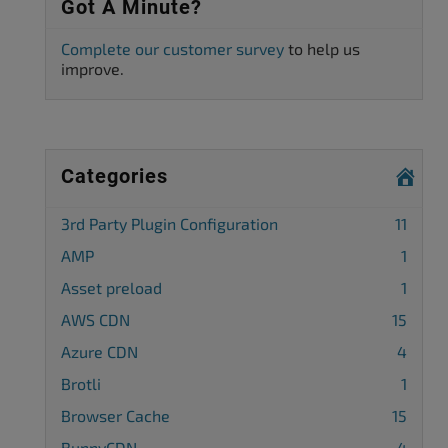
Got A Minute?
Complete our customer survey
to help us
improve.
Categories
3rd Party Plugin Configuration
11
AMP
1
Asset preload
1
AWS CDN
15
Azure CDN
4
Brotli
1
Browser Cache
15
BunnyCDN
4