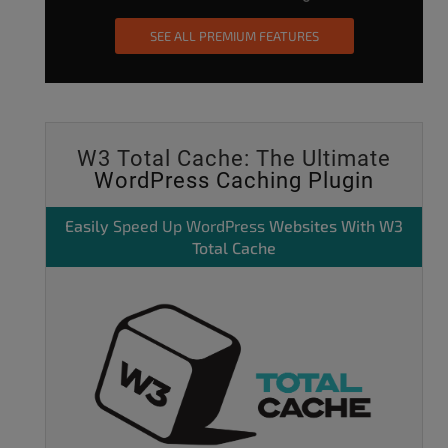
SEE ALL PREMIUM FEATURES
W3 Total Cache: The Ultimate
WordPress Caching Plugin
Easily
Speed Up WordPress
Websites With W3
Total Cache