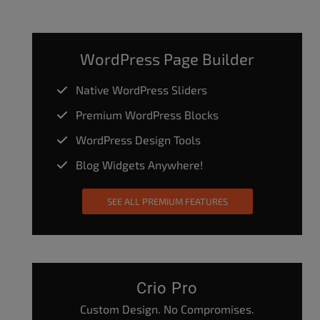
WordPress Page Builder
Native WordPress Sliders
Premium WordPress Blocks
WordPress Design Tools
Blog Widgets Anywhere!
SEE ALL PREMIUM FEATURES
Crio Pro
Custom Design. No Compromises.