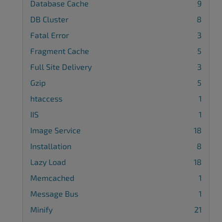
Database Cache
9
DB Cluster
8
Fatal Error
3
Fragment Cache
5
Full Site Delivery
3
Gzip
5
htaccess
1
IIS
1
Image Service
18
Installation
8
Lazy Load
18
Memcached
1
Message Bus
1
Minify
21