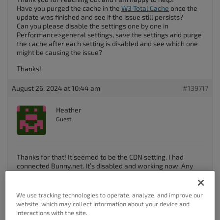
Have you purged the cache in the
W3 Total Cache
once the
update was finished and see if the issue still persists?
Can you please disable the settings one by one in
Performance>general settings, save the settings and purge
the cache after each setting is disabled and see which one
might be causing the issue?
Thanks!
August 26, 2024 at 10:44 am
#139717
Heather
Guest
Thanks for that! It seemed to be the CDN setting. I had
connected Bunny.net. It’s disabled and working now. Any
ideas about how to correct that or do I need to reach out to
Bunny?
We use tracking technologies to operate, analyze, and improve our
Author
Posts
website, which may collect information about your device and
interactions with the site.