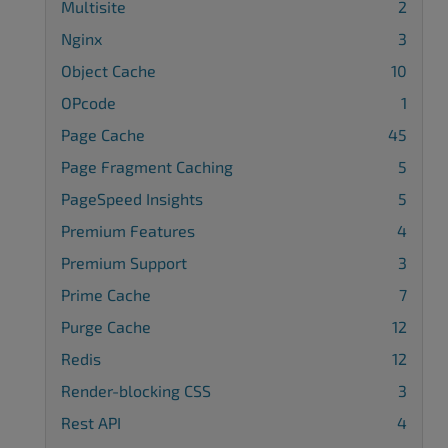
Multisite
2
Nginx
3
Object Cache
10
OPcode
1
Page Cache
45
Page Fragment Caching
5
PageSpeed Insights
5
Premium Features
4
Premium Support
3
Prime Cache
7
Purge Cache
12
Redis
12
Render-blocking CSS
3
Rest API
4