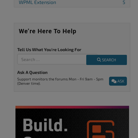
WPML Extension
5
We’re Here To Help
Tell Us What You're Looking For
SEARCH
Ask A Question
Support monitors the forums Mon - Fri 9am - 5pm
ASK
(Denver time).