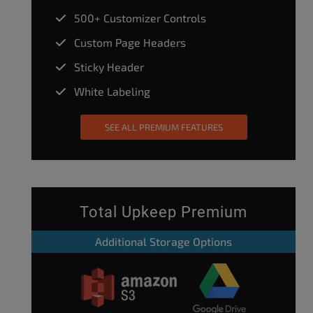
500+ Customizer Controls
Custom Page Headers
Sticky Header
White Labeling
SEE ALL PREMIUM FEATURES
Total Upkeep Premium
Additional Storage Options