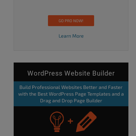
GO PRO NOW!
Learn More
WordPress Website Builder
Build Professional Websites Better and Faster
with the Best WordPress Page Templates and a
Drag and Drop Page Builder