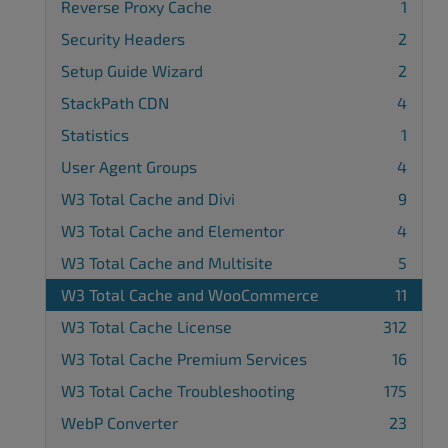
Reverse Proxy Cache
1
Security Headers
2
Setup Guide Wizard
2
StackPath CDN
4
Statistics
1
User Agent Groups
4
W3 Total Cache and Divi
9
W3 Total Cache and Elementor
4
W3 Total Cache and Multisite
5
W3 Total Cache and WooCommerce
11
W3 Total Cache License
312
W3 Total Cache Premium Services
16
W3 Total Cache Troubleshooting
175
WebP Converter
23