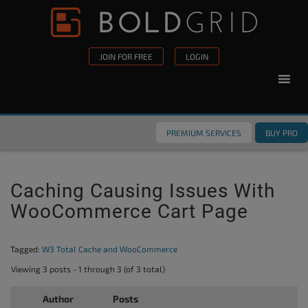
Skip to content
Please
note:
This
JOIN FOR FREE
LOGIN
website
includes
an
accessibility
PREMIUM SERVICES
BUY PRO
system.
Caching Causing Issues With
WooCommerce Cart Page
Tagged:
W3 Total Cache and WooCommerce
Viewing 3 posts - 1 through 3 (of 3 total)
Author
Posts