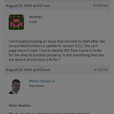
August 23, 2024 at 9:27 am
#139688
Heather
Guest
I am troubleshooting an issue that seemed to start after the
recent WooCommerce update to version 9.2.2. The cart
page doesn’t load. I had to disable W3 Total Cache in order
for the shop to function properly. Is this something that you
are aware of and have a fix for?
August 23, 2024 at 9:29 am
#139706
Marko Vasiljevic
Keymaster
Hello Heather,
Thank you for reaching out and I am happy to help!