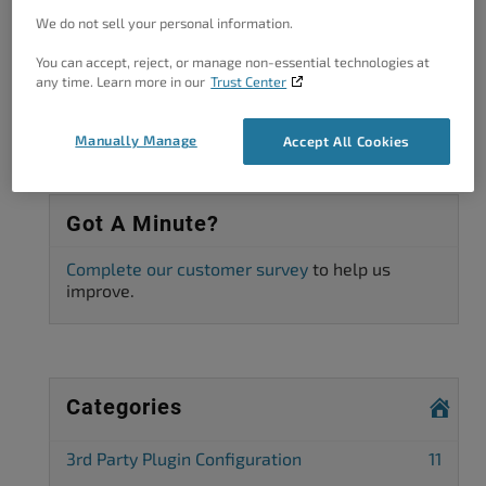
Viewing 3 posts - 1 through 3 (of 3 total)
We do not sell your personal information.
The topic ‘Caching causing issues with WooCommerce cart page’ is
You can accept, reject, or manage non-essential technologies at
closed to new replies.
any time. Learn more in our
Trust Center
Manually Manage
Accept All Cookies
Got A Minute?
Complete our customer survey
to help us
improve.
Categories
3rd Party Plugin Configuration
11