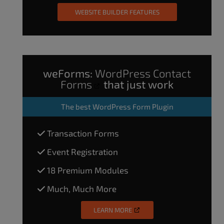
WEBSITE BUILDER FEATURES
weForms:
WordPress Contact
Forms
that just work
The
best WordPress Form Plugin
Transaction Forms
Event Registration
18 Premium Modules
Much, Much More
LEARN MORE