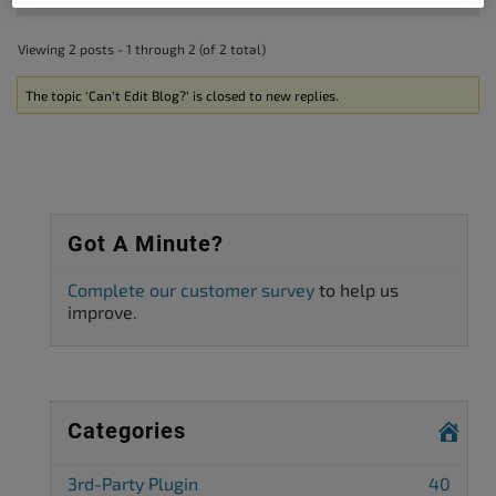
Viewing 2 posts - 1 through 2 (of 2 total)
The topic ‘Can’t Edit Blog?’ is closed to new replies.
Got A Minute?
Complete our customer survey
to help us
improve.
Categories
3rd-Party Plugin
40