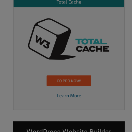
Total Cache
GO PRO NOW!
Learn More
WordPress Website Builder