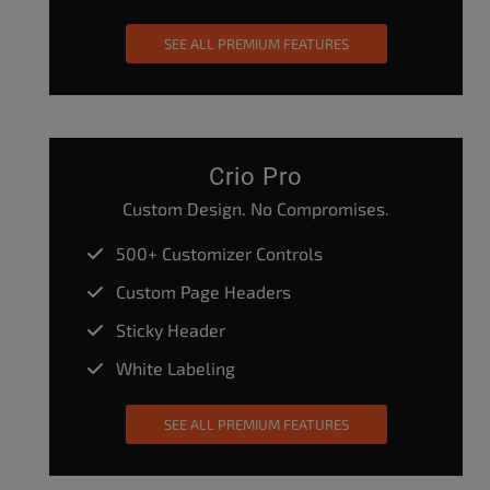
SEE ALL PREMIUM FEATURES
Crio Pro
Custom Design. No Compromises.
500+ Customizer Controls
Custom Page Headers
Sticky Header
White Labeling
SEE ALL PREMIUM FEATURES