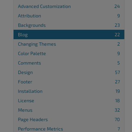
Advanced Customization
24
Attribution
9
Backgrounds
23
Blog
22
Changing Themes
2
Color Palette
9
Comments
5
Design
57
Footer
27
Installation
19
License
18
Menus
32
Page Headers
70
Performance Metrics
7