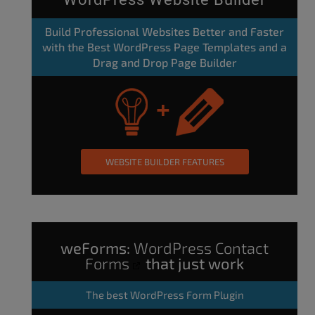
Build Professional Websites Better and Faster
with the Best WordPress Page Templates and a
Drag and Drop Page Builder
WEBSITE BUILDER FEATURES
weForms:
WordPress Contact
Forms
that just work
The
best WordPress Form Plugin