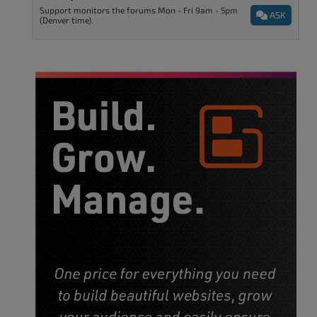
Support monitors the forums Mon - Fri 9am - 5pm
ASK
(Denver time).