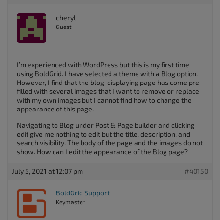
cheryl
Guest
I’m experienced with WordPress but this is my first time
using BoldGrid. I have selected a theme with a Blog option.
However, I find that the blog-displaying page has come pre-
filled with several images that I want to remove or replace
with my own images but I cannot find how to change the
appearance of this page.
Navigating to Blog under Post & Page builder and clicking
edit give me nothing to edit but the title, description, and
search visibility. The body of the page and the images do not
show. How can I edit the appearance of the Blog page?
July 5, 2021 at 12:07 pm
#40150
BoldGrid Support
Keymaster