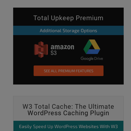
Total Upkeep Premium
Additional Storage Options
SEE ALL PREMIUM FEATURES
W3 Total Cache: The Ultimate
WordPress Caching Plugin
Easily
Speed Up WordPress
Websites With W3