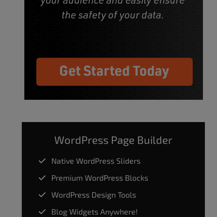
WordPress Page Builder
Native WordPress Sliders
Premium WordPress Blocks
WordPress Design Tools
Blog Widgets Anywhere!