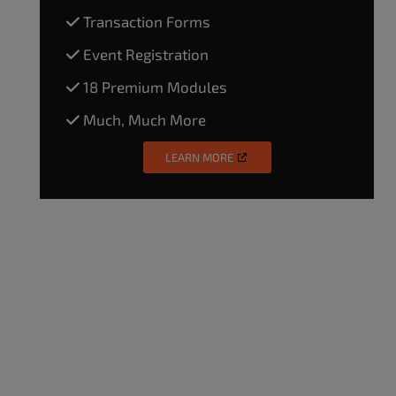
Transaction Forms
Event Registration
18 Premium Modules
Much, Much More
LEARN MORE