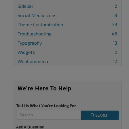
Sidebar
2
Social Media Icons
8
Theme Customization
23
Troubleshooting
46
Typography
13
Widgets
2
WooCommerce
12
We’re Here To Help
Tell Us What You're Looking For
SEARCH
Ask A Question