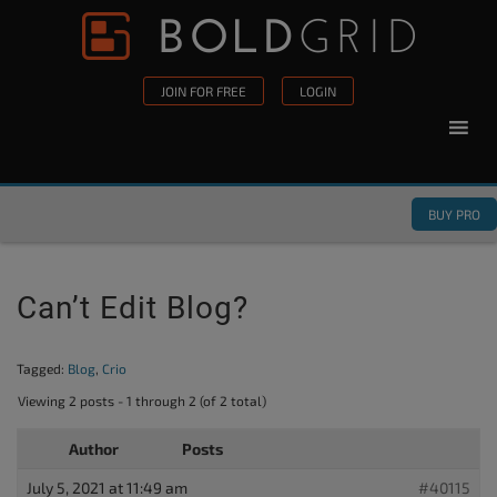
Skip to content
Please
note:
This
JOIN FOR FREE
LOGIN
website
includes
an
accessibility
BUY PRO
system.
Can’t Edit Blog?
Tagged:
Blog
,
Crio
Viewing 2 posts - 1 through 2 (of 2 total)
Author
Posts
July 5, 2021 at 11:49 am
#40115