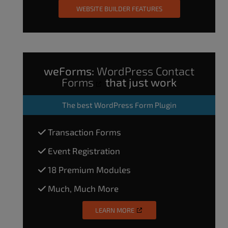
WEBSITE BUILDER FEATURES
weForms:
WordPress Contact
Forms
that just work
The
best WordPress Form Plugin
Transaction Forms
Event Registration
18 Premium Modules
Much, Much More
LEARN MORE