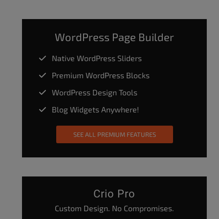
WordPress Page Builder
Native WordPress Sliders
Premium WordPress Blocks
WordPress Design Tools
Blog Widgets Anywhere!
SEE ALL PREMIUM FEATURES
Crio Pro
Custom Design. No Compromises.