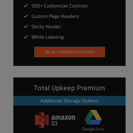
500+ Customizer Controls
Custom Page Headers
Sticky Header
White Labeling
SEE ALL PREMIUM FEATURES
Total Upkeep Premium
Additional Storage Options