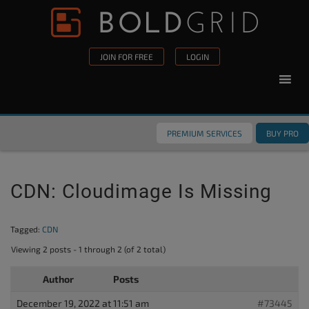
Skip to content
Please
note:
This
JOIN FOR FREE
LOGIN
website
includes
an
accessibility
PREMIUM SERVICES
BUY PRO
system.
CDN: Cloudimage Is Missing
Tagged:
CDN
Viewing 2 posts - 1 through 2 (of 2 total)
Author
Posts
December 19, 2022 at 11:51 am
#73445