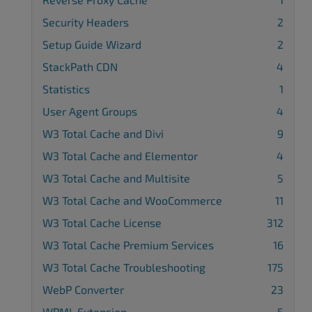
Security Headers
2
Setup Guide Wizard
2
StackPath CDN
4
Statistics
1
User Agent Groups
4
W3 Total Cache and Divi
9
W3 Total Cache and Elementor
4
W3 Total Cache and Multisite
5
W3 Total Cache and WooCommerce
11
W3 Total Cache License
312
W3 Total Cache Premium Services
16
W3 Total Cache Troubleshooting
175
WebP Converter
23
WPML Extension
5