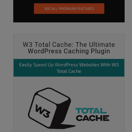
SEE ALL PREMIUM FEATURES
W3 Total Cache: The Ultimate
WordPress Caching Plugin
Easily
Speed Up WordPress
Websites With W3
Total Cache