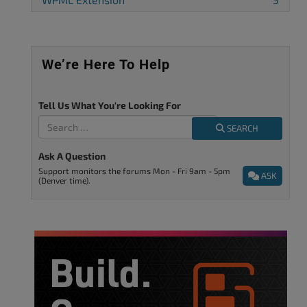
We’re Here To Help
Tell Us What You're Looking For
SEARCH
Ask A Question
Support monitors the forums Mon - Fri 9am - 5pm
ASK
(Denver time).