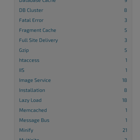
DB Cluster
8
Fatal Error
3
Fragment Cache
5
Full Site Delivery
3
Gzip
5
htaccess
1
IIS
1
Image Service
18
Installation
8
Lazy Load
18
Memcached
1
Message Bus
1
Minify
21
Multisite
2