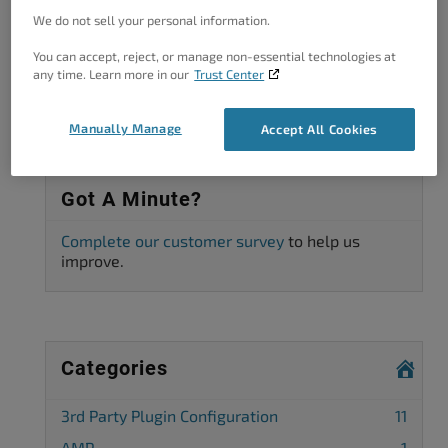
We do not sell your personal information.
Viewing 2 posts - 1 through 2 (of 2 total)
You can accept, reject, or manage non-essential technologies at
The topic ‘CDN: Cloudimage is missing’ is closed to new replies.
any time. Learn more in our
Trust Center
Manually Manage
Accept All Cookies
Got A Minute?
Complete our customer survey
to help us
improve.
Categories
3rd Party Plugin Configuration
11
AMP
1