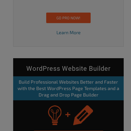
GO PRO NOW!
Learn More
WordPress Website Builder
Build Professional Websites Better and Faster
with the Best WordPress Page Templates and a
Drag and Drop Page Builder