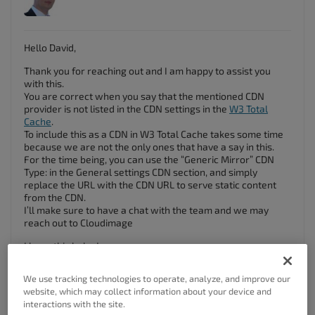
Hello David,
Thank you for reaching out and I am happy to assist you
with this.
You are correct when you say that the mentioned CDN
provider is not listed in the CDN settings in the
W3 Total
Cache
.
To include this as a CDN in W3 Total Cache takes some time
because we are not the only ones that have a say in this.
For the time being, you can use the “Generic Mirror” CDN
Type: in the General settings CDN section, and simply
replace the URL with the CDN URL to serve static content
from the CDN.
I’ll make sure to have a chat with the team and we may
reach out to Cloudimage
I hope this helps!
Thanks!
We use tracking technologies to operate, analyze, and improve our
website, which may collect information about your device and
Author
Posts
interactions with the site.