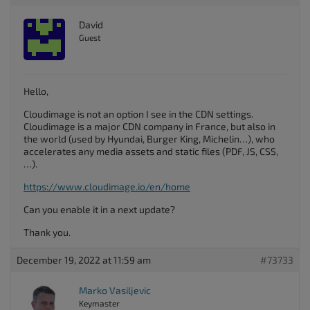
David
Guest
Hello,
Cloudimage is not an option I see in the CDN settings.
Cloudimage is a major CDN company in France, but also in
the world (used by Hyundai, Burger King, Michelin…), who
accelerates any media assets and static files (PDF, JS, CSS,
…).
https://www.cloudimage.io/en/home
Can you enable it in a next update?
Thank you.
December 19, 2022 at 11:59 am
#73733
Marko Vasiljevic
Keymaster