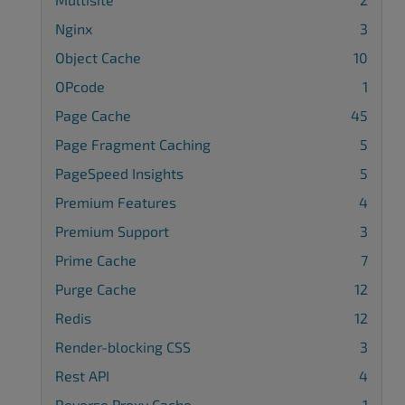
Nginx
3
Object Cache
10
OPcode
1
Page Cache
45
Page Fragment Caching
5
PageSpeed Insights
5
Premium Features
4
Premium Support
3
Prime Cache
7
Purge Cache
12
Redis
12
Render-blocking CSS
3
Rest API
4
Reverse Proxy Cache
1