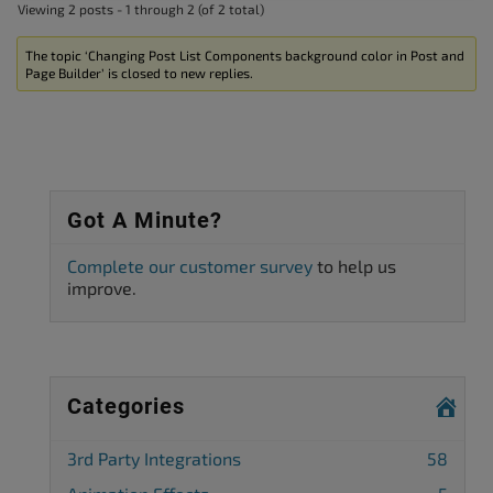
Viewing 2 posts - 1 through 2 (of 2 total)
The topic ‘Changing Post List Components background color in Post and
Page Builder’ is closed to new replies.
Got A Minute?
Complete our customer survey
to help us
improve.
Categories
3rd Party Integrations
58