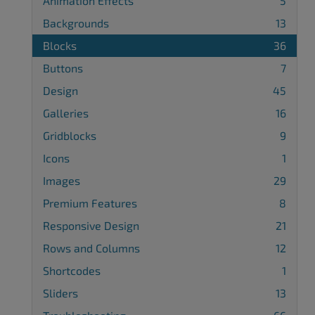
Animation Effects
5
Backgrounds
13
Blocks
36
Buttons
7
Design
45
Galleries
16
Gridblocks
9
Icons
1
Images
29
Premium Features
8
Responsive Design
21
Rows and Columns
12
Shortcodes
1
Sliders
13