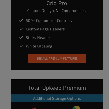
Crio Pro
Custom Design. No Compromises.
500+ Customizer Controls
Custom Page Headers
Sticky Header
White Labeling
SEE ALL PREMIUM FEATURES
Total Upkeep Premium
Additional Storage Options