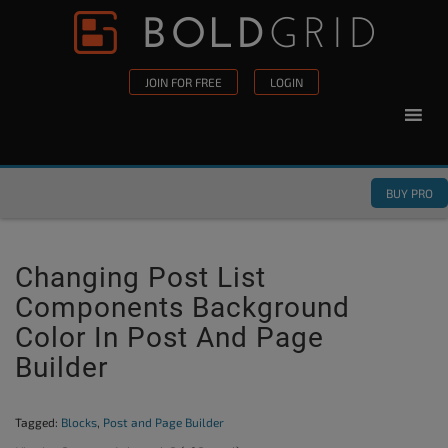
Skip to content
Please
note:
This
JOIN FOR FREE
LOGIN
website
includes
an
accessibility
BUY PRO
system.
Changing Post List
Components Background
Color In Post And Page
Builder
Tagged:
Blocks
,
Post and Page Builder