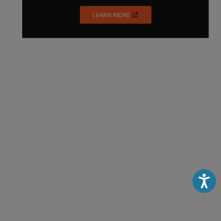
LEARN MORE
Accessibili