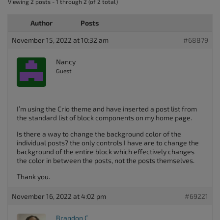
Viewing 2 posts - 1 through 2 (of 2 total)
Author
Posts
November 15, 2022 at 10:32 am
#68879
Nancy
Guest
I’m using the Crio theme and have inserted a post list from
the standard list of block components on my home page.
Is there a way to change the background color of the
individual posts? the only controls I have are to change the
background of the entire block which effectively changes
the color in between the posts, not the posts themselves.
Thank you.
November 16, 2022 at 4:02 pm
#69221
Brandon C