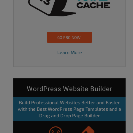
GO PRO NOW!
Learn More
WordPress Website Builder
Build Professional Websites Better and Faster
with the Best WordPress Page Templates and a
Drag and Drop Page Builder