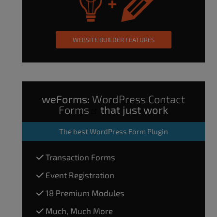
WEBSITE BUILDER FEATURES
weForms:
WordPress Contact
Forms
that just work
The
best WordPress Form Plugin
Transaction Forms
Event Registration
18 Premium Modules
Much, Much More