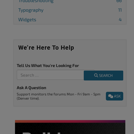
Troubleshooting
66
Typography
11
Widgets
4
We’re Here To Help
Tell Us What You're Looking For
SEARCH
Ask A Question
Support monitors the forums Mon - Fri 9am - 5pm
ASK
(Denver time).