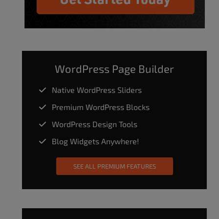
WordPress Page Builder
Native WordPress Sliders
Premium WordPress Blocks
WordPress Design Tools
Blog Widgets Anywhere!
SEE ALL PREMIUM FEATURES