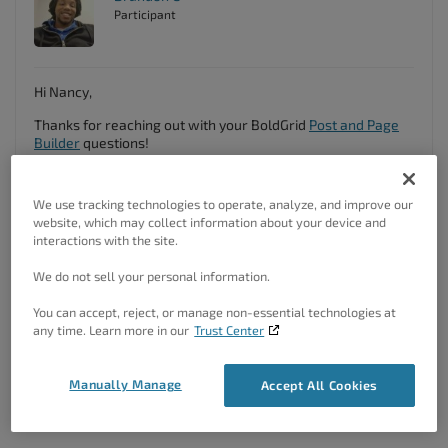
Participant
Hi Nancy,
Thanks for reaching out with your BoldGrid
Post and Page
Builder
questions!
At this time there’s no easy way to change the background
color of individual Post List items in the Post List Component
We use tracking technologies to operate, analyze, and improve our
block but we are working on a new feature that will give
website, which may collect information about your device and
you this ability in an upcoming release.
interactions with the site.
For now if you can switch to the “Text” editor in your Post
We do not sell your personal information.
and Page Builder editor and copy the code you see there
and paste it here into the forum we can add some classes
You can accept, reject, or manage non-essential technologies at
and styling that should allow you modify the post list
any time. Learn more in our
Trust Center
background from the WordPress Customizer.
We look forward to assisting you further with this!
Manually Manage
Accept All Cookies
Author
Posts