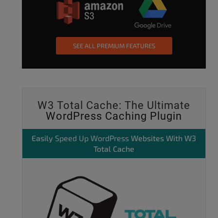
SEE ALL PREMIUM FEATURES
W3 Total Cache: The Ultimate
WordPress Caching Plugin
Easily
Speed Up WordPress
Websites With W3
Total Cache