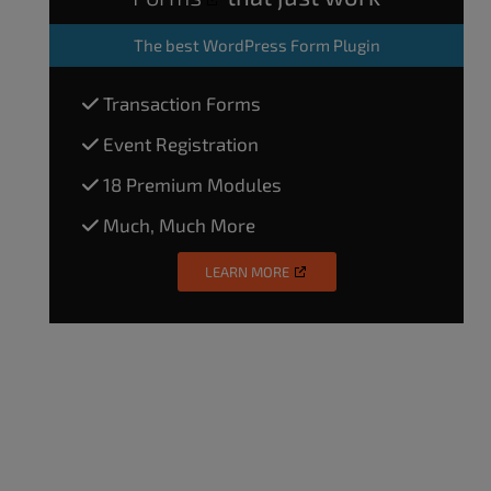
The
best WordPress Form Plugin
Transaction Forms
Event Registration
18 Premium Modules
Much, Much More
LEARN MORE