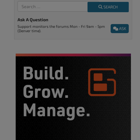
SEARCH
Ask A Question
Support monitors the forums Mon - Fri 9am - 5pm
ASK
(Denver time).