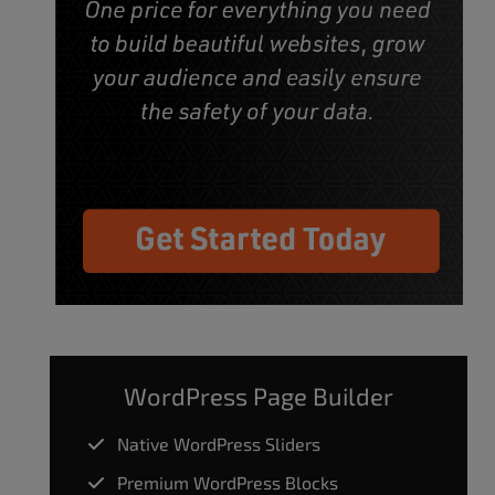
WordPress Page Builder
Native WordPress Sliders
Premium WordPress Blocks