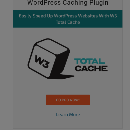
WordPress Caching Plugin
Easily
Speed Up WordPress
Websites With W3
Total Cache
GO PRO NOW!
Learn More