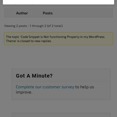
I hope this helps.
Author
Posts
Viewing 2 posts - 1 through 2 (of 2 total)
The topic ‘Code Snippet is Not functioning Properly in my WordPress
Theme’ is closed to new replies.
Got A Minute?
Complete our customer survey
to help us
improve.