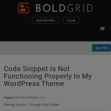
Skip to content
Please
note:
This
JOIN FOR FREE
LOGIN
website
includes
an
accessibility
BUY PRO
system.
Code Snippet Is Not
Functioning Properly In My
WordPress Theme
Tagged:
3rd-Party Plugin
,
Crio
Viewing 2 posts - 1 through 2 (of 2 total)