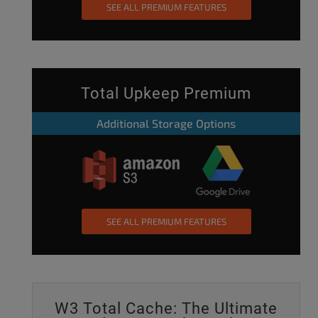
SEE ALL PREMIUM FEATURES
Total Upkeep Premium
Additional Storage Options
SEE ALL PREMIUM FEATURES
W3 Total Cache: The Ultimate