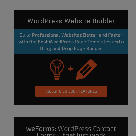
WordPress Website Builder
Build Professional Websites Better and Faster
with the Best WordPress Page Templates and a
Drag and Drop Page Builder
WEBSITE BUILDER FEATURES
weForms:
WordPress Contact
Forms
that just work