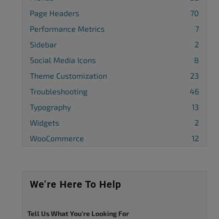
Page Headers
70
Performance Metrics
7
Sidebar
2
Social Media Icons
8
Theme Customization
23
Troubleshooting
46
Typography
13
Widgets
2
WooCommerce
12
We’re Here To Help
Tell Us What You're Looking For