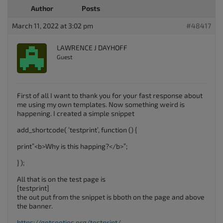
Author
Posts
March 11, 2022 at 3:02 pm
#48417
LAWRENCE J DAYHOFF
Guest
First of all I want to thank you for your fast response about
me using my own templates. Now something weird is
happening. I created a simple snippet
add_shortcode( ‘testprint’, function () {
print”<b>Why is this happing?</b>”;
} );
All that is on the test page is
[testprint]
the out put from the snippet is bboth on the page and above
the banner.
https://gotcooties.org/testprint/