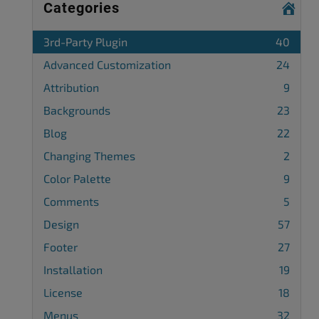
Categories
3rd-Party Plugin
40
Advanced Customization
24
Attribution
9
Backgrounds
23
Blog
22
Changing Themes
2
Color Palette
9
Comments
5
Design
57
Footer
27
Installation
19
License
18
Menus
32