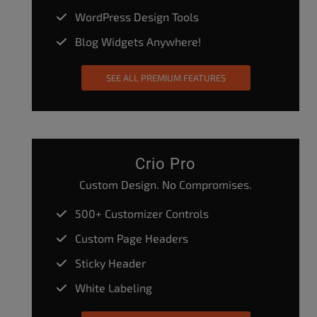
WordPress Design Tools
Blog Widgets Anywhere!
SEE ALL PREMIUM FEATURES
Crio Pro
Custom Design. No Compromises.
500+ Customizer Controls
Custom Page Headers
Sticky Header
White Labeling