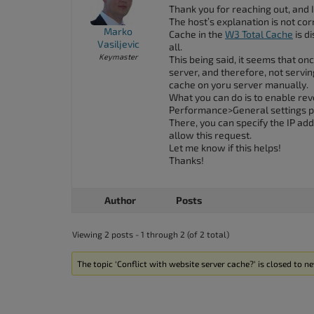
accessibility
Thank you for reaching out, and 
The host’s explanation is not corr
menu.
Marko
Cache in the
W3 Total Cache
is d
Vasiljevic
all.
Keymaster
This being said, it seems that on
server, and therefore, not servi
cache on yoru server manually.
What you can do is to enable rev
Performance>General settings p
There, you can specify the IP ad
allow this request.
Let me know if this helps!
Thanks!
Author
Posts
Viewing 2 posts - 1 through 2 (of 2 total)
The topic ‘Conflict with website server cache?’ is closed to ne