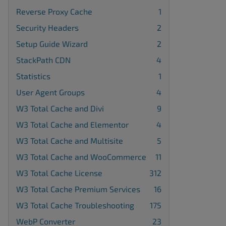
Reverse Proxy Cache
1
Security Headers
2
Setup Guide Wizard
2
StackPath CDN
4
Statistics
1
User Agent Groups
4
W3 Total Cache and Divi
9
W3 Total Cache and Elementor
4
W3 Total Cache and Multisite
5
W3 Total Cache and WooCommerce
11
W3 Total Cache License
312
W3 Total Cache Premium Services
16
W3 Total Cache Troubleshooting
175
WebP Converter
23