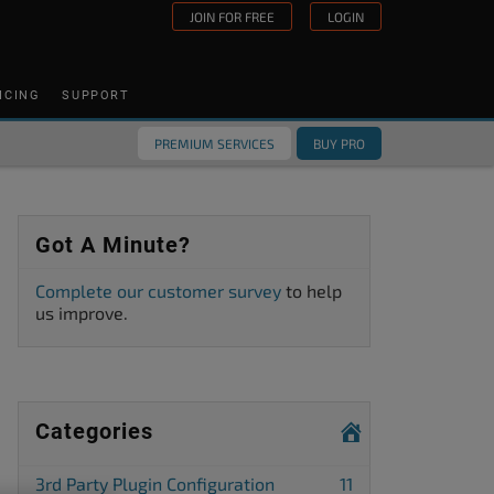
JOIN FOR FREE
LOGIN
ICING
SUPPORT
PREMIUM SERVICES
BUY PRO
Got A Minute?
Complete our customer survey
to help
us improve.
Categories
3rd Party Plugin Configuration
11