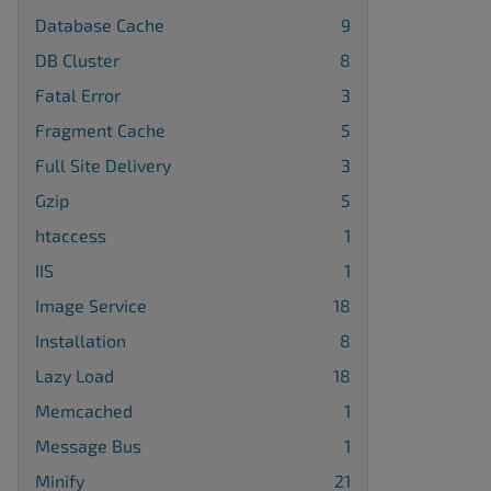
Database Cache
9
DB Cluster
8
Fatal Error
3
Fragment Cache
5
Full Site Delivery
3
Gzip
5
htaccess
1
IIS
1
Image Service
18
Installation
8
Lazy Load
18
Memcached
1
Message Bus
1
Minify
21