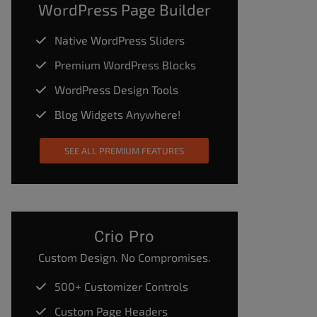
WordPress Page Builder
Native WordPress Sliders
Premium WordPress Blocks
WordPress Design Tools
Blog Widgets Anywhere!
SEE ALL PREMIUM FEATURES
Crio Pro
Custom Design. No Compromises.
500+ Customizer Controls
Custom Page Headers