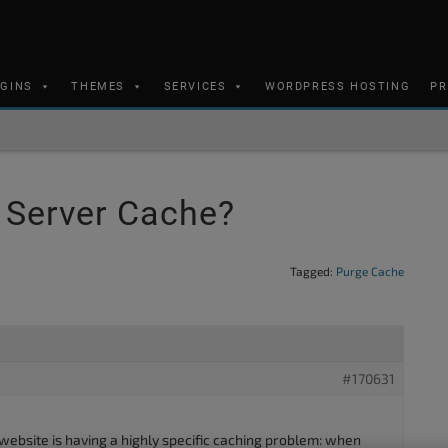
UGINS
THEMES
SERVICES
WORDPRESS HOSTING
PR
e Server Cache?
Tagged:
Purge Cache
#170631
ite is having a highly specific caching problem: when