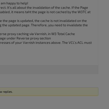
I am happy to help!
ect. It’s all about the invalidation of the cache. If the Page
isabled, it means taht the page is not cached by the W3TC at
ce the page is updated, the cache is not invalidated on the
ng the updated page. Therefore, you need to invalidate the
erse proxy caching via Varnish, in W3 Total Cache
age under Reverse proxy section
dresses of your Varnish instances above. The VCL’s ACL must
w replies.