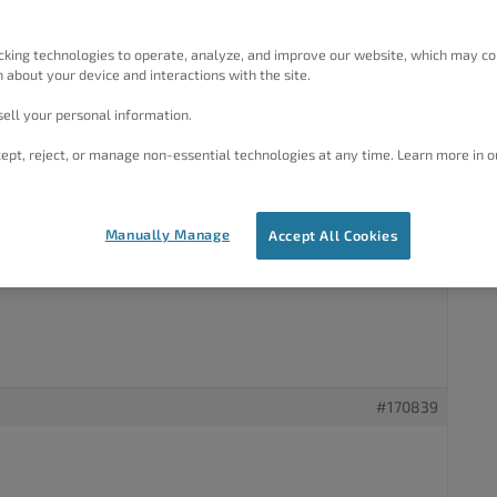
es, including the home page, the changes show up quickly
, but not on mobile devices such as phones. In some cases
showing for mobile devices even a couple of days later.
cking technologies to operate, analyze, and improve our website, which may co
lways fixes this. Our hosting service (Cloudways) tech
 about your device and interactions with the site.
 conflict between W3 Total Cache and the server-level cache,
he Basic settings for W3 Total Cache show that page caching is
ell your personal information.
 with a mix of enabled and disabled features in the Advanced
ept, reject, or manage non-essential technologies at any time. Learn more in o
? Is the problem being caused at the server, at the website
n?
Manually Manage
Accept All Cookies
#170839