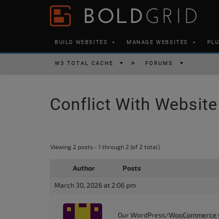
Skip to content
Please
note:
This
BUILD WEBSITES
MANAGE WEBSITES
PL
website
includes
W3 TOTAL CACHE
FORUMS
an
accessibility
Conflict With Websit
system.
Press
Control-
F11
Viewing 2 posts - 1 through 2 (of 2 total)
to
Author
Posts
adjust
the
March 30, 2026 at 2:06 pm
website
to
Our WordPress/WooCommerce webs