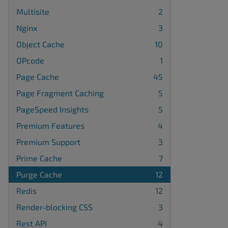
Multisite
2
Nginx
3
Object Cache
10
OPcode
1
Page Cache
45
Page Fragment Caching
5
PageSpeed Insights
5
Premium Features
4
Premium Support
3
Prime Cache
7
Purge Cache
12
Redis
12
Render-blocking CSS
3
Rest API
4