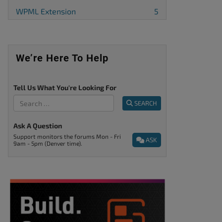
WPML Extension
5
We’re Here To Help
Tell Us What You're Looking For
SEARCH
Ask A Question
Support monitors the forums Mon - Fri
ASK
9am - 5pm (Denver time).