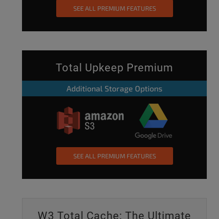
SEE ALL PREMIUM FEATURES
Total Upkeep Premium
Additional Storage Options
SEE ALL PREMIUM FEATURES
W3 Total Cache: The Ultimate