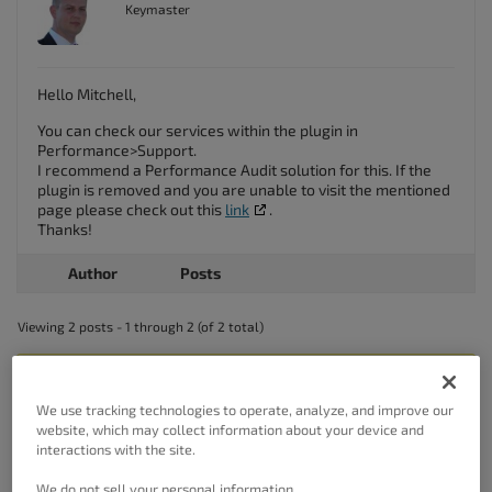
Keymaster
Hello Mitchell,
You can check our services within the plugin in
Performance>Support.
I recommend a Performance Audit solution for this. If the
plugin is removed and you are unable to visit the mentioned
page please check out this
link
.
Thanks!
Author
Posts
Viewing 2 posts - 1 through 2 (of 2 total)
The topic ‘Cost for deep dive and tune-up W3/Cloudflare’ is closed to
new replies.
We use tracking technologies to operate, analyze, and improve our
website, which may collect information about your device and
interactions with the site.
We do not sell your personal information.