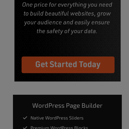
WordPress Page Builder
Native WordPress Sliders
Premium WordPress Blocks