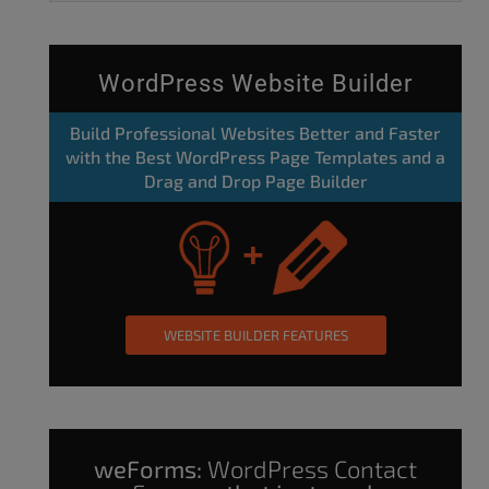
WordPress Website Builder
Build Professional Websites Better and Faster
with the Best WordPress Page Templates and a
Drag and Drop Page Builder
WEBSITE BUILDER FEATURES
weForms:
WordPress Contact