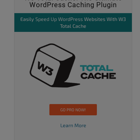
WordPress Caching Plugin
Easily
Speed Up WordPress
Websites With W3
Total Cache
GO PRO NOW!
Learn More