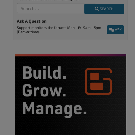
SEARCH
Ask A Question
Support monitors the forums Mon - Fri 9am - 5pm
ASK
(Denver time).