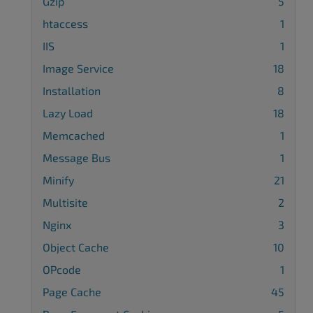
Gzip
5
htaccess
1
IIS
1
Image Service
18
Installation
8
Lazy Load
18
Memcached
1
Message Bus
1
Minify
21
Multisite
2
Nginx
3
Object Cache
10
OPcode
1
Page Cache
45