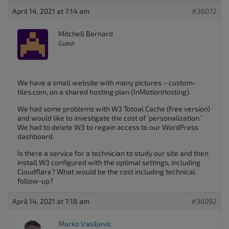
April 14, 2021 at 7:14 am
#36072
Mitchell Bernard
Guest
We have a small website with many pictures – custom-
tiles.com, on a shared hosting plan (InMotionHosting).
We had some problems with W3 Totoal Cache (free version)
and would like to investigate the cost of ‘personalization.’
We had to delete W3 to regain access to our WordPress
dashboard.
Is there a service for a technician to study our site and then
install W3 configured with the optimal settings, including
Cloudflare? What would be the cost including technical
follow-up?
April 14, 2021 at 7:18 am
#36092
Marko Vasiljevic