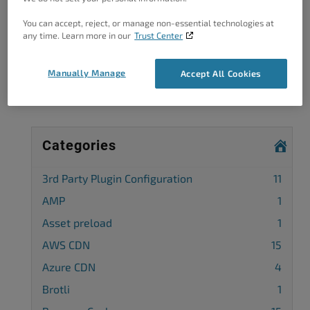
You can accept, reject, or manage non-essential technologies at
Got A Minute?
any time. Learn more in our
Trust Center
Complete our customer survey
to help us
improve.
Manually Manage
Accept All Cookies
Categories
3rd Party Plugin Configuration
11
AMP
1
Asset preload
1
AWS CDN
15
Azure CDN
4
Brotli
1