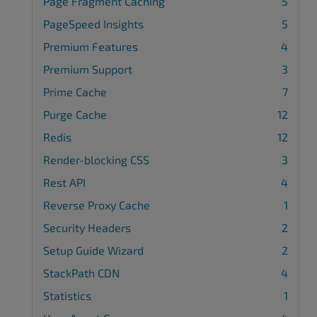
Page Fragment Caching
5
PageSpeed Insights
5
Premium Features
4
Premium Support
3
Prime Cache
7
Purge Cache
12
Redis
12
Render-blocking CSS
3
Rest API
4
Reverse Proxy Cache
1
Security Headers
2
Setup Guide Wizard
2
StackPath CDN
4
Statistics
1