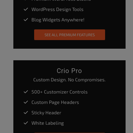
WordPress Design Tools
Blog Widgets Anywhere!
SEE ALL PREMIUM FEATURES
Crio Pro
Custom Design. No Compromises.
500+ Customizer Controls
Custom Page Headers
Sticky Header
White Labeling