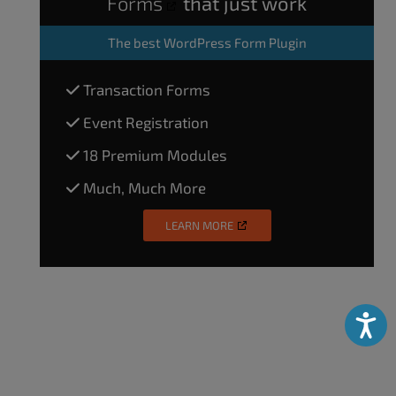
Forms
that just work
The
best WordPress Form Plugin
Transaction Forms
Event Registration
18 Premium Modules
Much, Much More
LEARN MORE
Accessibili