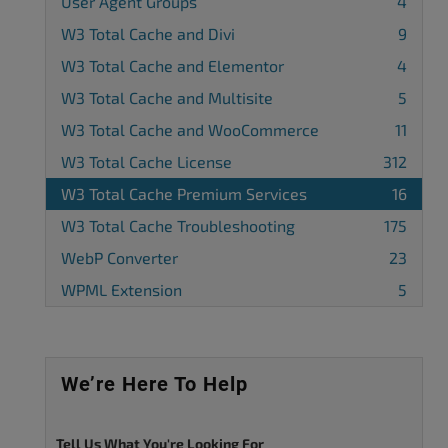
User Agent Groups
4
W3 Total Cache and Divi
9
W3 Total Cache and Elementor
4
W3 Total Cache and Multisite
5
W3 Total Cache and WooCommerce
11
W3 Total Cache License
312
W3 Total Cache Premium Services
16
W3 Total Cache Troubleshooting
175
WebP Converter
23
WPML Extension
5
We’re Here To Help
Tell Us What You're Looking For