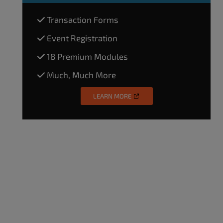
Transaction Forms
Event Registration
18 Premium Modules
Much, Much More
LEARN MORE