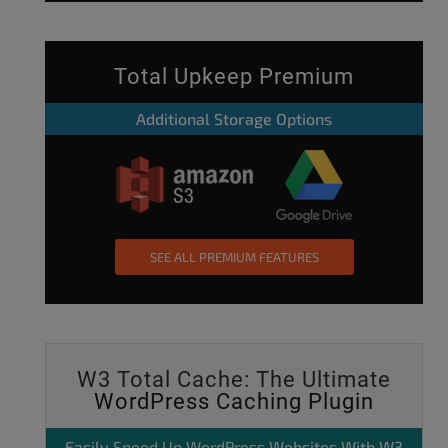
Total Upkeep Premium
Additional Storage Options
SEE ALL PREMIUM FEATURES
W3 Total Cache: The Ultimate
WordPress Caching Plugin
Easily
Speed Up WordPress
Websites With W3