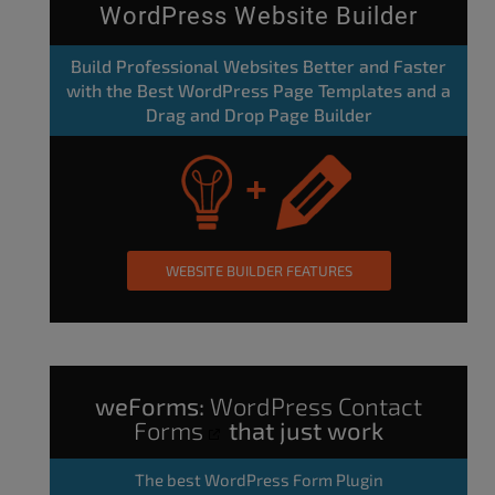
WordPress Website Builder
Build Professional Websites Better and Faster
with the Best WordPress Page Templates and a
Drag and Drop Page Builder
WEBSITE BUILDER FEATURES
weForms:
WordPress Contact
Forms
that just work
The
best WordPress Form Plugin