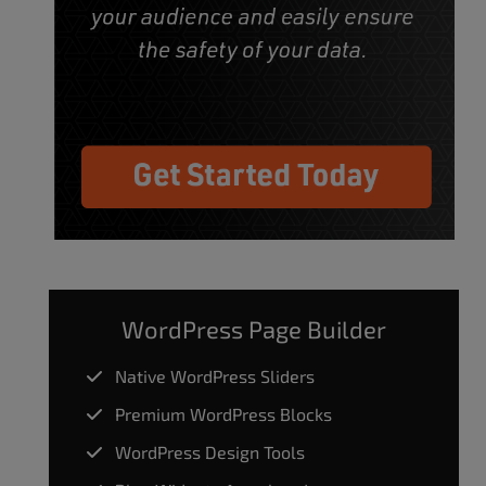
WordPress Page Builder
Native WordPress Sliders
Premium WordPress Blocks
WordPress Design Tools