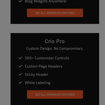
Blog Widgets Anywhere!
SEE ALL PREMIUM FEATURES
Crio Pro
Custom Design. No Compromises.
500+ Customizer Controls
Custom Page Headers
Sticky Header
White Labeling
SEE ALL PREMIUM FEATURES