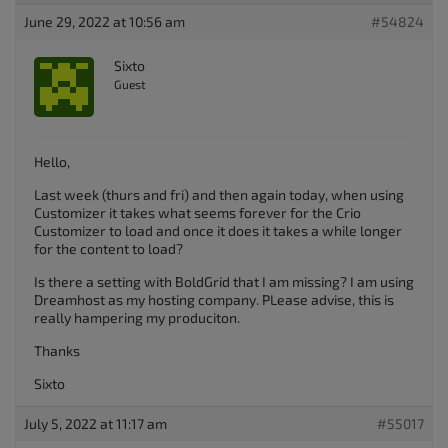
June 29, 2022 at 10:56 am
#54824
Sixto
Guest
Hello,
Last week (thurs and fri) and then again today, when using
Customizer it takes what seems forever for the Crio
Customizer to load and once it does it takes a while longer
for the content to load?
Is there a setting with BoldGrid that I am missing? I am using
Dreamhost as my hosting company. PLease advise, this is
really hampering my produciton.
Thanks
Sixto
July 5, 2022 at 11:17 am
#55017