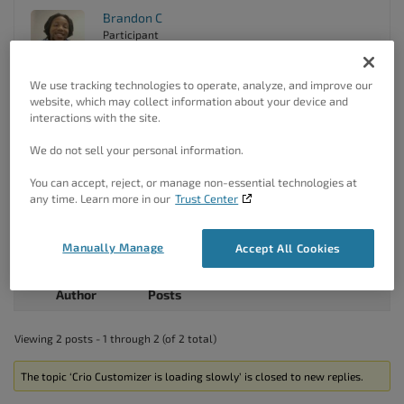
Brandon C
Participant
We use tracking technologies to operate, analyze, and improve our
website, which may collect information about your device and
Hi Sixto,
interactions with the site.
Sorry we missed this ticket. I think we may have discussed
this issue in a previous correspondence. Are you still
We do not sell your personal information.
experiencing this issue in your Crio
Pro WordPress theme
?
You can accept, reject, or manage non-essential technologies at
If you’re still having issues we have a
guide that you can
any time. Learn more in our
Trust Center
follow
that should help you speed up you site a bit.
Please don’t hesitate to reach back out if you continue to
Manually Manage
Accept All Cookies
notice problems with site performance.
Author
Posts
Viewing 2 posts - 1 through 2 (of 2 total)
The topic ‘Crio Customizer is loading slowly’ is closed to new replies.