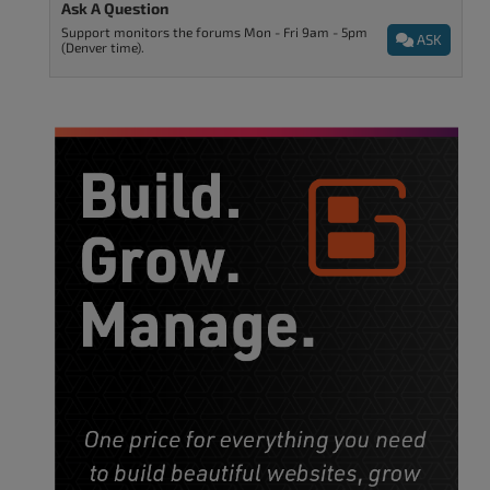
Ask A Question
Support monitors the forums Mon - Fri 9am - 5pm
ASK
(Denver time).