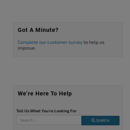
Got A Minute?
Complete our customer survey
to help us
improve.
We’re Here To Help
Tell Us What You're Looking For
SEARCH