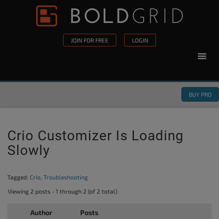
Skip to content
Please
note:
This
JOIN FOR FREE
LOGIN
website
includes
an
accessibility
BUY PRO
system.
Crio Customizer Is Loading
Slowly
Tagged:
Crio
,
Troubleshooting
Viewing 2 posts - 1 through 2 (of 2 total)
Author
Posts