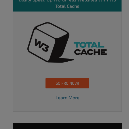
Total Cache
GO PRO NOW!
Learn More