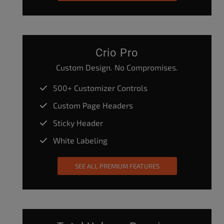
Crio Pro
Custom Design. No Compromises.
500+ Customizer Controls
Custom Page Headers
Sticky Header
White Labeling
SEE ALL PREMIUM FEATURES