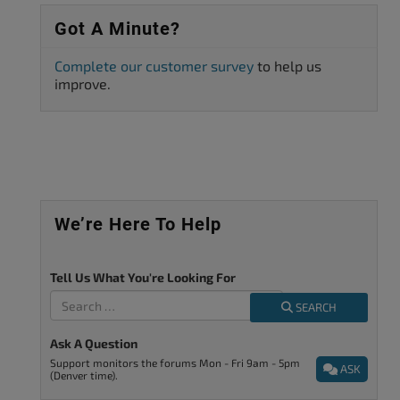
Got A Minute?
Complete our customer survey
to help us
improve.
We’re Here To Help
Tell Us What You're Looking For
SEARCH
Ask A Question
Support monitors the forums Mon - Fri 9am - 5pm
ASK
(Denver time).