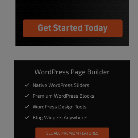
WordPress Page Builder
Native WordPress Sliders
Premium WordPress Blocks
WordPress Design Tools
Blog Widgets Anywhere!
SEE ALL PREMIUM FEATURES