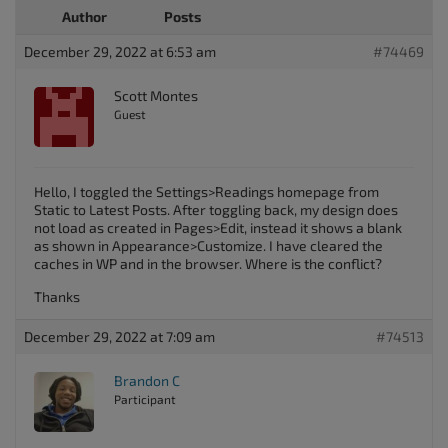
Author
Posts
December 29, 2022 at 6:53 am
#74469
Scott Montes
Guest
Hello, I toggled the Settings>Readings homepage from
Static to Latest Posts. After toggling back, my design does
not load as created in Pages>Edit, instead it shows a blank
as shown in Appearance>Customize. I have cleared the
caches in WP and in the browser. Where is the conflict?
Thanks
December 29, 2022 at 7:09 am
#74513
Brandon C
Participant