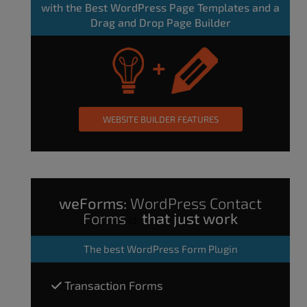
with the Best WordPress Page Templates and a
Drag and Drop Page Builder
WEBSITE BUILDER FEATURES
weForms:
WordPress Contact
Forms
that just work
The
best WordPress Form Plugin
Transaction Forms