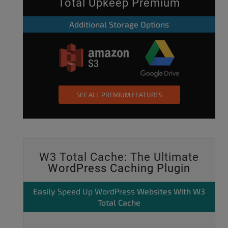
Total Upkeep Premium
Additional Storage Options
SEE ALL PREMIUM FEATURES
W3 Total Cache: The Ultimate
WordPress Caching Plugin
Easily
Speed Up WordPress
Websites With W3
Total Cache