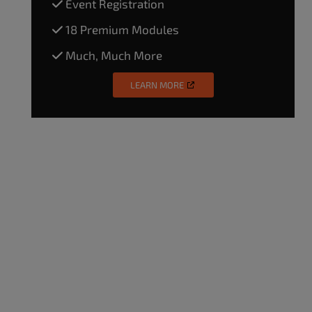
Event Registration
18 Premium Modules
Much, Much More
LEARN MORE