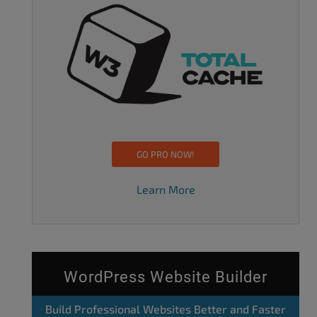
GO PRO NOW!
Learn More
WordPress Website Builder
Build Professional Websites Better and Faster