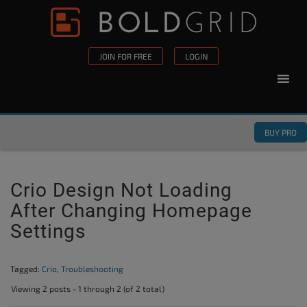
Skip to content
Please
note:
This
JOIN FOR FREE
LOGIN
website
includes
an
accessibility
BUY PRO
system.
Crio Design Not Loading
After Changing Homepage
Settings
Tagged:
Crio
,
Troubleshooting
Viewing 2 posts - 1 through 2 (of 2 total)