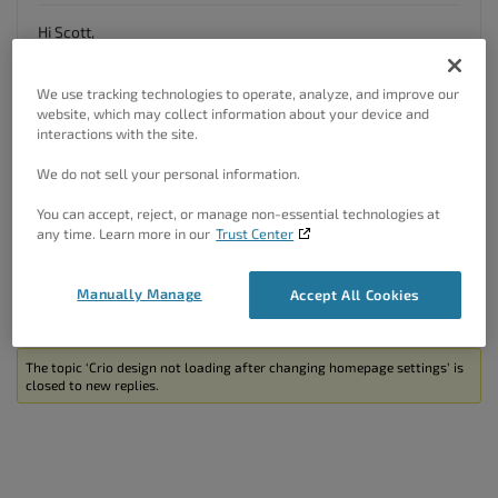
Hi Scott,
Thanks so much for reaching out with your Crio
Pro
WordPress theme
!
We use tracking technologies to operate, analyze, and improve our
website, which may collect information about your device and
It looks like the home page you’ve selected does not have
interactions with the site.
any content on it. You’ll need to either modify this page or go
back into the Homepage section of your Crio customizer and
We do not sell your personal information.
select a new home page from there.
You can accept, reject, or manage non-essential technologies at
I hope this helps.
any time. Learn more in our
Trust Center
Author
Posts
Manually Manage
Accept All Cookies
Viewing 2 posts - 1 through 2 (of 2 total)
The topic ‘Crio design not loading after changing homepage settings’ is
closed to new replies.