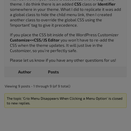
theme. I do think there is an added
CSS
class or
Identifier
somewhere in your theme. What I did to replicate it was add
a global class to hide the child menu link, then I created
another class to override the global CSS using the
`!important’ tag to give it precedence.
If you place the CSS bit inside of the WordPress Customizer
Customize<<CSS/JS Editor
you won’t have to re-add the
CSS when the theme updates. It will just live in the
Customizer, so you’re perfectly safe.
Please let us know if you have any other questions for us!
Author
Posts
Viewing 9 posts - 1 through 9 (of 9 total)
The topic ‘Crio Menu Disappears When Clicking a Menu Option’ is closed
to new replies.