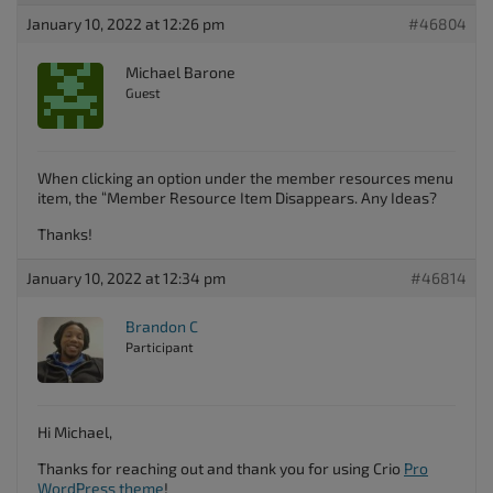
January 10, 2022 at 12:26 pm
#46804
Michael Barone
Guest
When clicking an option under the member resources menu
item, the “Member Resource Item Disappears. Any Ideas?
Thanks!
January 10, 2022 at 12:34 pm
#46814
Brandon C
Participant
Hi Michael,
Thanks for reaching out and thank you for using Crio
Pro
WordPress theme
!