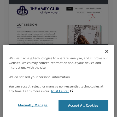
We use tracking technologies to operate, analyze, and improve our
website, which may collect information about your device and
interactions with the site.
Upper left hand corner, click blog. Notice how Member
We do not sell your personal information.
resources then disaapears?
You can accept, reject, or manage non-essential technologies at
Thanks for your help!
any time. Learn more in our
Trust Center
-Michael
Manually Manage
Accept All Cookies
January 10, 2022 at 12:45 pm
#46818