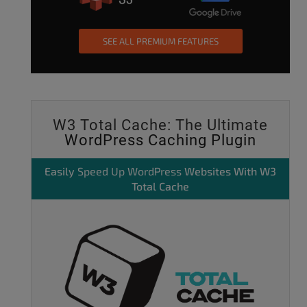
SEE ALL PREMIUM FEATURES
W3 Total Cache: The Ultimate
WordPress Caching Plugin
Easily
Speed Up WordPress
Websites With W3
Total Cache