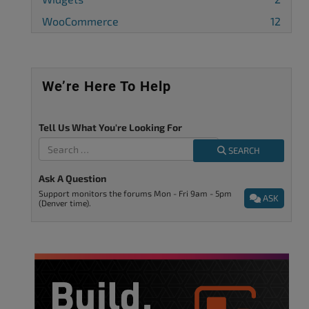
WooCommerce
12
We’re Here To Help
Tell Us What You're Looking For
SEARCH
Ask A Question
Support monitors the forums Mon - Fri 9am - 5pm
ASK
(Denver time).