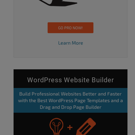
GO PRO NOW!
Learn More
WordPress Website Builder
Build Professional Websites Better and Faster
with the Best WordPress Page Templates and a
Drag and Drop Page Builder