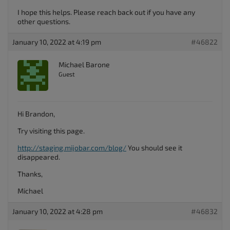
I hope this helps. Please reach back out if you have any
other questions.
January 10, 2022 at 4:19 pm
#46822
Michael Barone
Guest
Hi Brandon,
Try visiting this page.
http://staging.mijobar.com/blog/
You should see it
disappeared.
Thanks,
Michael
January 10, 2022 at 4:28 pm
#46832