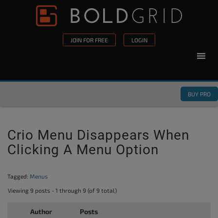
Skip to content
Please
note:
This
JOIN FOR FREE
LOGIN
website
includes
an
accessibility
BUY PRO
system.
Crio Menu Disappears When
Clicking A Menu Option
Tagged:
Menus
Viewing 9 posts - 1 through 9 (of 9 total)
Author
Posts