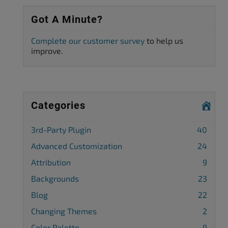
Got A Minute?
Complete our customer survey
to help us
improve.
Categories
3rd-Party Plugin
40
Advanced Customization
24
Attribution
9
Backgrounds
23
Blog
22
Changing Themes
2
Color Palette
9