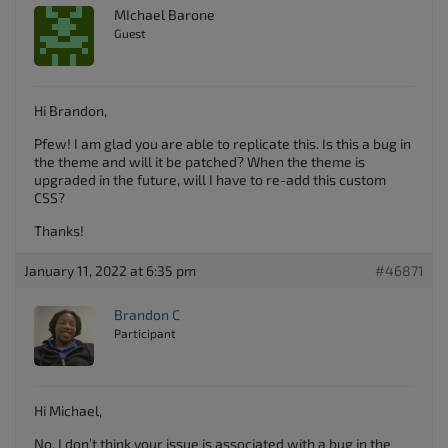
MIchael Barone
Guest
Hi Brandon,
Pfew! I am glad you are able to replicate this. Is this a bug in
the theme and will it be patched? When the theme is
upgraded in the future, will I have to re-add this custom
CSS?
Thanks!
January 11, 2022 at 6:35 pm
#46871
Brandon C
Participant
Hi Michael,
No, I don’t think your issue is associated with a bug in the