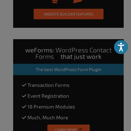
WEBSITE BUILDER FEATURES
Accessibili
weForms:
WordPress Contact
Forms
that just work
The
best WordPress Form Plugin
Transaction Forms
Event Registration
18 Premium Modules
Much, Much More
LEARN MORE