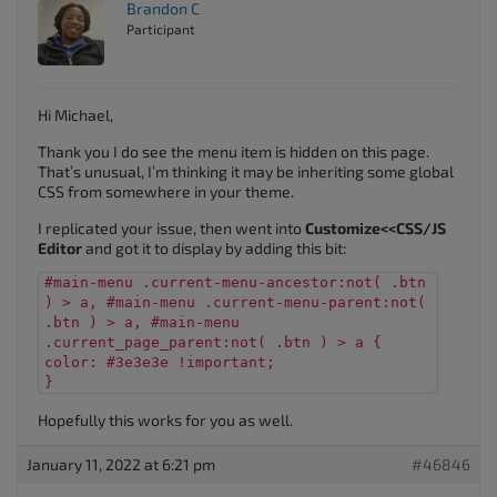
Brandon C
Participant
Hi Michael,
Thank you I do see the menu item is hidden on this page.
That’s unusual, I’m thinking it may be inheriting some global
CSS from somewhere in your theme.
I replicated your issue, then went into
Customize<<CSS/JS
Editor
and got it to display by adding this bit:
#main-menu .current-menu-ancestor:not( .btn
) > a, #main-menu .current-menu-parent:not(
.btn ) > a, #main-menu
.current_page_parent:not( .btn ) > a {
color: #3e3e3e !important;
}
Hopefully this works for you as well.
January 11, 2022 at 6:21 pm
#46846