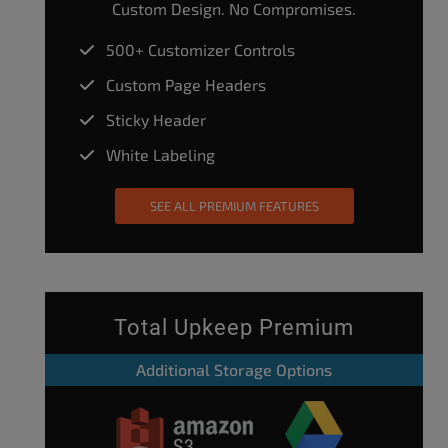
Custom Design. No Compromises.
500+ Customizer Controls
Custom Page Headers
Sticky Header
White Labeling
SEE ALL PREMIUM FEATURES
Total Upkeep Premium
Additional Storage Options