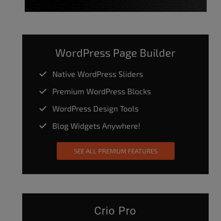
WordPress Page Builder
Native WordPress Sliders
Premium WordPress Blocks
WordPress Design Tools
Blog Widgets Anywhere!
SEE ALL PREMIUM FEATURES
Crio Pro