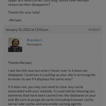
Upper left hand corner, click blog. Notice how Member
resources then disappears?
Thanks for your help!
-Michael
January 10, 2022 at 12:50 pm
#46821
Brandon C
Participant
Thanks Michael,
I see the link now but when I hover over it, it does not
disappear. Could you try pulling up your site in an incognito
browser to see if it displays the same way?
If it does not, you may just need to clear any cache
associated with your website. It could still be showing you
elements that have been cached into the database on your
end. Be sure to purge all cache (including browser cache,
server side cache, and any onsite caching agents.