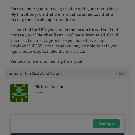
Sorry to hear you’re having trouble with your menu links.
My first thought is that there must be some CSS that is
making the link disappear on focus.
I inspected the URL you sent in the forum thread but I did
not see your “Member Resource” menu item at all. Could
you direct us to a page where you have this menu
displayed? If CSS is the issue we may be able to help you
figure out a way to make the link visible.
We look forward to hearing from you!
January 10, 2022 at 12:45 pm
#46817
Michael Barone
Guest