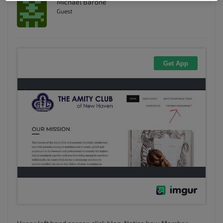
Michael Barone
Guest