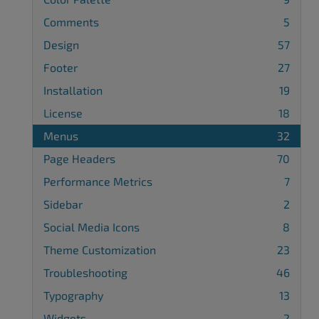
Comments
5
Design
57
Footer
27
Installation
19
License
18
Menus
32
Page Headers
70
Performance Metrics
7
Sidebar
2
Social Media Icons
8
Theme Customization
23
Troubleshooting
46
Typography
13
Widgets
2