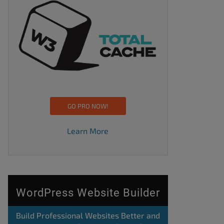
GO PRO NOW!
Learn More
WordPress Website Builder
Build Professional Websites Better and