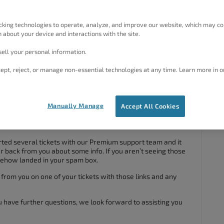
s crio that is messing up the “next” button on blogs. I wish to
if not I guess I would have to find another them if I must. I did
s an error in crio when blog is placed in live preview, yet
cking technologies to operate, analyze, and improve our website, which may co
og flows just fine. I do have links that showed where errors
 about your device and interactions with the site.
e message if able. Thanks!
ell your personal information.
#106101
ept, reject, or manage non-essential technologies at any time. Learn more in o
Manually Manage
Accept All Cookies
r question about Crio today. We’d certainly be more than
his and see if we can help you fix the post navigation links.
rted several tickets with our Premium support team and it
ar back from you about some info. If you aren’t seeing those
omehow landed in your spam box.
 from you on one of your tickets with those links and any
ou have further questions, we look forward to assisting you