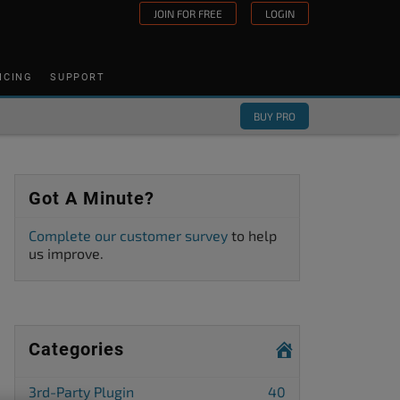
JOIN FOR FREE
LOGIN
ICING
SUPPORT
BUY PRO
Got A Minute?
Complete our customer survey
to help
us improve.
Categories
3rd-Party Plugin
40