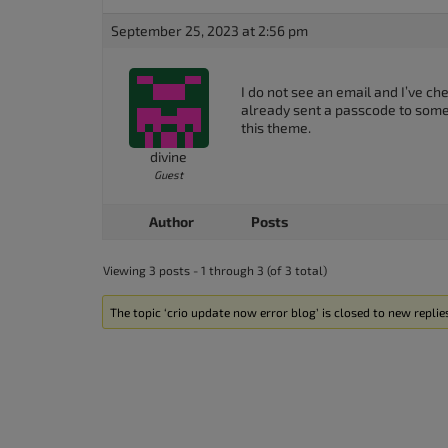
accessibility
September 25, 2023 at 2:56 pm
menu.
I do not see an email and I’ve ch
already sent a passcode to some
this theme.
divine
Guest
Author
Posts
Viewing 3 posts - 1 through 3 (of 3 total)
The topic ‘crio update now error blog’ is closed to new replie