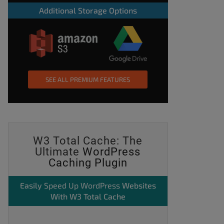
Additional Storage Options
SEE ALL PREMIUM FEATURES
W3 Total Cache: The
Ultimate
WordPress
Caching Plugin
Easily
Speed Up WordPress
Websites
With W3 Total Cache