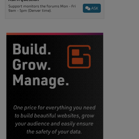
Support monitors the forums Mon - Fri
ASK
9am - 5pm (Denver time).