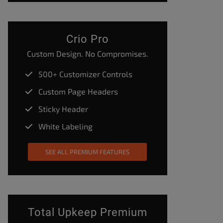
Crio Pro
Custom Design. No Compromises.
500+ Customizer Controls
Custom Page Headers
Sticky Header
White Labeling
SEE ALL PREMIUM FEATURES
Total Upkeep Premium