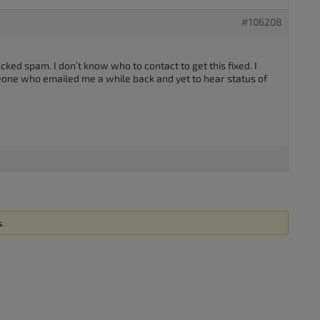
#106208
ecked spam. I don’t know who to contact to get this fixed. I
one who emailed me a while back and yet to hear status of
s.