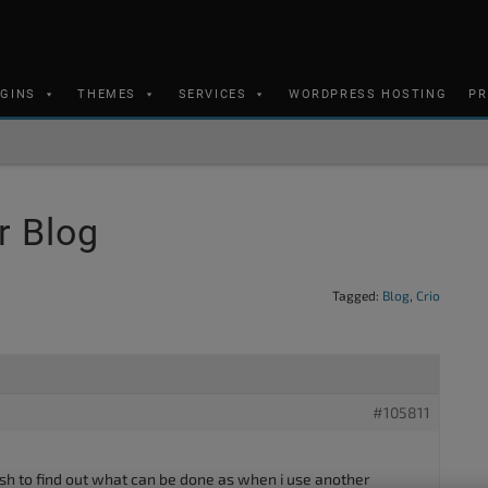
UGINS
THEMES
SERVICES
WORDPRESS HOSTING
PR
r Blog
Tagged:
Blog
,
Crio
#105811
sh to find out what can be done as when i use another