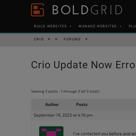
Skip to content
Please
note:
This
BUILD WEBSITES
MANAGE WEBSITES
PL
website
includes
CRIO
FORUMS
an
accessibility
Crio Update Now Erro
system.
Press
Control-
F11
Viewing 3 posts - 1 through 3 (of 3 total)
to
Author
Posts
adjust
the
September 19, 2023 at 4:16 pm
website
to
I’ve contacted you before and wi