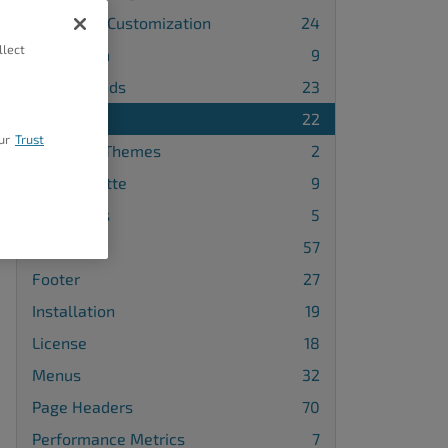
Advanced Customization
24
llect
Attribution
9
Backgrounds
23
Blog
22
ur
Trust
Changing Themes
2
Color Palette
9
Comments
5
Design
57
Footer
27
Installation
19
License
18
Menus
32
Page Headers
70
Performance Metrics
7