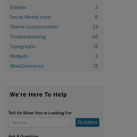
Sidebar
2
Social Media Icons
8
Theme Customization
23
Troubleshooting
46
Typography
13
Widgets
2
WooCommerce
12
We’re Here To Help
Tell Us What You're Looking For
SEARCH
Ask A Question