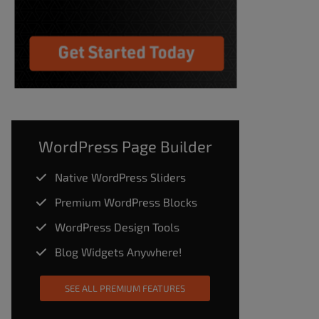
WordPress Page Builder
Native WordPress Sliders
Premium WordPress Blocks
WordPress Design Tools
Blog Widgets Anywhere!
SEE ALL PREMIUM FEATURES