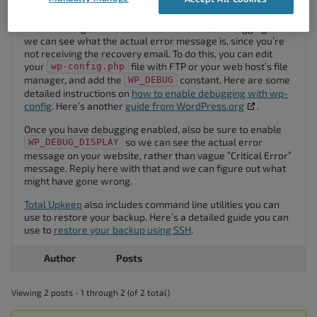
the full website from being restored.
The first thing to do is to enable WordPress debugging so
we can see what the actual error message is, since you’re
not receiving the recovery email. To do this, you can edit
your
file with FTP or your web host’s file
wp-config.php
manager, and add the
constant. Here are some
WP_DEBUG
detailed instructions on
how to enable debugging with wp-
config
. Here’s another
guide from WordPress.org
.
Once you have debugging enabled, also be sure to enable
so we can see the actual error
WP_DEBUG_DISPLAY
message on your website, rather than vague “Critical Error”
message. Reply here with that and we can figure out what
might have gone wrong.
Total Upkeep
also includes command line utilities you can
use to restore your backup. Here’s a detailed guide you can
use to
restore your backup using SSH
.
Author
Posts
Viewing 2 posts - 1 through 2 (of 2 total)