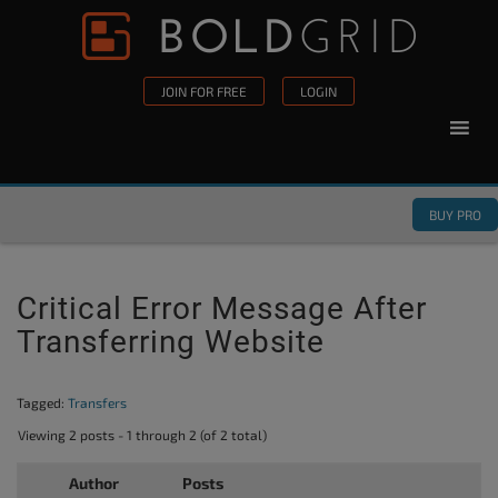
Skip to content
Please
note:
This
JOIN FOR FREE
LOGIN
website
includes
an
accessibility
BUY PRO
system.
Critical Error Message After
Transferring Website
Tagged:
Transfers
Viewing 2 posts - 1 through 2 (of 2 total)
Author
Posts