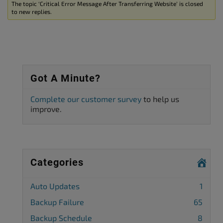
The topic ‘Critical Error Message After Transferring Website’ is closed
to new replies.
Got A Minute?
Complete our customer survey
to help us
improve.
Categories
Auto Updates
1
Backup Failure
65
Backup Schedule
8