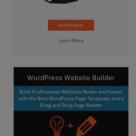
GO PRO NOW!
Learn More
WordPress Website Builder
Build Professional Websites Better and Faster
with the Best WordPress Page Templates and a
Drag and Drop Page Builder