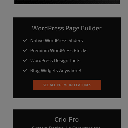
WordPress Page Builder
Native WordPress Sliders
Premium WordPress Blocks
WordPress Design Tools
Blog Widgets Anywhere!
SEE ALL PREMIUM FEATURES
Crio Pro
Custom Design. No Compromises.