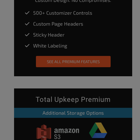
500+ Customizer Controls
Custom Page Headers
Sticky Header
White Labeling
SEE ALL PREMIUM FEATURES
Total Upkeep Premium
Additional Storage Options