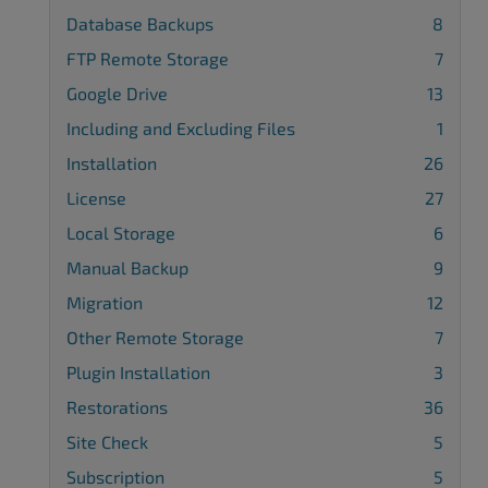
Database Backups
8
FTP Remote Storage
7
Google Drive
13
Including and Excluding Files
1
Installation
26
License
27
Local Storage
6
Manual Backup
9
Migration
12
Other Remote Storage
7
Plugin Installation
3
Restorations
36
Site Check
5
Subscription
5