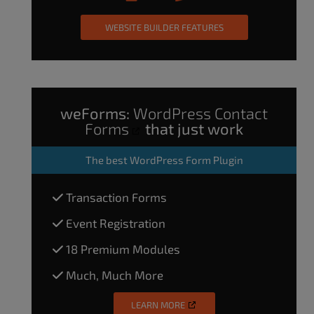
WEBSITE BUILDER FEATURES
weForms:
WordPress Contact
Forms
that just work
The
best WordPress Form Plugin
Transaction Forms
Event Registration
18 Premium Modules
Much, Much More
LEARN MORE