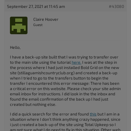
September 27, 2021 at 11:45 am
#43080
Claire Hoover
Guest
Hello,
I have a back-up site built that I was trying to transfer over
to the main site using the tutorial
here.
I was at the step in
the process where I had just installed Bold Grid on the new
site (stillaguamishcountryclub.org) and created a back-up
when I tried to go to the transfers button to begin the
transfer I encountered this error message: There has been
a critical error on this website. Please check your site admin
email inbox for instructions. I did look in the the inbox and
found the email confirmation of the back up I had just
created but nothing else.
I did a quick search for the error and found
this
but I am in a
situation where I don’t think anything crazy happened, since
i just created a back-up of the site using Total Upkeep so I
am not sure what I do need to fix in this situation. Other web