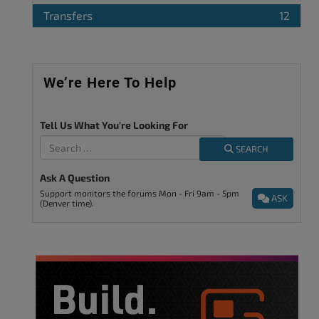
Transfers
12
We’re Here To Help
Tell Us What You're Looking For
SEARCH
Ask A Question
Support monitors the forums Mon - Fri 9am - 5pm
ASK
(Denver time).