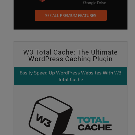
SEE ALL PREMIUM FEATURES
W3 Total Cache: The Ultimate
WordPress Caching Plugin
Easily
Speed Up WordPress
Websites With W3
Total Cache