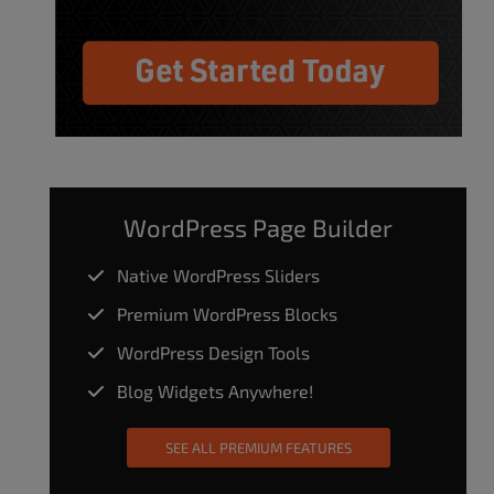
WordPress Page Builder
Native WordPress Sliders
Premium WordPress Blocks
WordPress Design Tools
Blog Widgets Anywhere!
SEE ALL PREMIUM FEATURES