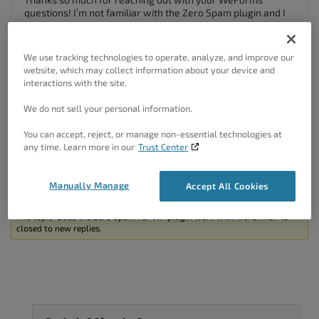
questions! I’m not familiar with the Zero Spam plugin and I
don’t think we currently have an integration for it.
You can try
switching your Email Provider
from the
We use tracking technologies to operate, analyze, and improve our
standard WordPress configuration to SendGrid, MailGun, or
website, which may collect information about your device and
SparkPost. I know those providers have additional anti-
interactions with the site.
spam configurations that you should be able to implement.
We do not sell your personal information.
I hope this helps. Please let us know if you have any other
questions for us!
You can accept, reject, or manage non-essential technologies at
any time. Learn more in our
Trust Center
Author
Posts
Manually Manage
Accept All Cookies
Viewing 2 posts - 1 through 2 (of 2 total)
The topic ‘Does the Zero Spam for WP plugin work with weForms?’ is
closed to new replies.