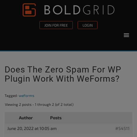
Skip to content
Please
note:
This
JOIN FOR FREE
LOGIN
website
includes
an
accessibility
system.
Does The Zero Spam For WP
Plugin Work With WeForms?
Tagged:
weForms
Viewing 2 posts - 1 through 2 (of 2 total)
Author
Posts
June 20, 2022 at 10:05 am
#54511