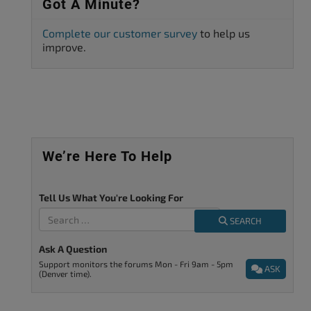
Got A Minute?
Complete our customer survey
to help us
improve.
We’re Here To Help
Tell Us What You're Looking For
SEARCH
Ask A Question
Support monitors the forums Mon - Fri 9am - 5pm
ASK
(Denver time).