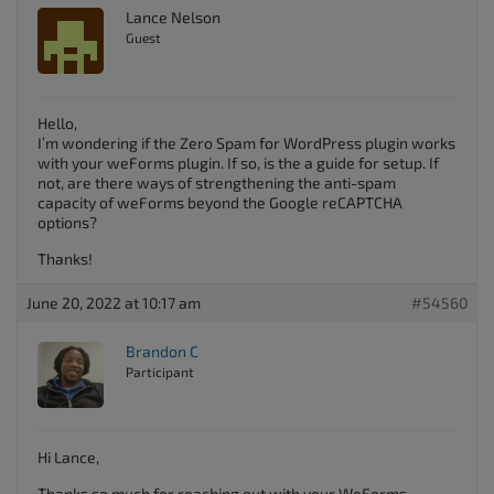
Lance Nelson
Guest
Hello,
I’m wondering if the Zero Spam for WordPress plugin works
with your weForms plugin. If so, is the a guide for setup. If
not, are there ways of strengthening the anti-spam
capacity of weForms beyond the Google reCAPTCHA
options?
Thanks!
June 20, 2022 at 10:17 am
#54560
Brandon C
Participant
Hi Lance,
Thanks so much for reaching out with your WeForms