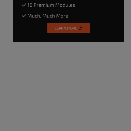
18 Premium Modules
Much, Much More
LEARN MORE