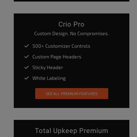
Crio Pro
Custom Design. No Compromises.
500+ Customizer Controls
Custom Page Headers
Sticky Header
White Labeling
SEE ALL PREMIUM FEATURES
Total Upkeep Premium