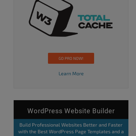
GO PRO NOW!
Learn More
WordPress Website Builder
Build Professional Websites Better and Faster
with the Best WordPress Page Templates and a