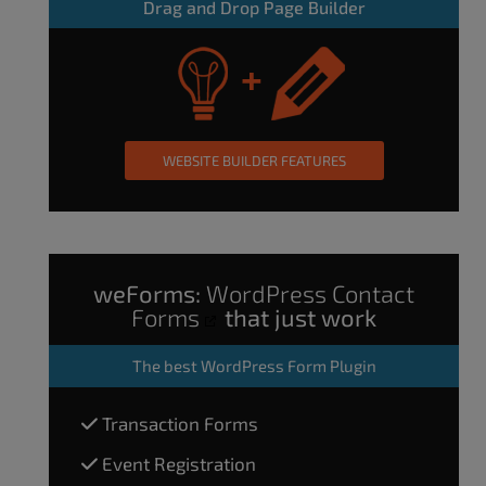
Drag and Drop Page Builder
WEBSITE BUILDER FEATURES
weForms:
WordPress Contact
Forms
that just work
The
best WordPress Form Plugin
Transaction Forms
Event Registration