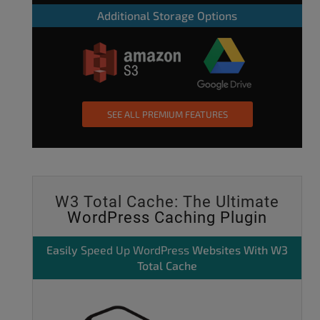
Additional Storage Options
SEE ALL PREMIUM FEATURES
W3 Total Cache: The Ultimate
WordPress Caching Plugin
Easily
Speed Up WordPress
Websites With W3
Total Cache