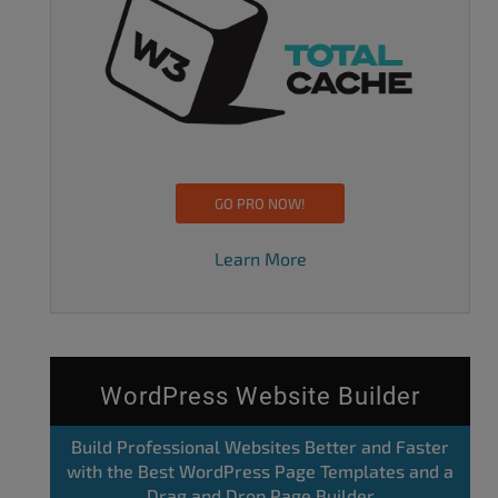
GO PRO NOW!
Learn More
WordPress Website Builder
Build Professional Websites Better and Faster
with the Best WordPress Page Templates and a
Drag and Drop Page Builder