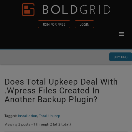
Skip to content
Please
note:
This
JOIN FOR FREE
LOGIN
website
includes
an
accessibility
BUY PRO
system.
Does Total Upkeep Deal With
.wpress Files Created In
Another Backup Plugin?
Tagged:
Installation
,
Total Upkeep
Viewing 2 posts - 1 through 2 (of 2 total)