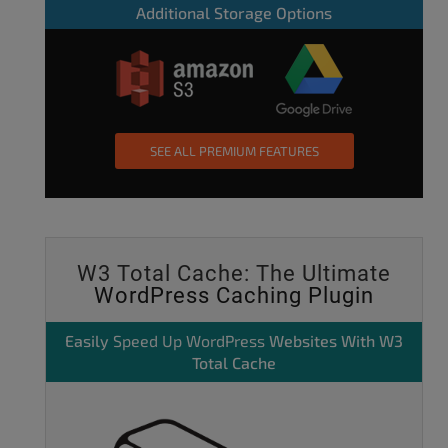
Additional Storage Options
SEE ALL PREMIUM FEATURES
W3 Total Cache: The Ultimate
WordPress Caching Plugin
Easily
Speed Up WordPress
Websites With W3
Total Cache