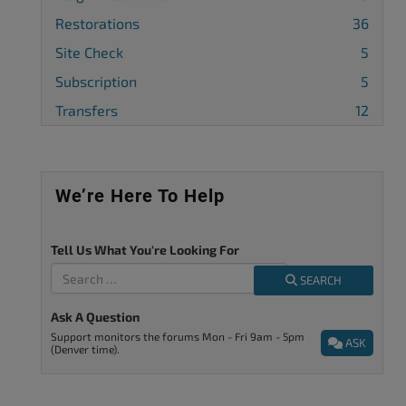
Restorations
36
Site Check
5
Subscription
5
Transfers
12
We’re Here To Help
Tell Us What You're Looking For
SEARCH
Ask A Question
Support monitors the forums Mon - Fri 9am - 5pm
ASK
(Denver time).