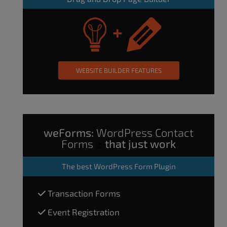
WEBSITE BUILDER FEATURES
weForms:
WordPress Contact
Forms
that just work
The
best WordPress Form Plugin
Transaction Forms
Event Registration