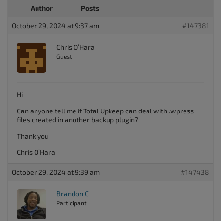
Author
Posts
October 29, 2024 at 9:37 am
#147381
Chris O’Hara
Guest
Hi
Can anyone tell me if Total Upkeep can deal with .wpress
files created in another backup plugin?
Thank you
Chris O’Hara
October 29, 2024 at 9:39 am
#147438
Brandon C
Participant