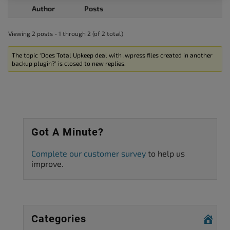
Author
Posts
Viewing 2 posts - 1 through 2 (of 2 total)
The topic ‘Does Total Upkeep deal with .wpress files created in another
backup plugin?’ is closed to new replies.
Got A Minute?
Complete our customer survey
to help us
improve.
Categories