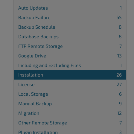
Auto Updates
1
Backup Failure
65
Backup Schedule
8
Database Backups
8
FTP Remote Storage
7
Google Drive
13
Including and Excluding Files
1
Installation
26
License
27
Local Storage
6
Manual Backup
9
Migration
12
Other Remote Storage
7
Plugin Installation
3