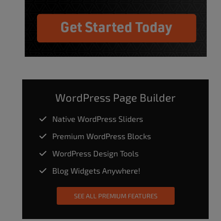
WordPress Page Builder
Native WordPress Sliders
Premium WordPress Blocks
WordPress Design Tools
Blog Widgets Anywhere!
SEE ALL PREMIUM FEATURES