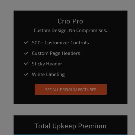
Crio Pro
Custom Design. No Compromises.
500+ Customizer Controls
Custom Page Headers
Sticky Header
White Labeling
SEE ALL PREMIUM FEATURES
Total Upkeep Premium