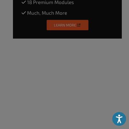
18 Premium Modules
Much, Much More
LEARN MORE
Accessibili