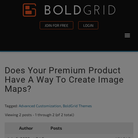
Skip to content
Please
note:
This
JOIN FOR FREE
LOGIN
website
includes
an
accessibility
system.
Does Your Premium Product
Have A Way To Create Image
Maps?
Tagged:
Advanced Customization
,
BoldGrid Themes
Viewing 2 posts - 1 through 2 (of 2 total)
Author
Posts