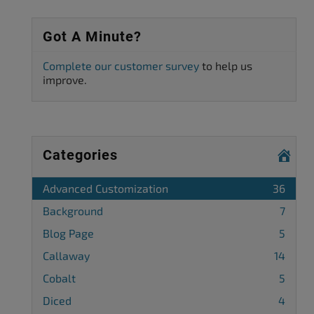
Got A Minute?
Complete our customer survey
to help us
improve.
Categories
Advanced Customization
36
Background
7
Blog Page
5
Callaway
14
Cobalt
5
Diced
4