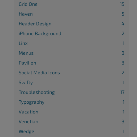
Grid One
15
Haven
5
Header Design
4
iPhone Background
2
Linx
1
Menus
8
Pavilion
8
Social Media Icons
2
Swifty
11
Troubleshooting
17
Typography
1
Vacation
1
Venetian
3
Wedge
11