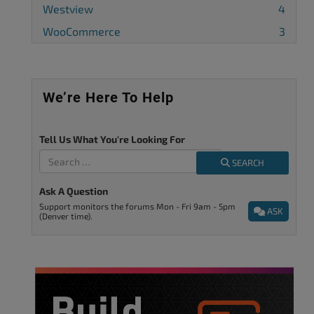
Westview
4
WooCommerce
3
We’re Here To Help
Tell Us What You're Looking For
SEARCH
Ask A Question
Support monitors the forums Mon - Fri 9am - 5pm
ASK
(Denver time).