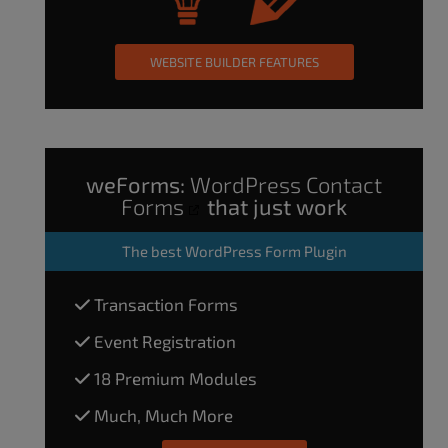
WEBSITE BUILDER FEATURES
weForms:
WordPress Contact
Forms
that just work
The
best WordPress Form Plugin
Transaction Forms
Event Registration
18 Premium Modules
Much, Much More