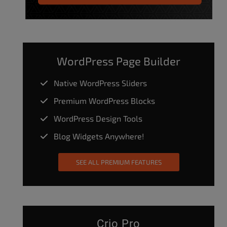
WordPress Page Builder
Native WordPress Sliders
Premium WordPress Blocks
WordPress Design Tools
Blog Widgets Anywhere!
SEE ALL PREMIUM FEATURES
Crio Pro