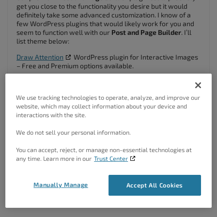
get you close to the functionality you desire but it would
definitely take some advanced customization. I know of a
few WordPress plugins that would likely work for you and
seem to function well with our
Post and Page Builder
. I’ll
list theme below:
Draw Attention
WordPress plugin for Interactive Images
– Free and Premium options available.
Image Map Pro
WordPress Plugin – Premium only.
I hope this helps Jeffrey! Please let us know if you have any
We use tracking technologies to operate, analyze, and improve our
other questions for us.
website, which may collect information about your device and
interactions with the site.
Author
Posts
We do not sell your personal information.
Viewing 2 posts - 1 through 2 (of 2 total)
You can accept, reject, or manage non-essential technologies at
any time. Learn more in our
Trust Center
The topic ‘Does your premium product have a way to create image
maps?’ is closed to new replies.
Manually Manage
Accept All Cookies