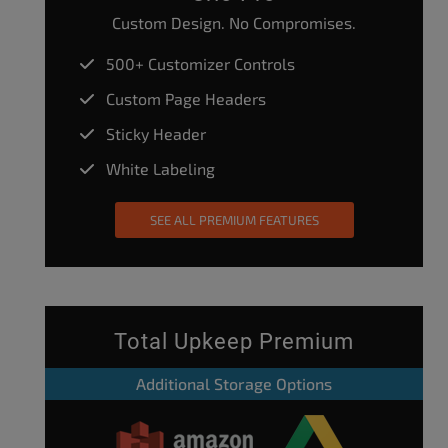
Custom Design. No Compromises.
500+ Customizer Controls
Custom Page Headers
Sticky Header
White Labeling
SEE ALL PREMIUM FEATURES
Total Upkeep Premium
Additional Storage Options