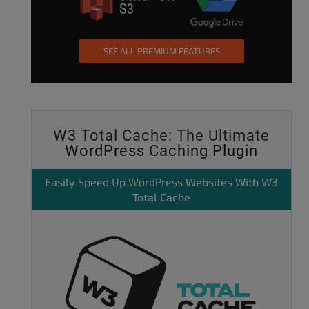
SEE ALL PREMIUM FEATURES
W3 Total Cache: The Ultimate
WordPress Caching Plugin
Easily
Speed Up WordPress
Websites With W3
Total Cache