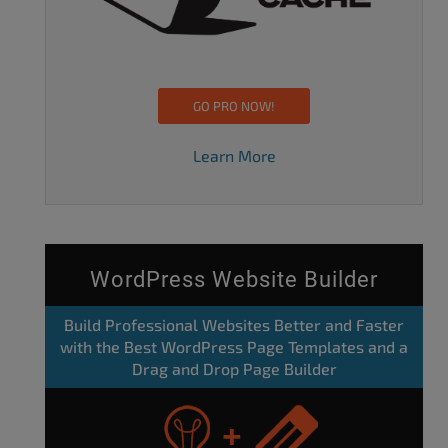
GO PRO NOW!
Learn More
WordPress Website Builder
Build Professional Websites Better and Faster
with the Best WordPress Page Templates and a
Drag and Drop Page Builder