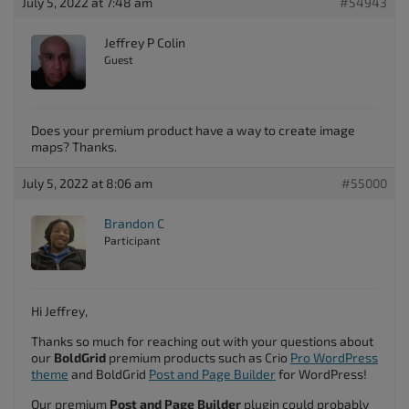
July 5, 2022 at 7:48 am
#54943
Jeffrey P Colin
Guest
Does your premium product have a way to create image
maps? Thanks.
July 5, 2022 at 8:06 am
#55000
Brandon C
Participant
Hi Jeffrey,
Thanks so much for reaching out with your questions about
our
BoldGrid
premium products such as Crio
Pro WordPress
theme
and BoldGrid
Post and Page Builder
for WordPress!
Our premium
Post and Page Builder
plugin could probably