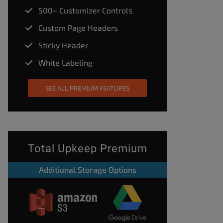
500+ Customizer Controls
Custom Page Headers
Sticky Header
White Labeling
SEE ALL PREMIUM FEATURES
Total Upkeep Premium
Additional Storage Options