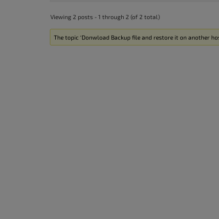
Viewing 2 posts - 1 through 2 (of 2 total)
The topic ‘Donwload Backup file and restore it on another hos