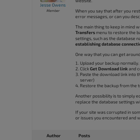
website.
accessibility
Jesse Owens
When you say that after you res
Member
menu.
error messages, or can you des
The main thing to keep in mind wh
Transfers
menu to restore the ba
settings, such as the database
establishing database connecti
One way that you can get around 
Upload your backup normally.
Click
Get Download link
and co
Paste the download link into t
server)
Restore the backup from the t
Another possibility is to simply e
replace the database settings wi
If your site was corrupted in so
or issues you encountered and we
Author
Posts