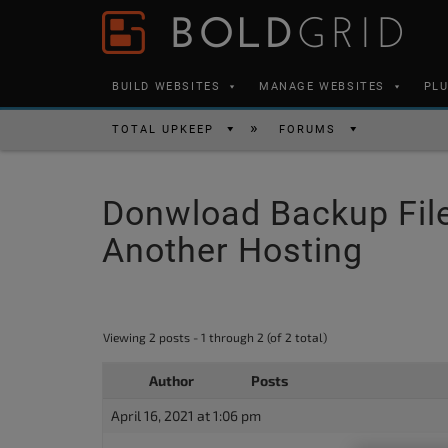
Skip to content
Please
note:
This
BUILD WEBSITES
MANAGE WEBSITES
PL
website
includes
TOTAL UPKEEP
FORUMS
an
accessibility
Donwload Backup File
system.
Press
Another Hosting
Control-
F11
to
Viewing 2 posts - 1 through 2 (of 2 total)
adjust
the
Author
Posts
website
April 16, 2021 at 1:06 pm
to