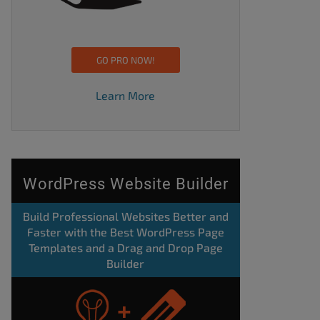
GO PRO NOW!
Learn More
WordPress Website Builder
Build Professional Websites Better and
Faster with the Best WordPress Page
Templates and a Drag and Drop Page
Builder