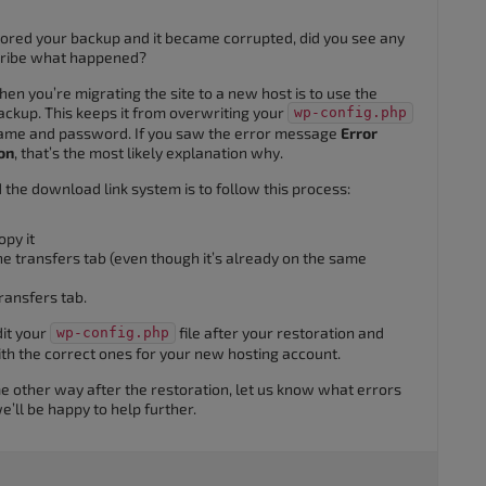
tored your backup and it became corrupted, did you see any
cribe what happened?
en you’re migrating the site to a new host is to use the
ckup. This keeps it from overwriting your
wp-config.php
 name and password. If you saw the error message
Error
on
, that’s the most likely explanation why.
the download link system is to follow this process:
py it
he transfers tab (even though it’s already on the same
ransfers tab.
dit your
file after your restoration and
wp-config.php
th the correct ones for your new hosting account.
me other way after the restoration, let us know what errors
’ll be happy to help further.