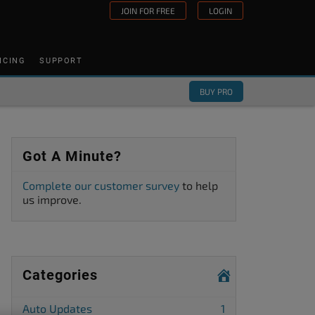
JOIN FOR FREE
LOGIN
ICING
SUPPORT
BUY PRO
Got A Minute?
Complete our customer survey
to help
us improve.
Categories
Auto Updates
1