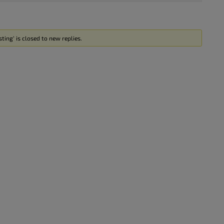
ting’ is closed to new replies.