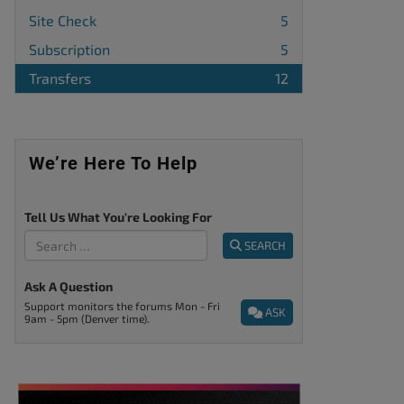
Site Check
5
Subscription
5
Transfers
12
We’re Here To Help
Tell Us What You're Looking For
SEARCH
Ask A Question
Support monitors the forums Mon - Fri
ASK
9am - 5pm (Denver time).