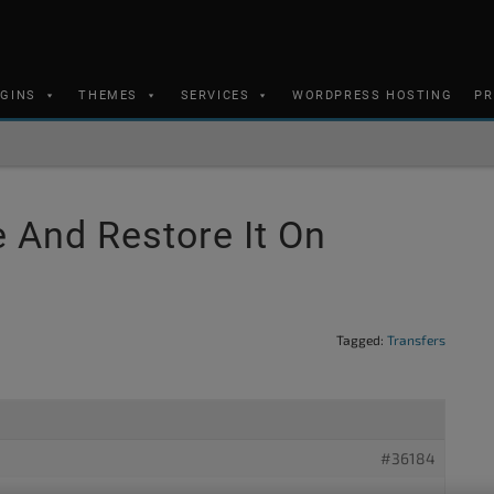
UGINS
THEMES
SERVICES
WORDPRESS HOSTING
PR
 And Restore It On
Tagged:
Transfers
#36184