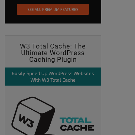
SEE ALL PREMIUM FEATURES
W3 Total Cache: The
Ultimate
WordPress
Caching Plugin
Easily
Speed Up WordPress
Websites
With W3 Total Cache