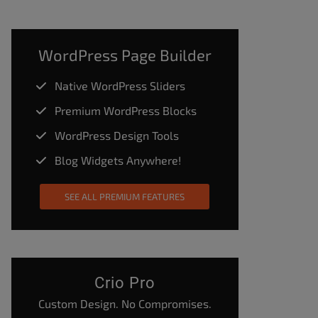
WordPress Page Builder
Native WordPress Sliders
Premium WordPress Blocks
WordPress Design Tools
Blog Widgets Anywhere!
SEE ALL PREMIUM FEATURES
Crio Pro
Custom Design. No Compromises.