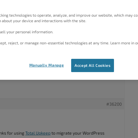
hosting of my domain from DreamHost, to Solucionhost.
cking technologies to operate, analyze, and improve our website, which may co
I downloaded a Backup file of my site with Total Upkeep.
 about your device and interactions with the site.
lled WordPress, the Total Upkeep plugin, and then uploaded
ell your personal information.
ept, reject, or manage non-essential technologies at any time. Learn more in o
up, WordPress got corrupted.
properly migrate WordPress sites form one hosting to
system), BUT is there any way I can use the Backup file Ive
Manually Manage
Accept All Cookies
ious site, to install it on my new WordPress?
#36200
nks for using
Total Upkeep
to migrate your WordPress