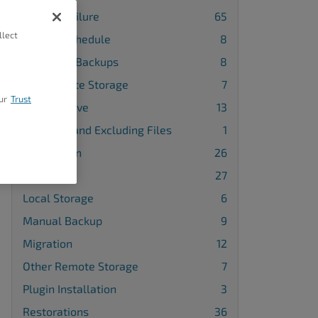
Backup Failure
65
llect
Backup Schedule
8
Database Backups
8
FTP Remote Storage
7
ur
Trust
Google Drive
13
Including and Excluding Files
1
Installation
26
License
27
Local Storage
6
Manual Backup
9
Migration
12
Other Remote Storage
7
Plugin Installation
3
Restorations
36