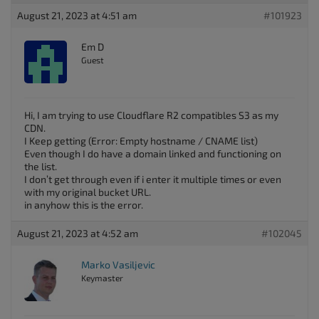
August 21, 2023 at 4:51 am
#101923
Em D
Guest
Hi, I am trying to use Cloudflare R2 compatibles S3 as my
CDN.
I Keep getting (Error: Empty hostname / CNAME list)
Even though I do have a domain linked and functioning on
the list.
I don’t get through even if i enter it multiple times or even
with my original bucket URL.
in anyhow this is the error.
August 21, 2023 at 4:52 am
#102045
Marko Vasiljevic
Keymaster