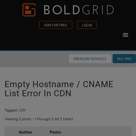
Skip to content
Please
note:
This
JOIN FOR FREE
LOGIN
website
includes
an
accessibility
PREMIUM SERVICES
BUY PRO
system.
Empty Hostname / CNAME
List Error In CDN
Tagged:
CDN
Viewing 2 posts - 1 through 2 (of 2 total)
Author
Posts