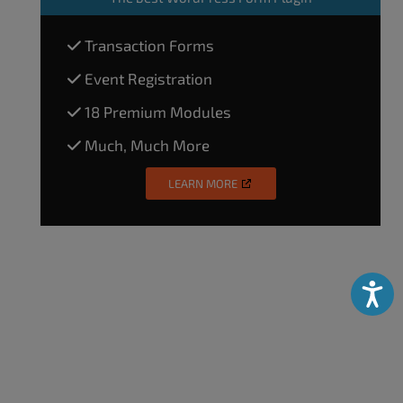
Transaction Forms
Event Registration
18 Premium Modules
Much, Much More
LEARN MORE
Accessibili