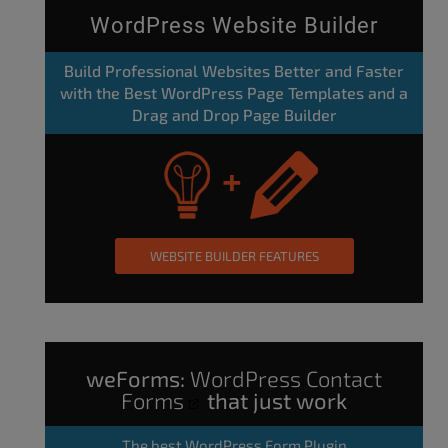
WordPress Website Builder
Build Professional Websites Better and Faster
with the Best WordPress Page Templates and a
Drag and Drop Page Builder
WEBSITE BUILDER FEATURES
weForms:
WordPress Contact
Forms
that just work
The
best WordPress Form Plugin