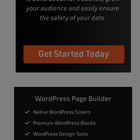
WordPress Page Builder
Native WordPress Sliders
Premium WordPress Blocks
WordPress Design Tools