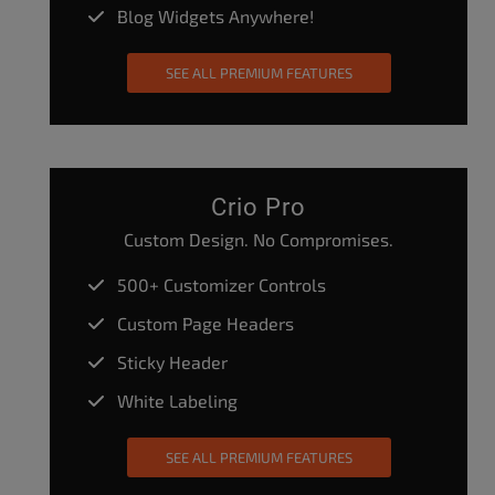
Blog Widgets Anywhere!
SEE ALL PREMIUM FEATURES
Crio Pro
Custom Design. No Compromises.
500+ Customizer Controls
Custom Page Headers
Sticky Header
White Labeling
SEE ALL PREMIUM FEATURES