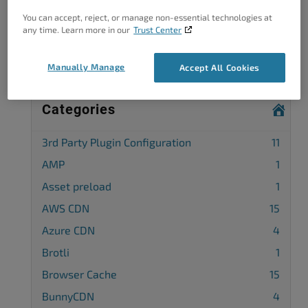
You can accept, reject, or manage non-essential technologies at
Complete our customer survey
to help us
any time. Learn more in our
Trust Center
improve.
Manually Manage
Accept All Cookies
Categories
3rd Party Plugin Configuration
11
AMP
1
Asset preload
1
AWS CDN
15
Azure CDN
4
Brotli
1
Browser Cache
15
BunnyCDN
4