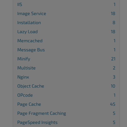
IIS
1
Image Service
18
Installation
8
Lazy Load
18
Memcached
1
Message Bus
1
Minify
21
Multisite
2
Nginx
3
Object Cache
10
OPcode
1
Page Cache
45
Page Fragment Caching
5
PageSpeed Insights
5