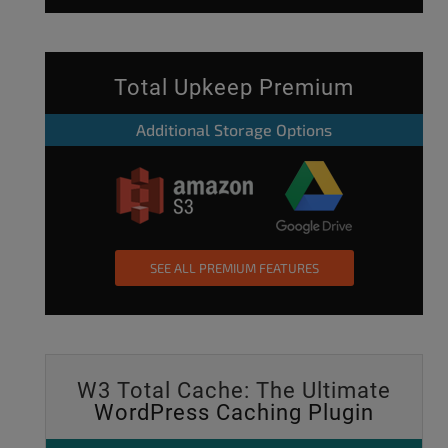
Total Upkeep Premium
Additional Storage Options
SEE ALL PREMIUM FEATURES
W3 Total Cache: The Ultimate
WordPress Caching Plugin