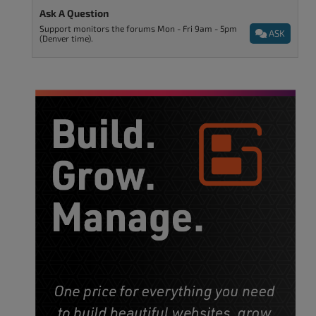
Ask A Question
Support monitors the forums Mon - Fri 9am - 5pm
ASK
(Denver time).