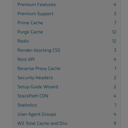
Premium Features
4
Premium Support
3
Prime Cache
7
Purge Cache
12
Redis
12
Render-blocking CSS
3
Rest API
4
Reverse Proxy Cache
1
Security Headers
2
Setup Guide Wizard
2
StackPath CDN
4
Statistics
1
User Agent Groups
4
W3 Total Cache and Divi
9