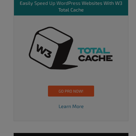
Easily
Speed Up WordPress
Websites With W3
Total Cache
GO PRO NOW!
Learn More