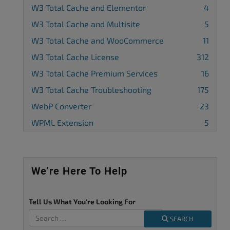
W3 Total Cache and Elementor
4
W3 Total Cache and Multisite
5
W3 Total Cache and WooCommerce
11
W3 Total Cache License
312
W3 Total Cache Premium Services
16
W3 Total Cache Troubleshooting
175
WebP Converter
23
WPML Extension
5
We’re Here To Help
Tell Us What You're Looking For
SEARCH