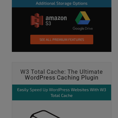
Additional Storage Options
SEE ALL PREMIUM FEATURES
W3 Total Cache: The Ultimate
WordPress Caching Plugin
Easily
Speed Up WordPress
Websites With W3
Total Cache