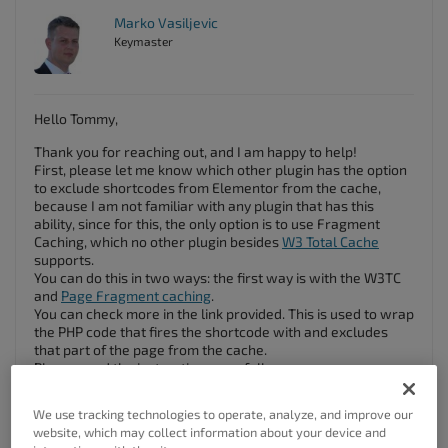
Marko Vasiljevic
Keymaster
Hello Tommy,
Thank you for reaching out, and I am happy to help!
First, please let me know which other plugin has the option
to exclude shortcodes from Elementor from the cache,
because I am not familiar with any plugin that has this
ability, since for this, the only option is to use Fragment
Caching, which no other plugin besides
W3 Total Cache
supports.
You can do this in two ways: the first way is with the W3TC
and
Page Fragment caching
.
You can check more in the link provided. This is used to wrap
the PHP code that fires the shortcode with
and excludes
that part of the page from the cache.
Please read the instructions carefully.
The other way is to use a plug-in like
No cache Ajax Widget
,
which can help with loading the parts of the page with Ajax,
We use tracking technologies to operate, analyze, and improve our
therefore bypassing the cache.
website, which may collect information about your device and