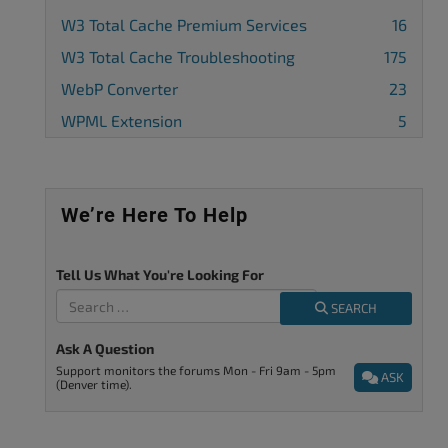
W3 Total Cache Premium Services
16
W3 Total Cache Troubleshooting
175
WebP Converter
23
WPML Extension
5
We’re Here To Help
Tell Us What You're Looking For
SEARCH
Ask A Question
Support monitors the forums Mon - Fri 9am - 5pm
ASK
(Denver time).