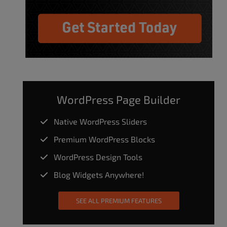
WordPress Page Builder
Native WordPress Sliders
Premium WordPress Blocks
WordPress Design Tools
Blog Widgets Anywhere!
SEE ALL PREMIUM FEATURES