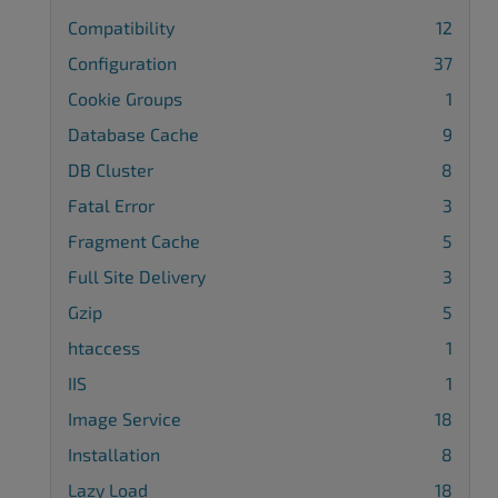
Compatibility
12
Configuration
37
Cookie Groups
1
Database Cache
9
DB Cluster
8
Fatal Error
3
Fragment Cache
5
Full Site Delivery
3
Gzip
5
htaccess
1
IIS
1
Image Service
18
Installation
8
Lazy Load
18