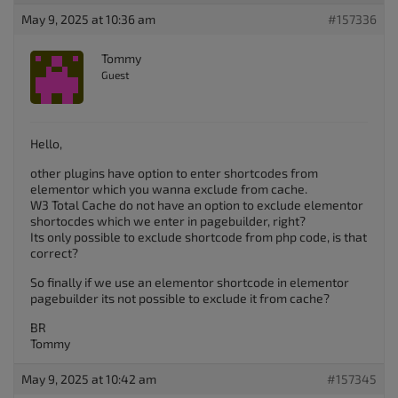
May 9, 2025 at 10:36 am
#157336
Tommy
Guest
Hello,
other plugins have option to enter shortcodes from
elementor which you wanna exclude from cache.
W3 Total Cache do not have an option to exclude elementor
shortocdes which we enter in pagebuilder, right?
Its only possible to exclude shortcode from php code, is that
correct?
So finally if we use an elementor shortcode in elementor
pagebuilder its not possible to exclude it from cache?
BR
Tommy
May 9, 2025 at 10:42 am
#157345