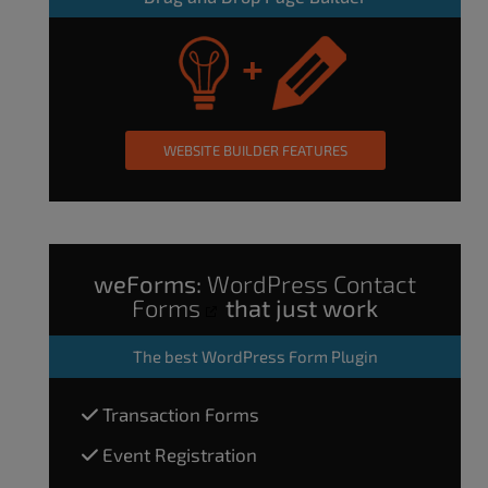
WEBSITE BUILDER FEATURES
weForms:
WordPress Contact
Forms
that just work
The
best WordPress Form Plugin
Transaction Forms
Event Registration