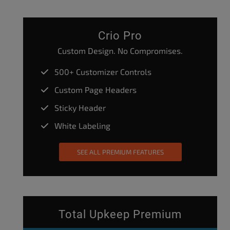
Crio Pro
Custom Design. No Compromises.
500+ Customizer Controls
Custom Page Headers
Sticky Header
White Labeling
SEE ALL PREMIUM FEATURES
Total Upkeep Premium