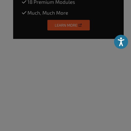
18 Premium Modules
Much, Much More
LEARN MORE
Accessibili