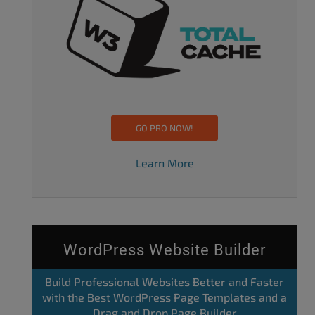
GO PRO NOW!
Learn More
WordPress Website Builder
Build Professional Websites Better and Faster
with the Best WordPress Page Templates and a
Drag and Drop Page Builder