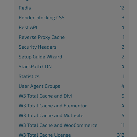
Redis
12
Render-blocking CSS
3
Rest API
4
Reverse Proxy Cache
1
Security Headers
2
Setup Guide Wizard
2
StackPath CDN
4
Statistics
1
User Agent Groups
4
W3 Total Cache and Divi
9
W3 Total Cache and Elementor
4
W3 Total Cache and Multisite
5
W3 Total Cache and WooCommerce
11
W3 Total Cache License
312