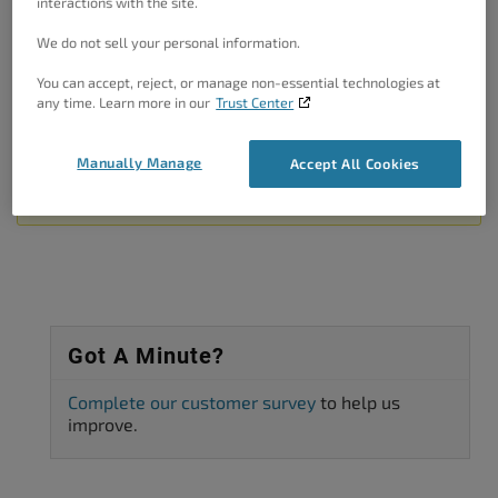
interactions with the site.
I hope this helps!
We do not sell your personal information.
Thanks!
You can accept, reject, or manage non-essential technologies at
Author
Posts
any time. Learn more in our
Trust Center
Viewing 2 posts - 1 through 2 (of 2 total)
Manually Manage
Accept All Cookies
The topic ‘Exclude elementor shortcode form cache’ is closed to new
replies.
Got A Minute?
Complete our customer survey
to help us
improve.