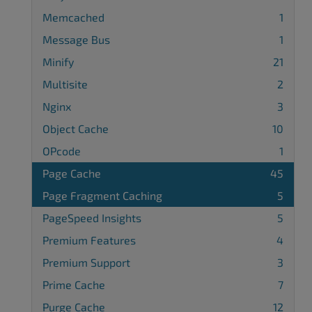
Memcached
1
Message Bus
1
Minify
21
Multisite
2
Nginx
3
Object Cache
10
OPcode
1
Page Cache
45
Page Fragment Caching
5
PageSpeed Insights
5
Premium Features
4
Premium Support
3
Prime Cache
7
Purge Cache
12