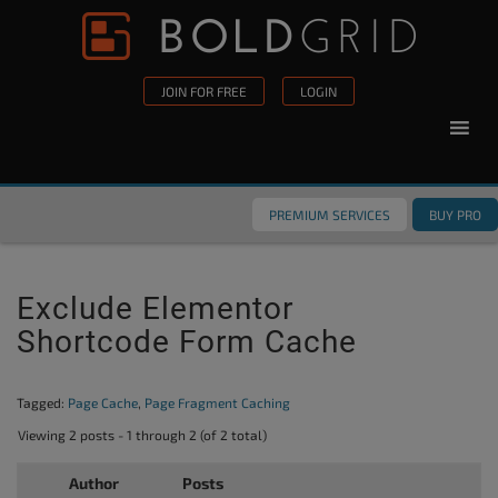
Skip to content
Please
note:
This
JOIN FOR FREE
LOGIN
website
includes
an
accessibility
PREMIUM SERVICES
BUY PRO
system.
Exclude Elementor
Shortcode Form Cache
Tagged:
Page Cache
,
Page Fragment Caching
Viewing 2 posts - 1 through 2 (of 2 total)
Author
Posts