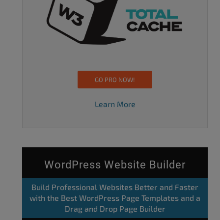
GO PRO NOW!
Learn More
WordPress Website Builder
Build Professional Websites Better and Faster
with the Best WordPress Page Templates and a
Drag and Drop Page Builder