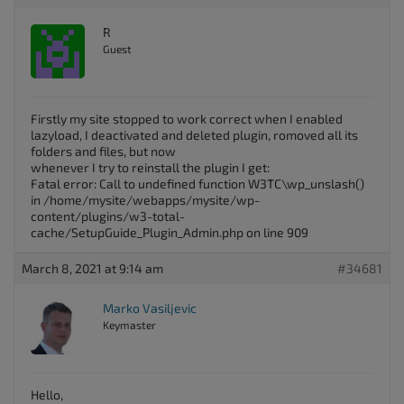
R
Guest
Firstly my site stopped to work correct when I enabled
lazyload, I deactivated and deleted plugin, romoved all its
folders and files, but now
whenever I try to reinstall the plugin I get:
Fatal error: Call to undefined function W3TC\wp_unslash()
in /home/mysite/webapps/mysite/wp-
content/plugins/w3-total-
cache/SetupGuide_Plugin_Admin.php on line 909
March 8, 2021 at 9:14 am
#34681
Marko Vasiljevic
Keymaster
Hello,