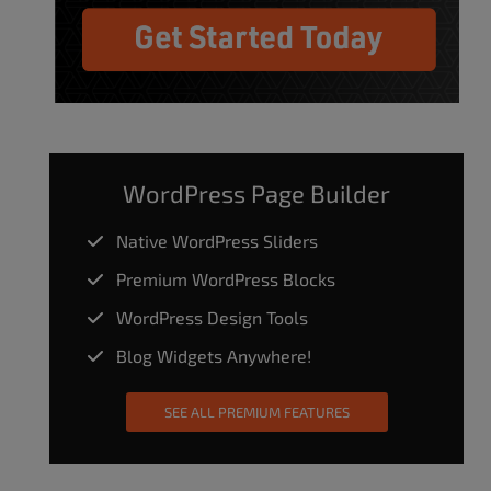
WordPress Page Builder
Native WordPress Sliders
Premium WordPress Blocks
WordPress Design Tools
Blog Widgets Anywhere!
SEE ALL PREMIUM FEATURES