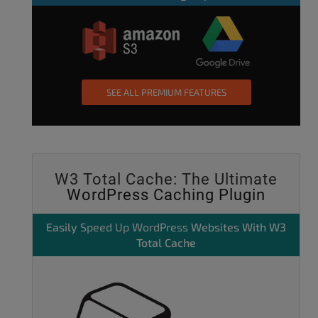
SEE ALL PREMIUM FEATURES
W3 Total Cache: The Ultimate
WordPress Caching Plugin
Easily
Speed Up WordPress
Websites With W3
Total Cache