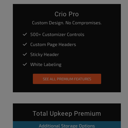
Crio Pro
Custom Design. No Compromises.
500+ Customizer Controls
Custom Page Headers
Sticky Header
White Labeling
SEE ALL PREMIUM FEATURES
Total Upkeep Premium
Additional Storage Options