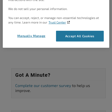
We do not sell your personal information.
You can accept, reject, or manage non-essential technologies at
Author
Posts
any time. Learn more in our
Trust Center
Viewing 2 posts - 1 through 2 (of 2 total)
Manually Manage
Accept All Cookies
The topic ‘Fatal error’ is closed to new replies.
Got A Minute?
Complete our customer survey
to help us
improve.