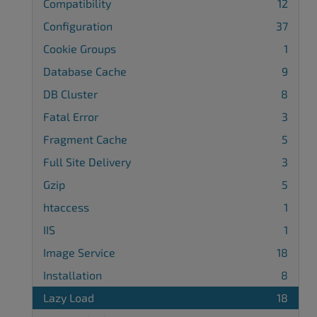
Compatibility
12
Configuration
37
Cookie Groups
1
Database Cache
9
DB Cluster
8
Fatal Error
3
Fragment Cache
5
Full Site Delivery
3
Gzip
5
htaccess
1
IIS
1
Image Service
18
Installation
8
Lazy Load
18