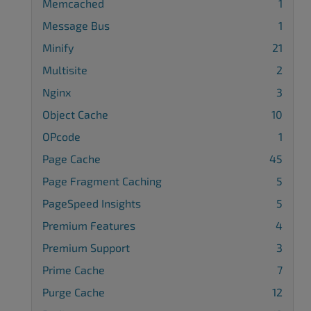
Memcached
1
Message Bus
1
Minify
21
Multisite
2
Nginx
3
Object Cache
10
OPcode
1
Page Cache
45
Page Fragment Caching
5
PageSpeed Insights
5
Premium Features
4
Premium Support
3
Prime Cache
7
Purge Cache
12