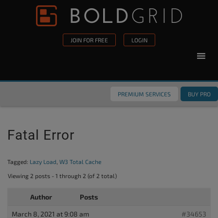
Skip to content
Please
note:
This
JOIN FOR FREE
LOGIN
website
includes
an
accessibility
PREMIUM SERVICES
BUY PRO
system.
Fatal Error
Tagged:
Lazy Load
,
W3 Total Cache
Viewing 2 posts - 1 through 2 (of 2 total)
Author
Posts
March 8, 2021 at 9:08 am
#34653