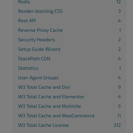
Redis
12
Render-blocking CSS
3
Rest API
4
Reverse Proxy Cache
1
Security Headers
2
Setup Guide Wizard
2
StackPath CDN
4
Statistics
1
User Agent Groups
4
W3 Total Cache and Divi
9
W3 Total Cache and Elementor
4
W3 Total Cache and Multisite
5
W3 Total Cache and WooCommerce
11
W3 Total Cache License
312