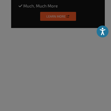
Much, Much More
LEARN MORE
Accessibili