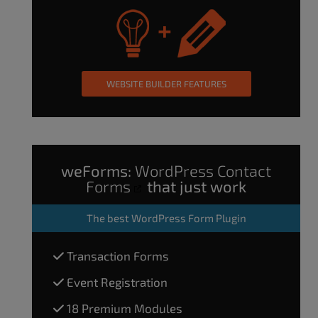
WEBSITE BUILDER FEATURES
weForms:
WordPress Contact
Forms
that just work
The
best WordPress Form Plugin
Transaction Forms
Event Registration
18 Premium Modules