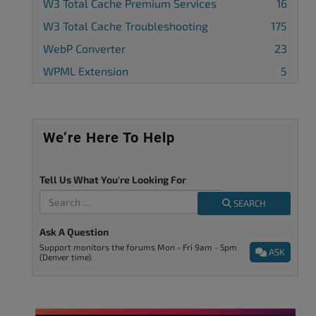
W3 Total Cache Premium Services
16
W3 Total Cache Troubleshooting
175
WebP Converter
23
WPML Extension
5
We’re Here To Help
Tell Us What You're Looking For
SEARCH
Ask A Question
Support monitors the forums Mon - Fri 9am - 5pm
ASK
(Denver time).