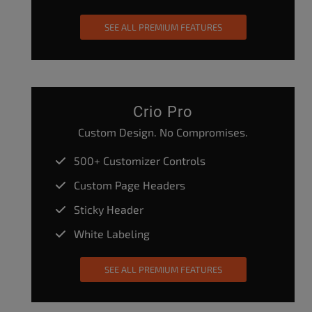
SEE ALL PREMIUM FEATURES
Crio Pro
Custom Design. No Compromises.
500+ Customizer Controls
Custom Page Headers
Sticky Header
White Labeling
SEE ALL PREMIUM FEATURES