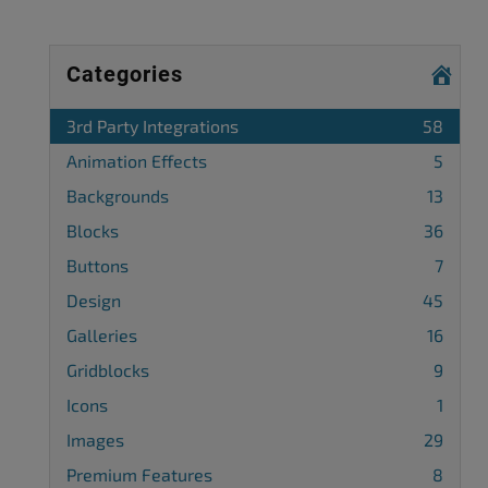
Categories
3rd Party Integrations
58
Animation Effects
5
Backgrounds
13
Blocks
36
Buttons
7
Design
45
Galleries
16
Gridblocks
9
Icons
1
Images
29
Premium Features
8