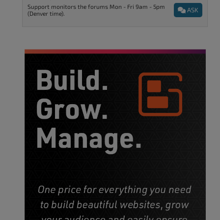
Support monitors the forums Mon - Fri 9am - 5pm
ASK
(Denver time).