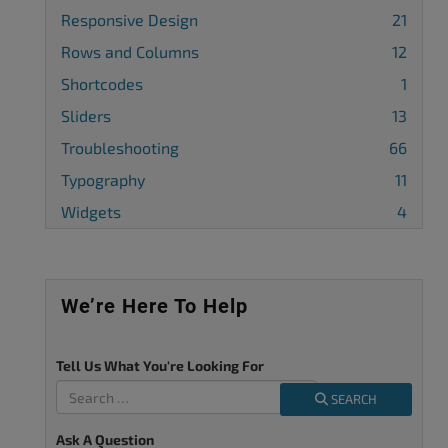
Responsive Design
21
Rows and Columns
12
Shortcodes
1
Sliders
13
Troubleshooting
66
Typography
11
Widgets
4
We’re Here To Help
Tell Us What You're Looking For
SEARCH
Ask A Question