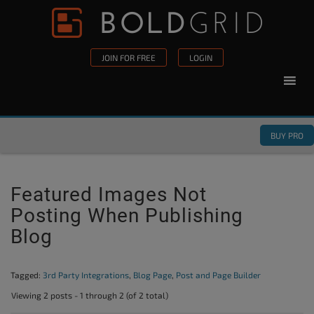
Skip to content
Please
note:
This
JOIN FOR FREE
LOGIN
website
includes
an
accessibility
BUY PRO
system.
Featured Images Not
Posting When Publishing
Blog
Tagged:
3rd Party Integrations
,
Blog Page
,
Post and Page Builder
Viewing 2 posts - 1 through 2 (of 2 total)