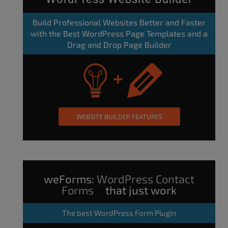
Build Professional Websites Better and Faster
with the Best WordPress Page Templates and a
Drag and Drop Page Builder
WEBSITE BUILDER FEATURES
weForms:
WordPress Contact
Forms
that just work
The
best WordPress Form Plugin