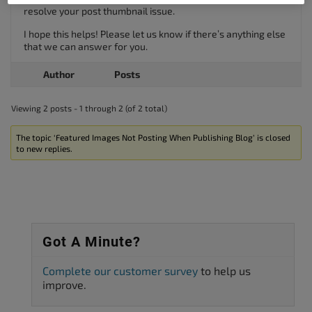
resolve your post thumbnail issue.
I hope this helps! Please let us know if there’s anything else
that we can answer for you.
Author
Posts
Viewing 2 posts - 1 through 2 (of 2 total)
The topic ‘Featured Images Not Posting When Publishing Blog’ is closed
to new replies.
Got A Minute?
Complete our customer survey
to help us
improve.