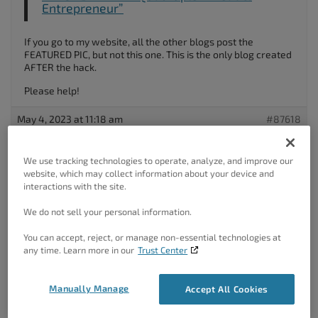
Entrepreneur”
If you go to my website, all the other blogs post the
FEATURED PIC, but not this one. This is the only blog created
AFTER the hack.
Please help!
May 4, 2023 at 11:18 am
#87618
Brandon C
We use tracking technologies to operate, analyze, and improve our
Participant
website, which may collect information about your device and
interactions with the site.
We do not sell your personal information.
Hi Pierre,
You can accept, reject, or manage non-essential technologies at
Thanks for reaching out with your BoldGrid
Post and Page
any time. Learn more in our
Trust Center
Builder
questions!
Your Post thumbnails are actually controlled by your SEO
Manually Manage
Accept All Cookies
Plugin of choice it’s possible that your SEO plugin was never
reactivated after restoring the site after the hack. You can
download our
BoldGrid SEO
plugin and this should