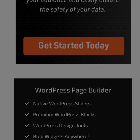
WordPress Page Builder
Native WordPress Sliders
Premium WordPress Blocks
WordPress Design Tools
Blog Widgets Anywhere!