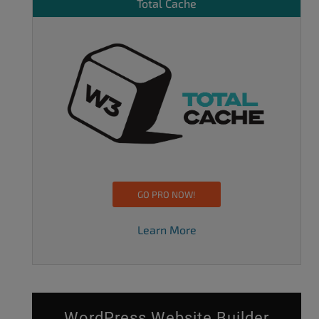
Total Cache
GO PRO NOW!
Learn More
WordPress Website Builder