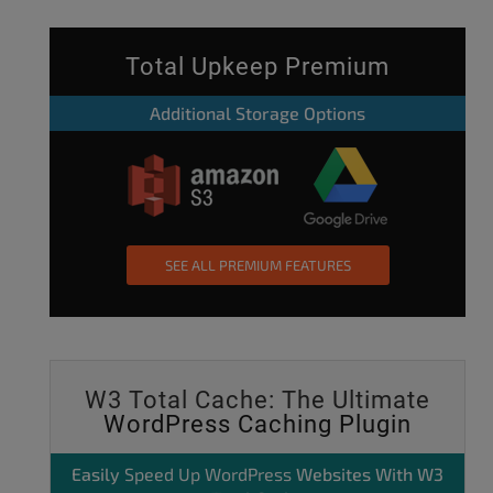
Total Upkeep Premium
Additional Storage Options
SEE ALL PREMIUM FEATURES
W3 Total Cache: The Ultimate
WordPress Caching Plugin
Easily
Speed Up WordPress
Websites With W3