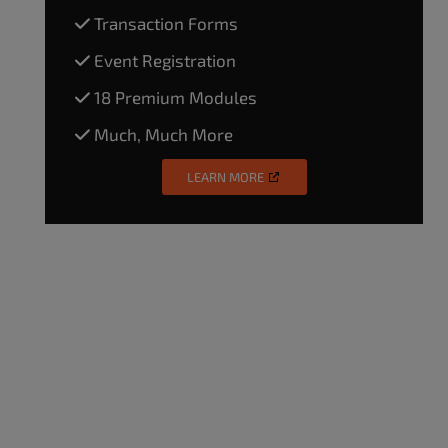
Transaction Forms
Event Registration
18 Premium Modules
Much, Much More
LEARN MORE