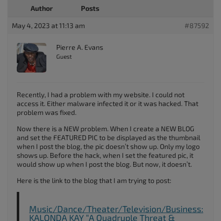
Author
Posts
May 4, 2023 at 11:13 am
#87592
Pierre A. Evans
Guest
Recently, I had a problem with my website. I could not
access it. Either malware infected it or it was hacked. That
problem was fixed.
Now there is a NEW problem. When I create a NEW BLOG
and set the FEATURED PIC to be displayed as the thumbnail
when I post the blog, the pic doesn’t show up. Only my logo
shows up. Before the hack, when I set the featured pic, it
would show up when I post the blog. But now, it doesn’t.
Here is the link to the blog that I am trying to post:
Music/Dance/Theater/Television/Business:
KALONDA KAY “A Quadruple Threat &