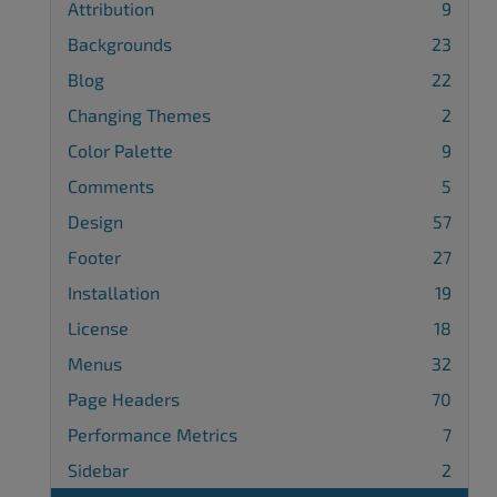
Attribution
9
Backgrounds
23
Blog
22
Changing Themes
2
Color Palette
9
Comments
5
Design
57
Footer
27
Installation
19
License
18
Menus
32
Page Headers
70
Performance Metrics
7
Sidebar
2