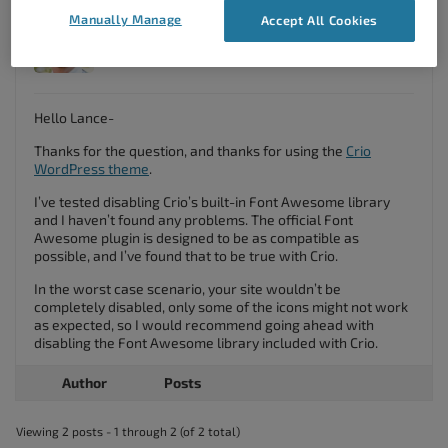
Manually Manage
Accept All Cookies
Jesse Owens
Member
Hello Lance-
Thanks for the question, and thanks for using the
Crio
WordPress theme
.
I’ve tested disabling Crio’s built-in Font Awesome library
and I haven’t found any problems. The official Font
Awesome plugin is designed to be as compatible as
possible, and I’ve found that to be true with Crio.
In the worst case scenario, your site wouldn’t be
completely disabled, only some of the icons might not work
as expected, so I would recommend going ahead with
disabling the Font Awesome library included with Crio.
Author
Posts
Viewing 2 posts - 1 through 2 (of 2 total)