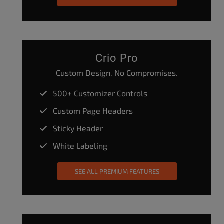
Crio Pro
Custom Design. No Compromises.
500+ Customizer Controls
Custom Page Headers
Sticky Header
White Labeling
SEE ALL PREMIUM FEATURES