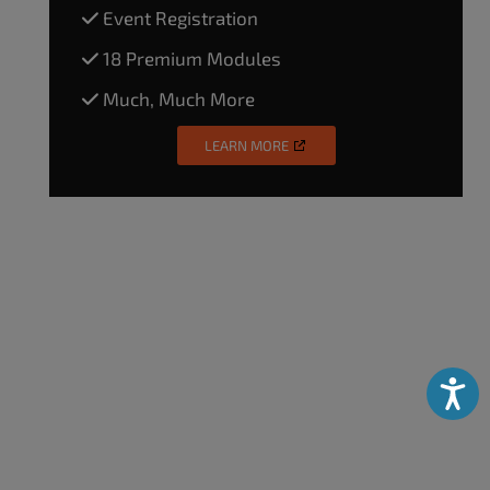
Event Registration
18 Premium Modules
Much, Much More
LEARN MORE
Accessibili