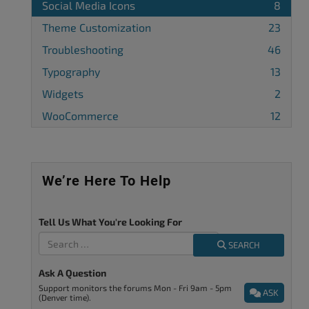
Social Media Icons
8
Theme Customization
23
Troubleshooting
46
Typography
13
Widgets
2
WooCommerce
12
We’re Here To Help
Tell Us What You're Looking For
SEARCH
Ask A Question
Support monitors the forums Mon - Fri 9am - 5pm
ASK
(Denver time).