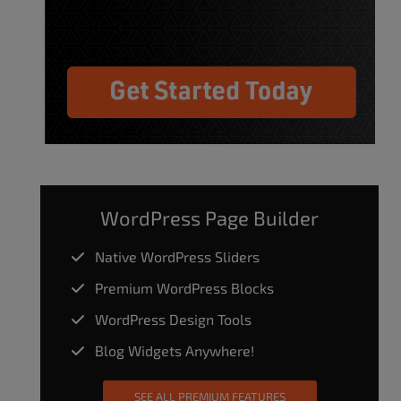
WordPress Page Builder
Native WordPress Sliders
Premium WordPress Blocks
WordPress Design Tools
Blog Widgets Anywhere!
SEE ALL PREMIUM FEATURES