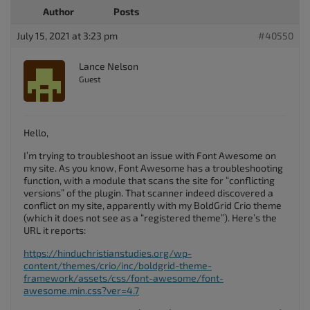
Author
Posts
July 15, 2021 at 3:23 pm
#40550
Lance Nelson
Guest
Hello,
I’m trying to troubleshoot an issue with Font Awesome on
my site. As you know, Font Awesome has a troubleshooting
function, with a module that scans the site for “conflicting
versions” of the plugin. That scanner indeed discovered a
conflict on my site, apparently with my BoldGrid Crio theme
(which it does not see as a “registered theme”). Here’s the
URL it reports:
https://hinduchristianstudies.org/wp-
content/themes/crio/inc/boldgrid-theme-
framework/assets/css/font-awesome/font-
awesome.min.css?ver=4.7