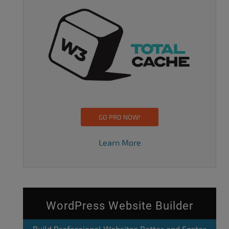
GO PRO NOW!
Learn More
WordPress Website Builder
Build Professional Websites Better and Faster