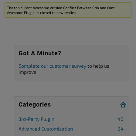
The topic ‘Font Awesome Version Conflict Between Crio and Font
Awesome Plugin’ is closed to new replies.
Got A Minute?
Complete our customer survey
to help us
improve.
Categories
3rd-Party Plugin
40
Advanced Customization
24