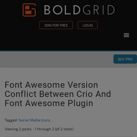
Skip to content
Please
note:
This
JOIN FOR FREE
LOGIN
website
includes
an
accessibility
BUY PRO
system.
Font Awesome Version
Conflict Between Crio And
Font Awesome Plugin
Tagged:
Social Media Icons
Viewing 2 posts - 1 through 2 (of 2 total)