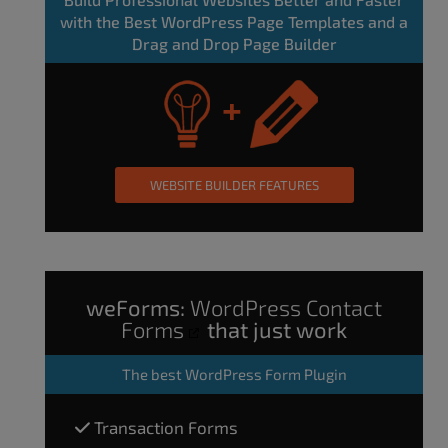
with the Best WordPress Page Templates and a
Drag and Drop Page Builder
WEBSITE BUILDER FEATURES
weForms:
WordPress Contact
Forms
that just work
The
best WordPress Form Plugin
Transaction Forms