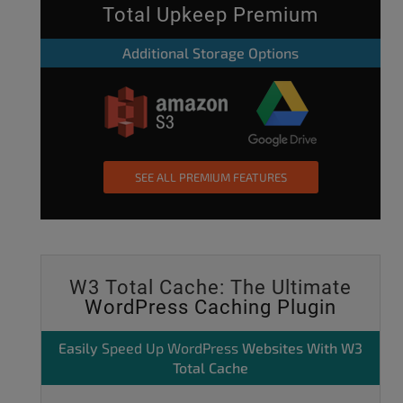
Total Upkeep Premium
Additional Storage Options
SEE ALL PREMIUM FEATURES
W3 Total Cache: The Ultimate
WordPress Caching Plugin
Easily
Speed Up WordPress
Websites With W3
Total Cache