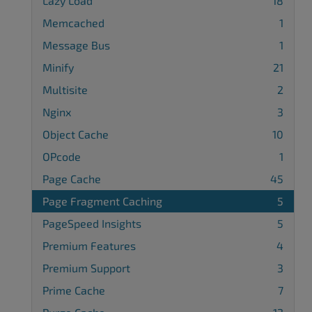
Lazy Load
18
Memcached
1
Message Bus
1
Minify
21
Multisite
2
Nginx
3
Object Cache
10
OPcode
1
Page Cache
45
Page Fragment Caching
5
PageSpeed Insights
5
Premium Features
4
Premium Support
3
Prime Cache
7