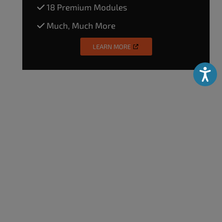
18 Premium Modules
Much, Much More
LEARN MORE
Accessibili