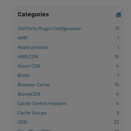
Categories
3rd Party Plugin Configuration
11
AMP
1
Asset preload
1
AWS CDN
15
Azure CDN
4
Brotli
1
Browser Cache
15
BunnyCDN
4
Cache Control Headers
4
Cache Groups
3
CDN
22