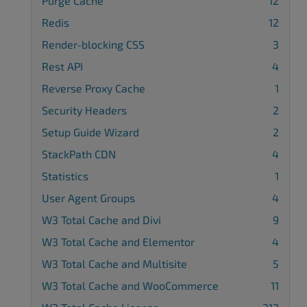
Purge Cache
12
Redis
12
Render-blocking CSS
3
Rest API
4
Reverse Proxy Cache
1
Security Headers
2
Setup Guide Wizard
2
StackPath CDN
4
Statistics
1
User Agent Groups
4
W3 Total Cache and Divi
9
W3 Total Cache and Elementor
4
W3 Total Cache and Multisite
5
W3 Total Cache and WooCommerce
11