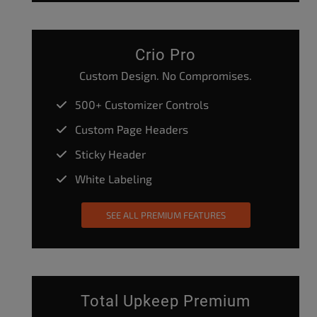
Crio Pro
Custom Design. No Compromises.
500+ Customizer Controls
Custom Page Headers
Sticky Header
White Labeling
SEE ALL PREMIUM FEATURES
Total Upkeep Premium