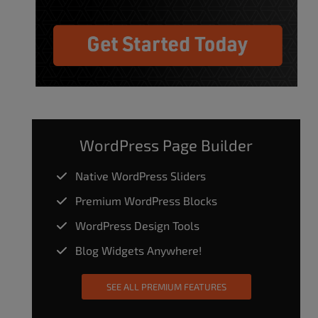
WordPress Page Builder
Native WordPress Sliders
Premium WordPress Blocks
WordPress Design Tools
Blog Widgets Anywhere!
SEE ALL PREMIUM FEATURES