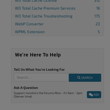
W3 Total Cache License
312
W3 Total Cache Premium Services
16
W3 Total Cache Troubleshooting
175
WebP Converter
23
WPML Extension
5
We’re Here To Help
Tell Us What You're Looking For
SEARCH
Ask A Question
Support monitors the forums Mon - Fri 9am - 5pm
ASK
(Denver time).