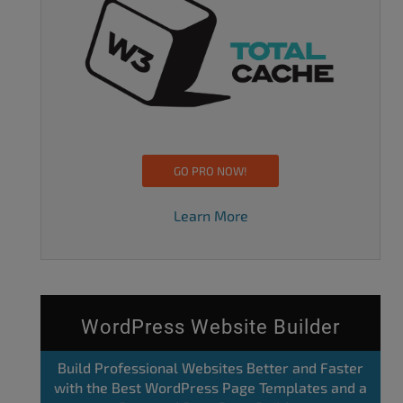
GO PRO NOW!
Learn More
WordPress Website Builder
Build Professional Websites Better and Faster
with the Best WordPress Page Templates and a