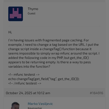
Thymo
Guest
Hi,
I’m having issues with fragmented page caching. For
example, I need to change a tag based on the URL. I put the
change script inside a changeTag() function because it
seems impossible to simply wrap mfunc around the script. I
added the following code in my PHP, but get_the_ID()
appears to be returning empty. Is there a way to pass
variables into the function?
<!– mfunc testest –>
echo changeTag(get_field(“tag”, get_the_ID()));
<!– /mfunc testest –>
October 24, 2025 at 10:12 am
#164916
Marko Vasiljevic
Keymaster