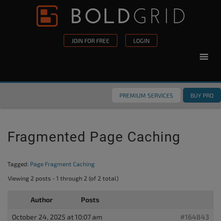
Skip to content
Please
note:
This
JOIN FOR FREE
LOGIN
website
includes
an
accessibility
PREMIUM SERVICES
BUY PRO
system.
Fragmented Page Caching
Tagged:
Page Fragment Caching
Viewing 2 posts - 1 through 2 (of 2 total)
Author
Posts
October 24, 2025 at 10:07 am
#164843