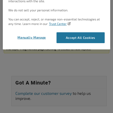
interactions with the site.
This being said, can you please confirm that the comment is
outside of php tags and which caching method is used?
We do not sell your personal information.
Thanks!
You can accept, reject, or manage non-essential technologies at
any time. Learn more in our
Trust Center
Author
Posts
Manually Manage
Accept All Cookies
Viewing 2 posts - 1 through 2 (of 2 total)
The topic ‘Fragmented page caching’ is closed to new replies.
Got A Minute?
Complete our customer survey
to help us
improve.