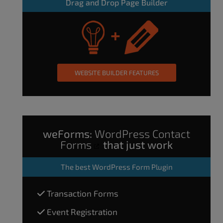
Drag and Drop Page Builder
WEBSITE BUILDER FEATURES
weForms:
WordPress Contact
Forms
that just work
The
best WordPress Form Plugin
Transaction Forms
Event Registration