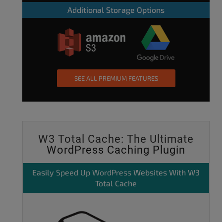
Additional Storage Options
SEE ALL PREMIUM FEATURES
W3 Total Cache: The Ultimate
WordPress Caching Plugin
Easily
Speed Up WordPress
Websites With W3
Total Cache