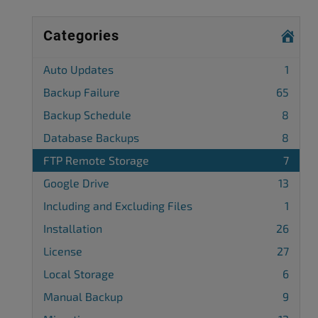
Categories
Auto Updates
1
Backup Failure
65
Backup Schedule
8
Database Backups
8
FTP Remote Storage
7
Google Drive
13
Including and Excluding Files
1
Installation
26
License
27
Local Storage
6
Manual Backup
9