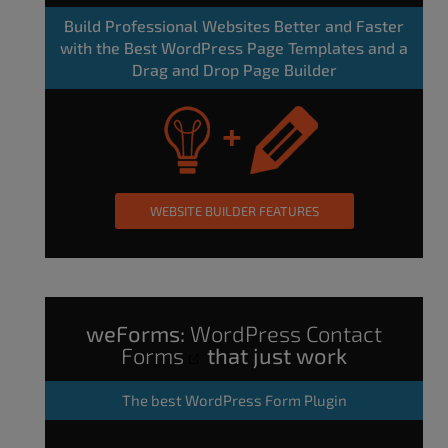
Build Professional Websites Better and Faster
with the Best WordPress Page Templates and a
Drag and Drop Page Builder
WEBSITE BUILDER FEATURES
weForms:
WordPress Contact
Forms
that just work
The
best WordPress Form Plugin