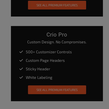
SEE ALL PREMIUM FEATURES
Crio Pro
Custom Design. No Compromises.
500+ Customizer Controls
Custom Page Headers
Sticky Header
White Labeling
SEE ALL PREMIUM FEATURES