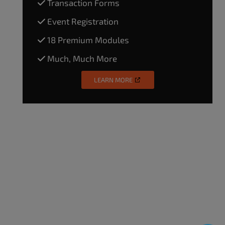
Transaction Forms
Event Registration
18 Premium Modules
Much, Much More
LEARN MORE