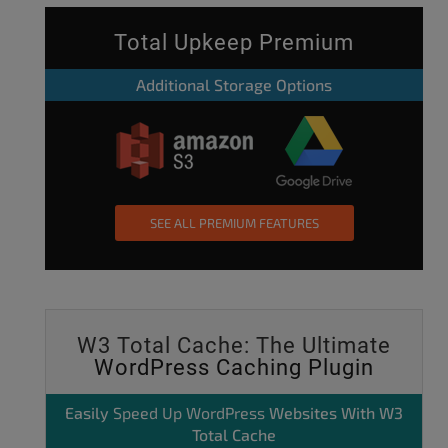
Total Upkeep Premium
Additional Storage Options
SEE ALL PREMIUM FEATURES
W3 Total Cache: The Ultimate
WordPress Caching Plugin
Easily
Speed Up WordPress
Websites With W3
Total Cache