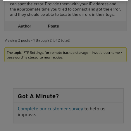
can spot the error. Provide them with your IP address and
the approximate time you tried to connect and got the error,
and they should be able to locate the errors in their logs.
Author
Posts
Viewing 2 posts - 1 through 2 (of 2 total)
The topic ‘FTP Settings for remote backup storage – Invalid username /
password’ is closed to new replies.
Got A Minute?
Complete our customer survey
to help us
improve.