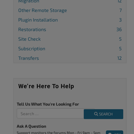
Migration
12
Other Remote Storage
7
Plugin Installation
3
Restorations
36
Site Check
5
Subscription
5
Transfers
12
We’re Here To Help
Tell Us What You're Looking For
SEARCH
Ask A Question
Support monitors the forums Mon - Fri 9am - 5pm