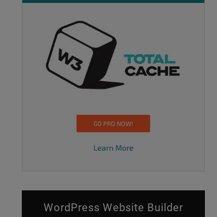
GO PRO NOW!
Learn More
WordPress Website Builder