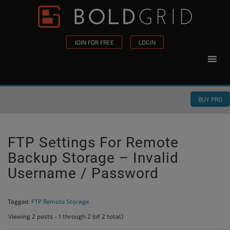
Skip to content
Please
note:
This
JOIN FOR FREE
LOGIN
website
includes
an
accessibility
BUY PRO
system.
FTP Settings For Remote
Backup Storage – Invalid
Username / Password
Tagged:
FTP Remote Storage
Viewing 2 posts - 1 through 2 (of 2 total)