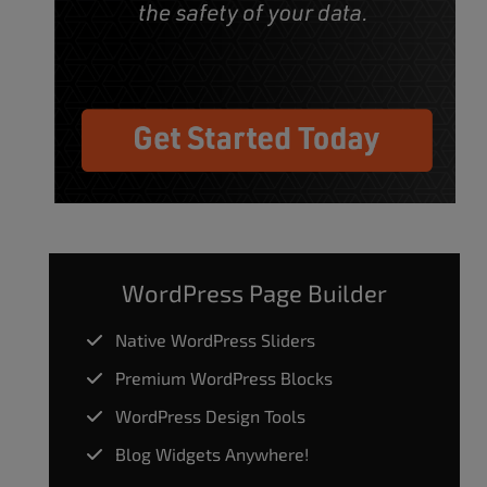
WordPress Page Builder
Native WordPress Sliders
Premium WordPress Blocks
WordPress Design Tools
Blog Widgets Anywhere!