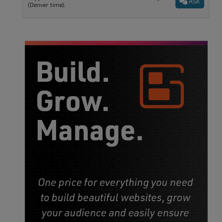
ASK
(Denver time).