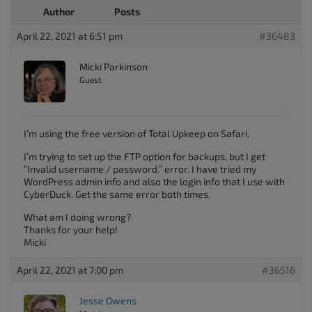
Author
Posts
April 22, 2021 at 6:51 pm
#36483
Micki Parkinson
Guest
I’m using the free version of Total Upkeep on Safari.
I’m trying to set up the FTP option for backups, but I get
“Invalid username / password.” error. I have tried my
WordPress admin info and also the login info that I use with
CyberDuck. Get the same error both times.
What am I doing wrong?
Thanks for your help!
Micki
April 22, 2021 at 7:00 pm
#36516
Jesse Owens