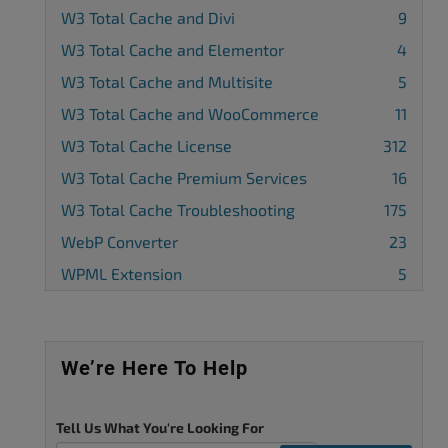
W3 Total Cache and Divi
9
W3 Total Cache and Elementor
4
W3 Total Cache and Multisite
5
W3 Total Cache and WooCommerce
11
W3 Total Cache License
312
W3 Total Cache Premium Services
16
W3 Total Cache Troubleshooting
175
WebP Converter
23
WPML Extension
5
We’re Here To Help
Tell Us What You're Looking For