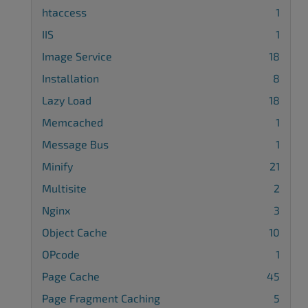
htaccess
1
IIS
1
Image Service
18
Installation
8
Lazy Load
18
Memcached
1
Message Bus
1
Minify
21
Multisite
2
Nginx
3
Object Cache
10
OPcode
1
Page Cache
45
Page Fragment Caching
5