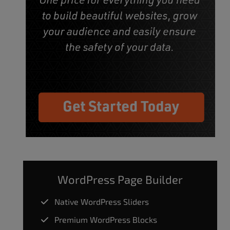
WordPress Page Builder
Native WordPress Sliders
Premium WordPress Blocks