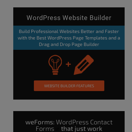
WordPress Website Builder
Build Professional Websites Better and Faster
with the Best WordPress Page Templates and a
Drag and Drop Page Builder
WEBSITE BUILDER FEATURES
weForms:
WordPress Contact
Forms
that just work