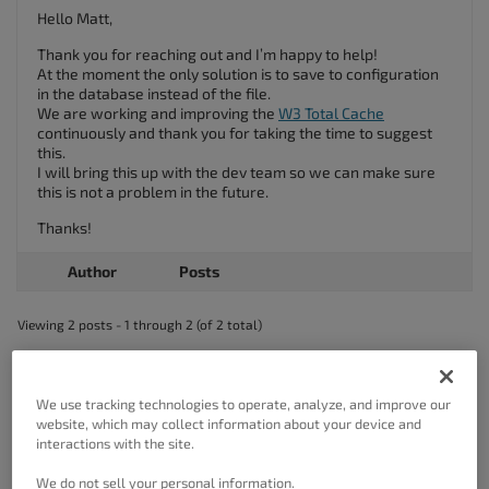
Hello Matt,
Thank you for reaching out and I’m happy to help!
At the moment the only solution is to save to configuration
in the database instead of the file.
We are working and improving the
W3 Total Cache
continuously and thank you for taking the time to suggest
this.
I will bring this up with the dev team so we can make sure
this is not a problem in the future.
Thanks!
Author
Posts
Viewing 2 posts - 1 through 2 (of 2 total)
The topic ‘Hide the CloudFront AWS Secret?’ is closed to new replies.
We use tracking technologies to operate, analyze, and improve our
website, which may collect information about your device and
interactions with the site.
We do not sell your personal information.