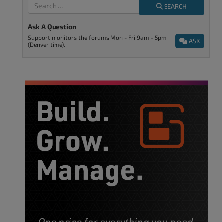
SEARCH
Ask A Question
Support monitors the forums Mon - Fri 9am - 5pm
ASK
(Denver time).