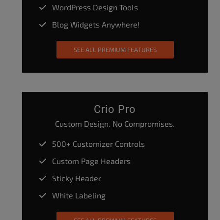
WordPress Design Tools
Blog Widgets Anywhere!
SEE ALL PREMIUM FEATURES
Crio Pro
Custom Design. No Compromises.
500+ Customizer Controls
Custom Page Headers
Sticky Header
White Labeling