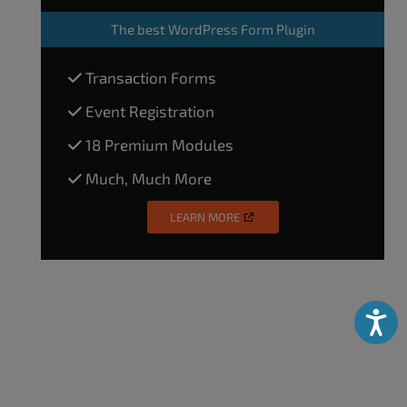
The
best WordPress Form Plugin
Transaction Forms
Event Registration
18 Premium Modules
Much, Much More
LEARN MORE
Accessibili