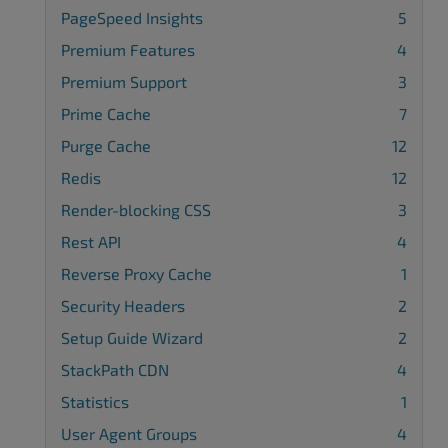
PageSpeed Insights
5
Premium Features
4
Premium Support
3
Prime Cache
7
Purge Cache
12
Redis
12
Render-blocking CSS
3
Rest API
4
Reverse Proxy Cache
1
Security Headers
2
Setup Guide Wizard
2
StackPath CDN
4
Statistics
1
User Agent Groups
4