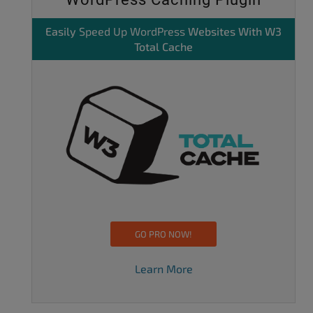
Easily
Speed Up WordPress
Websites With W3
Total Cache
GO PRO NOW!
Learn More