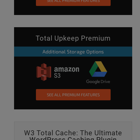
SEE ALL PREMIUM FEATURES
Total Upkeep Premium
Additional Storage Options
SEE ALL PREMIUM FEATURES
W3 Total Cache: The Ultimate
WordPress Caching Plugin