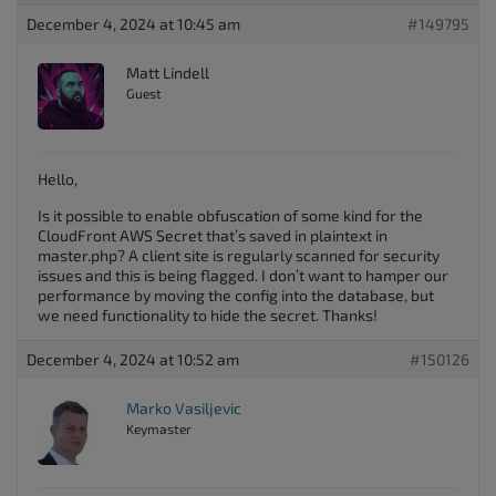
December 4, 2024 at 10:45 am
#149795
Matt Lindell
Guest
Hello,
Is it possible to enable obfuscation of some kind for the
CloudFront AWS Secret that’s saved in plaintext in
master.php? A client site is regularly scanned for security
issues and this is being flagged. I don’t want to hamper our
performance by moving the config into the database, but
we need functionality to hide the secret. Thanks!
December 4, 2024 at 10:52 am
#150126
Marko Vasiljevic
Keymaster