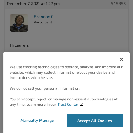
December 7, 2021 at 1:27 pm
#45855
Brandon C
Participant
Hi Lauren,
Thanks for your reaching out and thank you for using Crio
Pro WordPress theme
!
We use tracking technologies to operate, analyze, and improve our
You can change the color of your menu items by navigating
website, which may collect information about your device and
from your WordPress dashboard to
interactions with the site.
Appearance<<Design<<Menus<<Main Menu<<Menu
Items<<Link Color
. In the
Menu Items
section you’ll also
We do not sell your personal information.
see options like “
Active Link Style
” and “
Hover Style
“, that
you can use to further style your menu links.
You can accept, reject, or manage non-essential technologies at
any time. Learn more in our
Trust Center
I hope this helps! Please reach back out to us if you have
any other questions.
Manually Manage
Accept All Cookies
Author
Posts