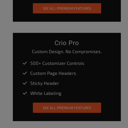
SEE ALL PREMIUM FEATURES
Crio Pro
Custom Design. No Compromises.
500+ Customizer Controls
Custom Page Headers
Sticky Header
White Labeling
SEE ALL PREMIUM FEATURES