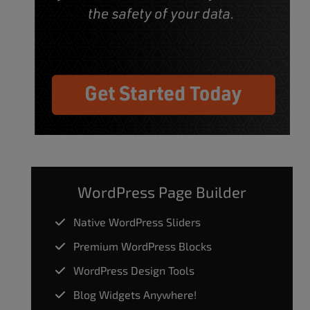
WordPress Page Builder
Native WordPress Sliders
Premium WordPress Blocks
WordPress Design Tools
Blog Widgets Anywhere!