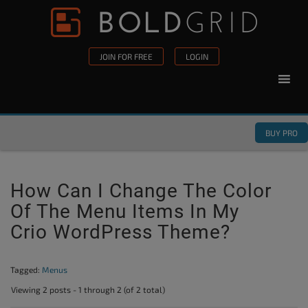
Skip to content
Please
note:
This
JOIN FOR FREE
LOGIN
website
includes
an
accessibility
BUY PRO
system.
How Can I Change The Color
Of The Menu Items In My
Crio WordPress Theme?
Tagged:
Menus
Viewing 2 posts - 1 through 2 (of 2 total)