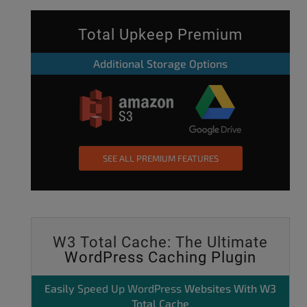
Total Upkeep Premium
Additional Storage Options
SEE ALL PREMIUM FEATURES
W3 Total Cache: The Ultimate
WordPress Caching Plugin
Easily
Speed Up WordPress
Websites With W3
Total Cache