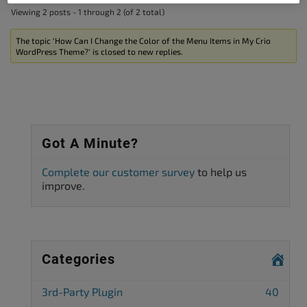
Viewing 2 posts - 1 through 2 (of 2 total)
The topic ‘How Can I Change the Color of the Menu Items in My Crio
WordPress Theme?’ is closed to new replies.
Got A Minute?
Complete our customer survey
to help us
improve.
Categories
3rd-Party Plugin
40