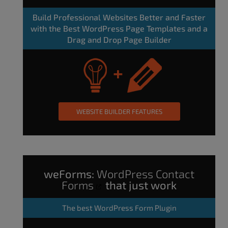
Build Professional Websites Better and Faster
with the Best WordPress Page Templates and a
Drag and Drop Page Builder
WEBSITE BUILDER FEATURES
weForms:
WordPress Contact
Forms
that just work
The
best WordPress Form Plugin