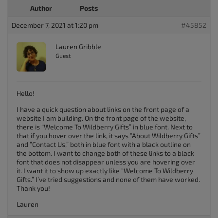
Author
Posts
December 7, 2021 at 1:20 pm
#45852
Lauren Gribble
Guest
Hello!
I have a quick question about links on the front page of a
website I am building. On the front page of the website,
there is “Welcome To Wildberry Gifts” in blue font. Next to
that if you hover over the link, it says “About Wildberry Gifts”
and “Contact Us,” both in blue font with a black outline on
the bottom. I want to change both of these links to a black
font that does not disappear unless you are hovering over
it. I want it to show up exactly like “Welcome To Wildberry
Gifts.” I’ve tried suggestions and none of them have worked.
Thank you!
Lauren