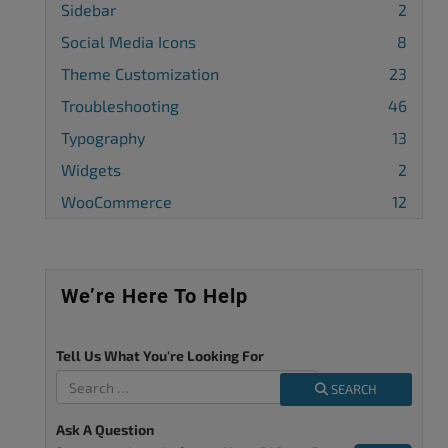
Sidebar
2
Social Media Icons
8
Theme Customization
23
Troubleshooting
46
Typography
13
Widgets
2
WooCommerce
12
We’re Here To Help
Tell Us What You're Looking For
SEARCH
Ask A Question