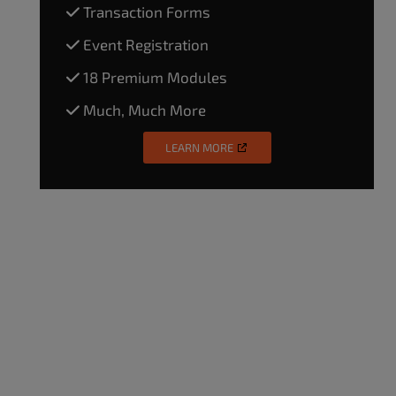
Transaction Forms
Event Registration
18 Premium Modules
Much, Much More
LEARN MORE