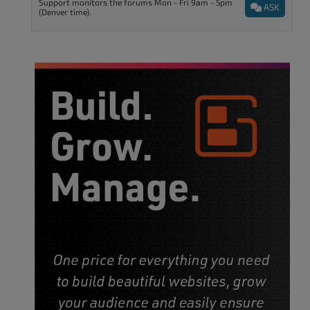
Support monitors the forums Mon - Fri 9am - 5pm
ASK
(Denver time).