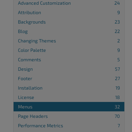
Advanced Customization
24
Attribution
9
Backgrounds
23
Blog
22
Changing Themes
2
Color Palette
9
Comments
5
Design
57
Footer
27
Installation
19
License
18
Menus
32
Page Headers
70
Performance Metrics
7