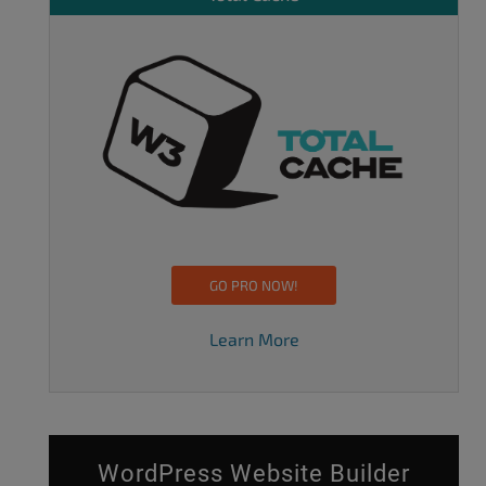
GO PRO NOW!
Learn More
WordPress Website Builder