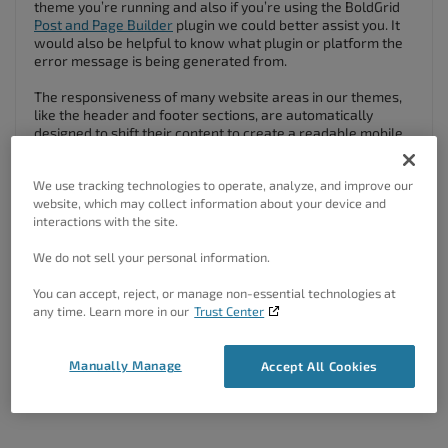
theme you’re running and also if you’re using the BoldGrid
Post and Page Builder
plugin we could better assist you. It
would also be helpful to know what plugin or platform the
error message is being generated from.
The responsiveness of many website areas in our themes,
like the header and footer sections, are automatically
designed to shift their content to create a readable mobile
display. There are also some
Responsive Utilities provided
by the Post and Page Builder
that allow you to select the
We use tracking technologies to operate, analyze, and improve our
device type and change how your content looks for
website, which may collect information about your device and
difference screen sizes.
interactions with the site.
I hope you find this helpful!
We do not sell your personal information.
Author
Posts
You can accept, reject, or manage non-essential technologies at
any time. Learn more in our
Trust Center
Viewing 2 posts - 1 through 2 (of 2 total)
Manually Manage
Accept All Cookies
The topic ‘How Can I Make My Website Mobile Friendly?’ is closed to
new replies.