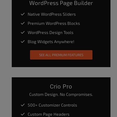
WordPress Page Builder
Native WordPress Sliders
Premium WordPress Blocks
WordPress Design Tools
Blog Widgets Anywhere!
SEE ALL PREMIUM FEATURES
Crio Pro
Custom Design. No Compromises.
500+ Customizer Controls
Custom Page Headers