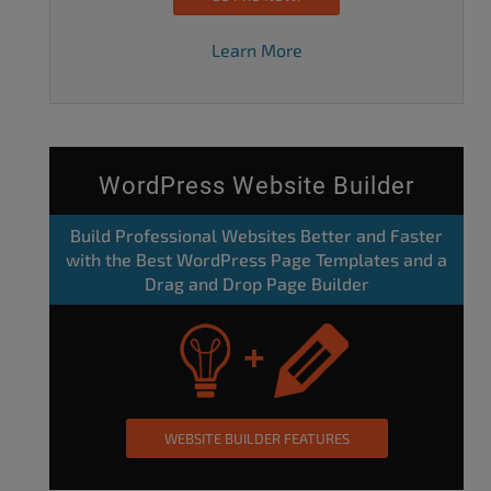
Learn More
WordPress Website Builder
Build Professional Websites Better and Faster
with the Best WordPress Page Templates and a
Drag and Drop Page Builder
WEBSITE BUILDER FEATURES