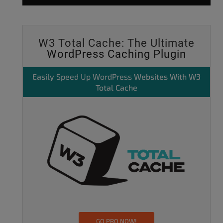
W3 Total Cache: The Ultimate
WordPress Caching Plugin
Easily
Speed Up WordPress
Websites With W3
Total Cache
GO PRO NOW!