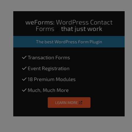
weForms:
WordPress Contact
Forms
that just work
The
best WordPress Form Plugin
Transaction Forms
Event Registration
18 Premium Modules
Much, Much More
LEARN MORE