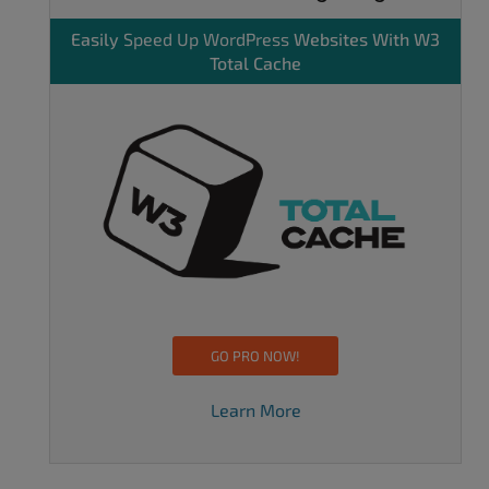
Easily
Speed Up WordPress
Websites With W3
Total Cache
GO PRO NOW!
Learn More