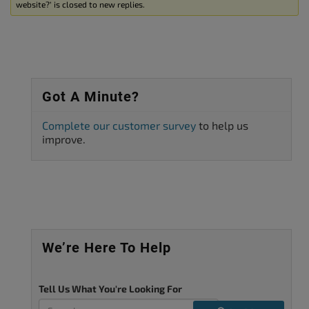
website?’ is closed to new replies.
Got A Minute?
Complete our customer survey
to help us
improve.
We’re Here To Help
Tell Us What You're Looking For