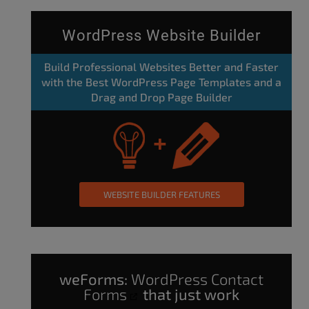
WordPress Website Builder
Build Professional Websites Better and Faster
with the Best WordPress Page Templates and a
Drag and Drop Page Builder
WEBSITE BUILDER FEATURES
weForms:
WordPress Contact
Forms
that just work