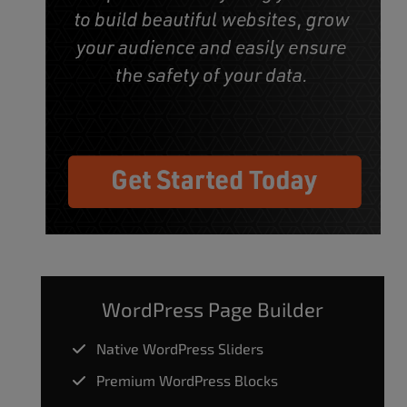
WordPress Page Builder
Native WordPress Sliders
Premium WordPress Blocks