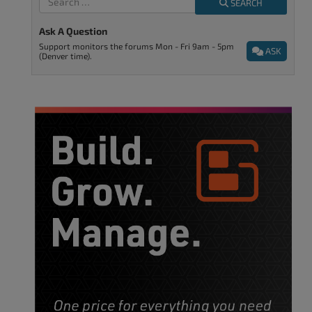
SEARCH
Ask A Question
Support monitors the forums Mon - Fri 9am - 5pm
ASK
(Denver time).