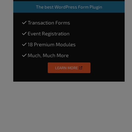
The
best WordPress Form Plugin
Transaction Forms
Event Registration
18 Premium Modules
Much, Much More
LEARN MORE