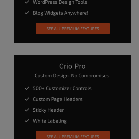
WordPress Design Tools
Blog Widgets Anywhere!
SEE ALL PREMIUM FEATURES
Crio Pro
Custom Design. No Compromises.
500+ Customizer Controls
Custom Page Headers
Sticky Header
White Labeling
SEE ALL PREMIUM FEATURES