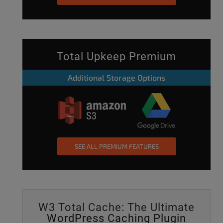
Total Upkeep Premium
Additional Storage Options
SEE ALL PREMIUM FEATURES
W3 Total Cache: The Ultimate
WordPress Caching Plugin