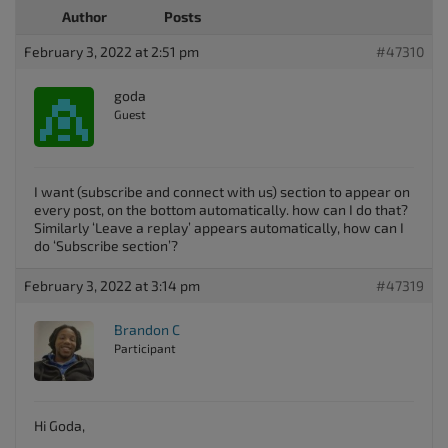
Author
Posts
February 3, 2022 at 2:51 pm
#47310
goda
Guest
I want (subscribe and connect with us) section to appear on
every post, on the bottom automatically. how can I do that?
Similarly ‘Leave a replay’ appears automatically, how can I
do ‘Subscribe section’?
February 3, 2022 at 3:14 pm
#47319
Brandon C
Participant
Hi Goda,