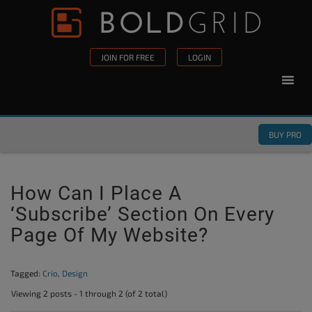
Skip to content
Please
note:
This
JOIN FOR FREE
LOGIN
website
includes
an
accessibility
BUY PRO
system.
How Can I Place A
‘Subscribe’ Section On Every
Page Of My Website?
Tagged:
Crio
,
Design
Viewing 2 posts - 1 through 2 (of 2 total)