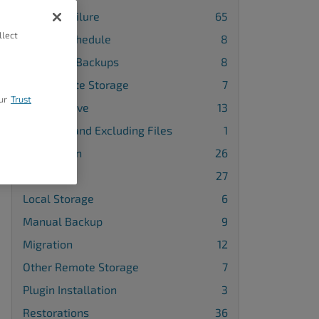
Backup Failure
65
llect
Backup Schedule
8
Database Backups
8
FTP Remote Storage
7
ur
Trust
Google Drive
13
Including and Excluding Files
1
Installation
26
License
27
Local Storage
6
Manual Backup
9
Migration
12
Other Remote Storage
7
Plugin Installation
3
Restorations
36