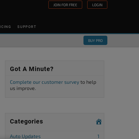
JOIN FOR FREE
LOGIN
ICING
SUPPORT
BUY PRO
Got A Minute?
Complete our customer survey
to help
us improve.
Categories
Auto Updates
1