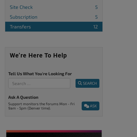
Site Check
5
Subscription
5
Transfers
12
We’re Here To Help
Tell Us What You're Looking For
SEARCH
Ask A Question
Support monitors the forums Mon - Fri
ASK
9am - 5pm (Denver time).