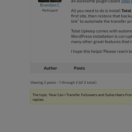
an awesome plugin called
Total
accessibility
Brandon C
All you need to do is install
Tota
Participant
menu.
first site, then restore that bac
link” to automate the transfer p
Total Upkeep comes with automat
WordPress installation is corrupt
many other great features that
I hope this helps! Please reach b
Author
Posts
Viewing 2 posts - 1 through 2 (of 2 total)
The topic ‘How Can I Transfer Followers and Subscribers From
replies.