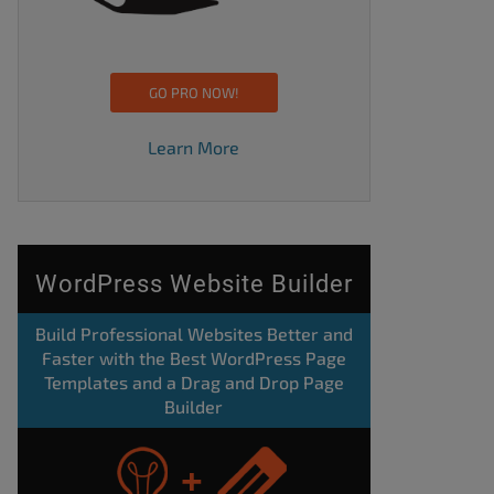
GO PRO NOW!
Learn More
WordPress Website Builder
Build Professional Websites Better and
Faster with the Best WordPress Page
Templates and a Drag and Drop Page
Builder