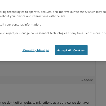
#46393
cking technologies to operate, analyze, and improve our website, which may co
 about your device and interactions with the site.
ut how to transfer Followers and Subscribers from an old
ell your personal information.
w Hosted WordPress website.
ept, reject, or manage non-essential technologies at any time. Learn more in o
ind of thing.
Manually Manage
Accept All Cookies
s.
#46441
e we don’t offer website migrations as a service we do have