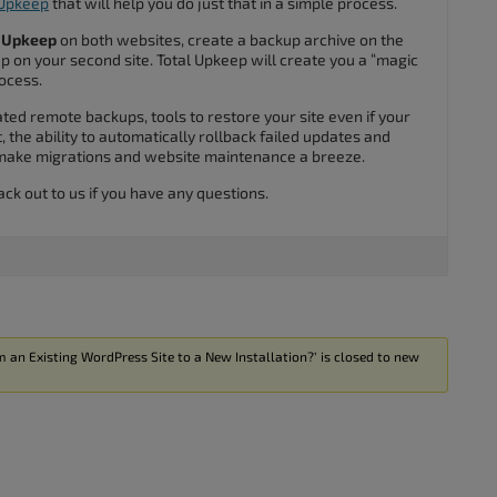
 Upkeep
that will help you do just that in a simple process.
l Upkeep
on both websites, create a backup archive on the
kup on your second site. Total Upkeep will create you a “magic
rocess.
ed remote backups, tools to restore your site even if your
, the ability to automatically rollback failed updates and
 make migrations and website maintenance a breeze.
ack out to us if you have any questions.
 an Existing WordPress Site to a New Installation?’ is closed to new