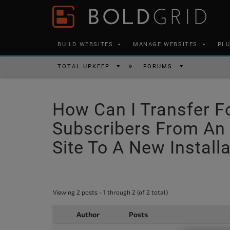
Skip to content
Please
note:
This
BUILD WEBSITES
MANAGE WEBSITES
PL
website
includes
TOTAL UPKEEP
FORUMS
an
accessibility
How Can I Transfer F
system.
Press
Subscribers From An 
Control-
Site To A New Install
F11
to
adjust
Viewing 2 posts - 1 through 2 (of 2 total)
the
website
Author
Posts
to