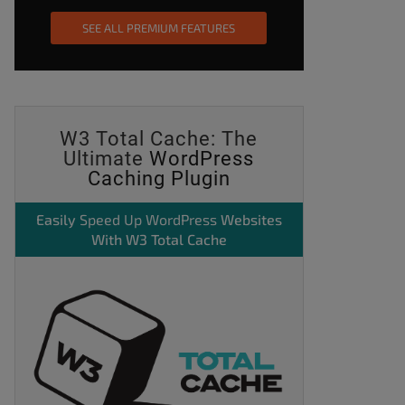
SEE ALL PREMIUM FEATURES
W3 Total Cache: The
Ultimate
WordPress
Caching Plugin
Easily
Speed Up WordPress
Websites
With W3 Total Cache