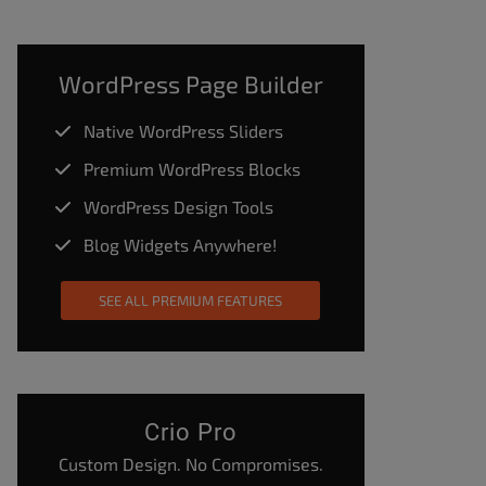
WordPress Page Builder
Native WordPress Sliders
Premium WordPress Blocks
WordPress Design Tools
Blog Widgets Anywhere!
SEE ALL PREMIUM FEATURES
Crio Pro
Custom Design. No Compromises.