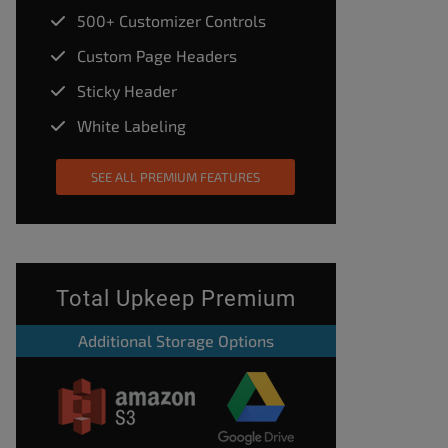
500+ Customizer Controls
Custom Page Headers
Sticky Header
White Labeling
SEE ALL PREMIUM FEATURES
Total Upkeep Premium
Additional Storage Options