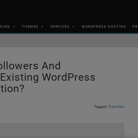
UGINS
THEMES
SERVICES
WORDPRESS HOSTING
PR
ollowers And
Existing WordPress
ation?
Tagged:
Transfers