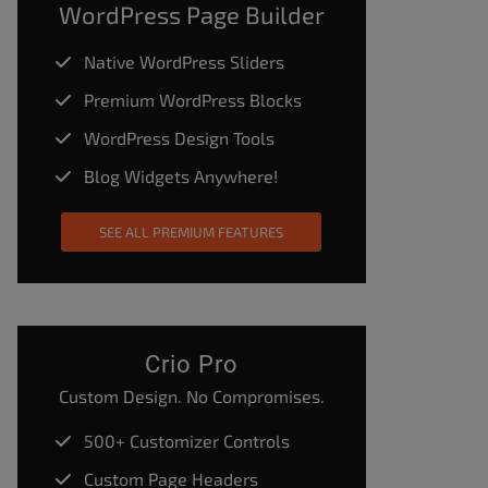
WordPress Page Builder
Native WordPress Sliders
Premium WordPress Blocks
WordPress Design Tools
Blog Widgets Anywhere!
SEE ALL PREMIUM FEATURES
Crio Pro
Custom Design. No Compromises.
500+ Customizer Controls
Custom Page Headers