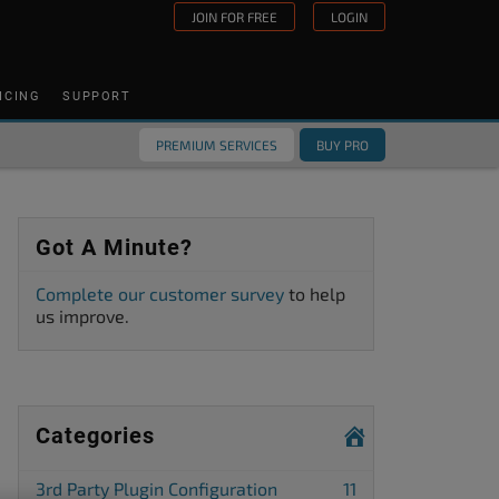
JOIN FOR FREE
LOGIN
ICING
SUPPORT
PREMIUM SERVICES
BUY PRO
Got A Minute?
Complete our customer survey
to help
us improve.
Categories
3rd Party Plugin Configuration
11