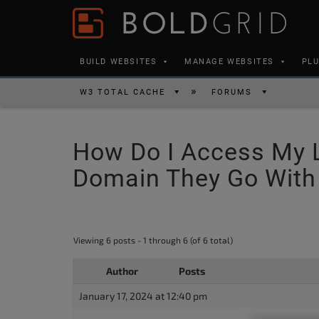
Skip to content
Please
note:
This
BUILD WEBSITES
MANAGE WEBSITES
PL
website
includes
W3 TOTAL CACHE
FORUMS
an
accessibility
How Do I Access My 
system.
Press
Domain They Go With
Control-
F11
to
Viewing 6 posts - 1 through 6 (of 6 total)
adjust
the
Author
Posts
website
January 17, 2024 at 12:40 pm
to