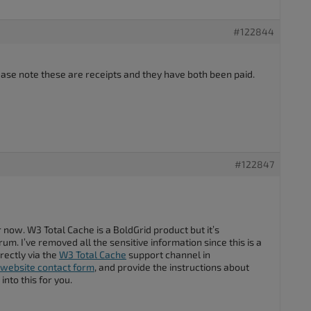
#122844
lease note these are receipts and they have both been paid.
#122847
 now. W3 Total Cache is a BoldGrid product but it’s
m. I’ve removed all the sensitive information since this is a
rectly via the
W3 Total Cache
support channel in
website contact form
, and provide the instructions about
into this for you.