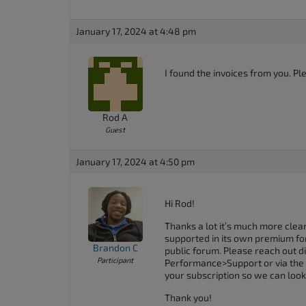
January 17, 2024 at 4:48 pm
I found the invoices from you. P
Rod A
Guest
January 17, 2024 at 4:50 pm
Hi Rod!
Thanks a lot it’s much more clear
supported in its own premium foru
Brandon C
public forum. Please reach out di
Participant
Performance>Support or via the
your subscription so we can look 
Thank you!