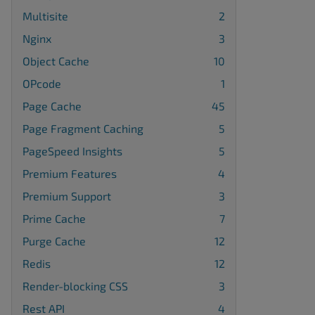
Multisite
2
Nginx
3
Object Cache
10
OPcode
1
Page Cache
45
Page Fragment Caching
5
PageSpeed Insights
5
Premium Features
4
Premium Support
3
Prime Cache
7
Purge Cache
12
Redis
12
Render-blocking CSS
3
Rest API
4