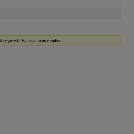
hey go with’ is closed to new replies.