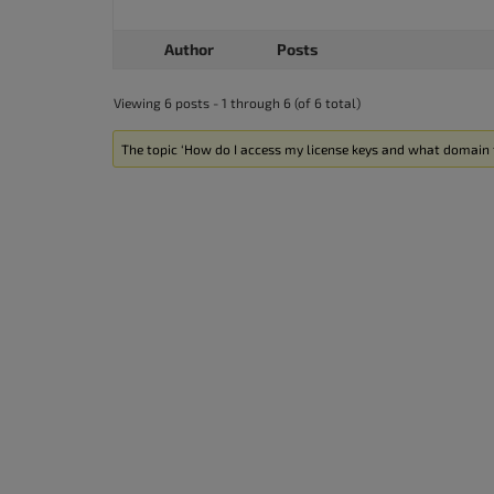
Author
Posts
Viewing 6 posts - 1 through 6 (of 6 total)
The topic ‘How do I access my license keys and what domain t