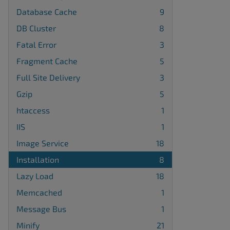
Database Cache
9
DB Cluster
8
Fatal Error
3
Fragment Cache
5
Full Site Delivery
3
Gzip
5
htaccess
1
IIS
1
Image Service
18
Installation
8
Lazy Load
18
Memcached
1
Message Bus
1
Minify
21