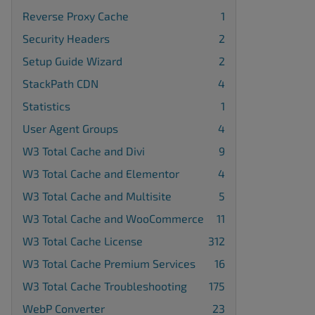
Reverse Proxy Cache
1
Security Headers
2
Setup Guide Wizard
2
StackPath CDN
4
Statistics
1
User Agent Groups
4
W3 Total Cache and Divi
9
W3 Total Cache and Elementor
4
W3 Total Cache and Multisite
5
W3 Total Cache and WooCommerce
11
W3 Total Cache License
312
W3 Total Cache Premium Services
16
W3 Total Cache Troubleshooting
175
WebP Converter
23