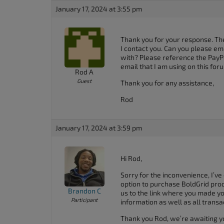
accessibility
January 17, 2024 at 3:55 pm
menu.
Thank you for your response. The
I contact you. Can you please em
with? Please reference the PayPal
email that I am using on this for
Rod A
Guest
Thank you for any assistance,
Rod
January 17, 2024 at 3:59 pm
Hi Rod,
Sorry for the inconvenience, I’ve
option to purchase BoldGrid produ
Brandon C
us to the link where you made yo
Participant
information as well as all transa
Thank you Rod, we’re awaiting y