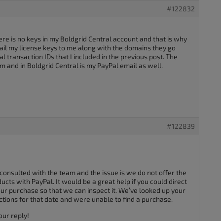
#122832
re is no keys in my Boldgrid Central account and that is why
ail my license keys to me along with the domains they go
 transaction IDs that I included in the previous post. The
um and in Boldgrid Central is my PayPal email as well.
#122839
 consulted with the team and the issue is we do not offer the
cts with PayPal. It would be a great help if you could direct
ur purchase so that we can inspect it. We’ve looked up your
ctions for that date and were unable to find a purchase.
our reply!