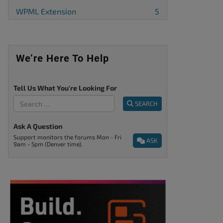
WPML Extension
5
We’re Here To Help
Tell Us What You're Looking For
SEARCH
Ask A Question
Support monitors the forums Mon - Fri
ASK
9am - 5pm (Denver time).