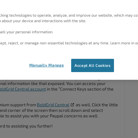
 and what domain they go with? How do I find them in my
cking technologies to operate, analyze, and improve our website, which may co
 about your device and interactions with the site.
my account with my PayPal email that I am using for this
ell your personal information.
ept, reject, or manage non-essential technologies at any time. Learn more in o
#122828
Manually Manage
Accept All Cookies
ed your transaction ID’s because this a public facing forum
al information like that exposed. You can access your
oldGrid Central account
in the “Connect Keys section of the
emium support from
BoldGrid Central
as well. Click the little
hand corner of the screen then scroll down and select
e to assist you with your Paypal concerns as well.
d to assisting you further!