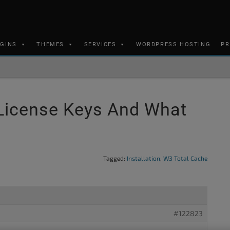
UGINS
THEMES
SERVICES
WORDPRESS HOSTING
PR
License Keys And What
Tagged:
Installation
,
W3 Total Cache
#122823