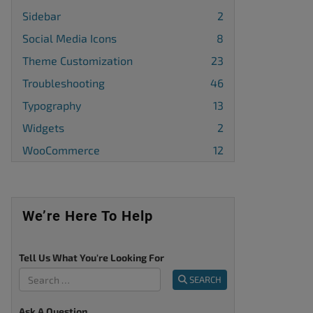
Sidebar
2
Social Media Icons
8
Theme Customization
23
Troubleshooting
46
Typography
13
Widgets
2
WooCommerce
12
We’re Here To Help
Tell Us What You're Looking For
SEARCH
Ask A Question