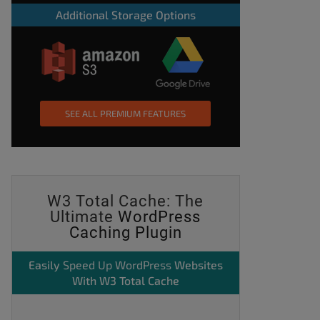
Additional Storage Options
SEE ALL PREMIUM FEATURES
W3 Total Cache: The
Ultimate
WordPress
Caching Plugin
Easily
Speed Up WordPress
Websites
With W3 Total Cache