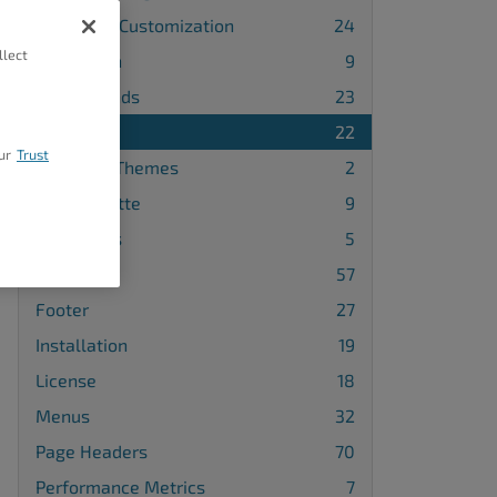
Advanced Customization
24
llect
Attribution
9
Backgrounds
23
Blog
22
ur
Trust
Changing Themes
2
Color Palette
9
Comments
5
Design
57
Footer
27
Installation
19
License
18
Menus
32
Page Headers
70
Performance Metrics
7