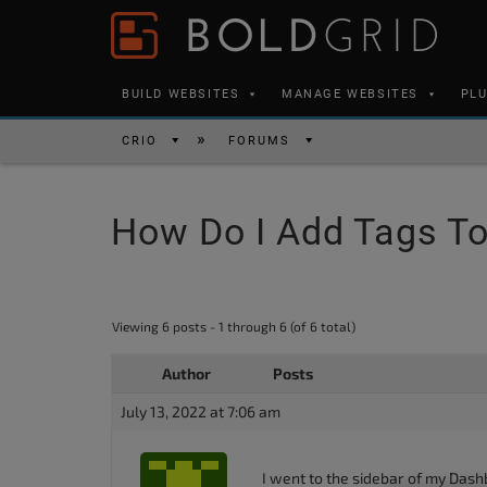
Skip to content
Please
note:
This
BUILD WEBSITES
MANAGE WEBSITES
PL
website
includes
CRIO
FORUMS
an
accessibility
How Do I Add Tags To
system.
Press
Control-
F11
Viewing 6 posts - 1 through 6 (of 6 total)
to
Author
Posts
adjust
the
July 13, 2022 at 7:06 am
website
to
I went to the sidebar of my Dash