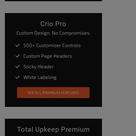
Crio Pro
Custom Design. No Compromises.
500+ Customizer Controls
Custom Page Headers
Sticky Header
White Labeling
SEE ALL PREMIUM FEATURES
Total Upkeep Premium