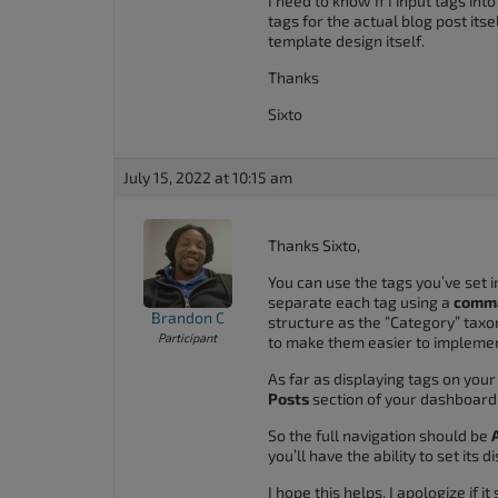
I need to know If I input tags in
tags for the actual blog post its
template design itself.
Thanks
Sixto
July 15, 2022 at 10:15 am
Thanks Sixto,
You can use the tags you’ve set i
separate each tag using a
comma
Brandon C
structure as the “Category” taxo
Participant
to make them easier to implemen
As far as displaying tags on you
Posts
section of your dashboard
So the full navigation should be
you’ll have the ability to set its 
I hope this helps. I apologize if i