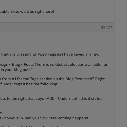
ouble Sixto we’ll be right here!
#55227
gs that are present for Post<Tags as I have keyed in a few
ign < Blog < Posts There is no Global selection available for
in your blog post.”
from #1 for the Tags section on the Blog Post itself? Right
lf under tags it has the following:
ts to the right that says <ADD>. Underneath this it states:
n:
s> however when you click here nothing happens.