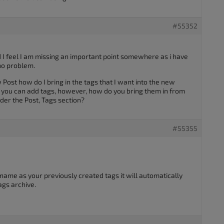
#55352
d I feel I am missing an important point somewhere as i have
 no problem.
Post how do I bring in the tags that I want into the new
s you can add tags, however, how do you bring them in from
der the Post, Tags section?
#55355
ame as your previously created tags it will automatically
ags archive.