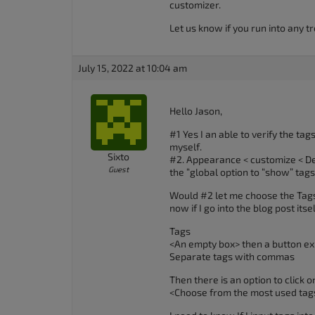
customizer.
accessibility
Let us know if you run into any tr
menu.
July 15, 2022 at 10:04 am
Hello Jason,
#1 Yes I an able to verify the ta
myself.
Sixto
#2. Appearance < customize < Des
Guest
the “global option to “show” tags 
Would #2 let me choose the Tags 
now if I go into the blog post itse
Tags
<An empty box> then a button exis
Separate tags with commas
Then there is an option to click o
<Choose from the most used tag