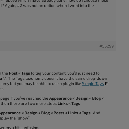
to #1 above which I have already done, how do I choose these
elf? Again, #2 was not an option when I went into the
#55299
n the
Post < Tags
to tag your content, you’d just need to
 “,”
. The Tags taxonomy doesn’t have the same drop-down
nomy but you may be able to use a plugin like
Simple Tags
t.
r page if you’ve reached the
Appearance < Design < Blog <
 then there are two more steps
Links < Tags
Appearance < Design < Blog < Posts < Links < Tags
. And
display the “show”
t seems a bit confusing.