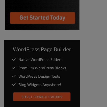
WordPress Page Builder
Native WordPress Sliders
Premium WordPress Blocks
WordPress Design Tools
Blog Widgets Anywhere!
SEE ALL PREMIUM FEATURES