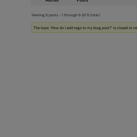
Viewing 6 posts - 1 through 6 (of 6 total)
The topic ‘How do I add tags to my blog post?’ is closed to ne