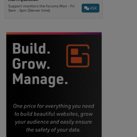
Support monitors the forums Mon - Fri
ASK
9am - 5pm (Denver time).