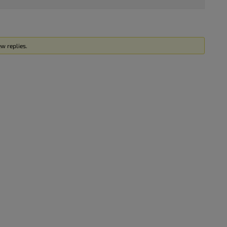
w replies.