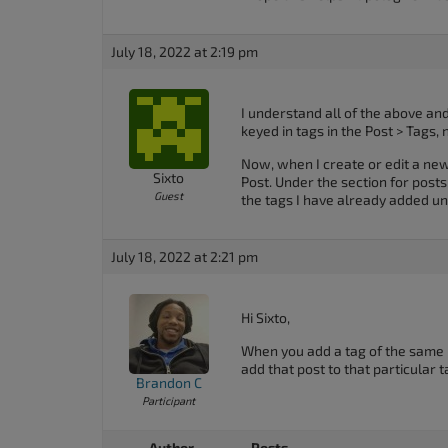
July 18, 2022 at 2:19 pm
I understand all of the above an
keyed in tags in the Post > Tags,
Now, when I create or edit a new 
Sixto
Post. Under the section for post
Guest
the tags I have already added un
July 18, 2022 at 2:21 pm
Hi Sixto,
When you add a tag of the same n
add that post to that particular t
Brandon C
Participant
Author
Posts