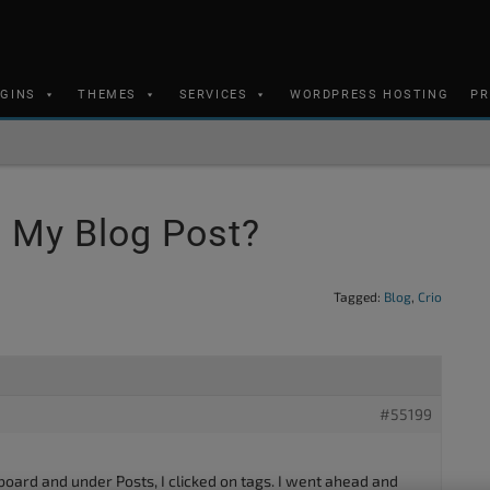
UGINS
THEMES
SERVICES
WORDPRESS HOSTING
PR
 My Blog Post?
Tagged:
Blog
,
Crio
#55199
board and under Posts, I clicked on tags. I went ahead and