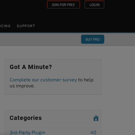
JOIN FOR FREE
LOGIN
ICING
SUPPORT
BUY PRO
Got A Minute?
Complete our customer survey
to help
us improve.
Categories
3rd-Party Plugin
40