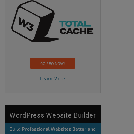
GO PRO NOW!
Learn More
WordPress Website Builder
Build Professional Websites Better and