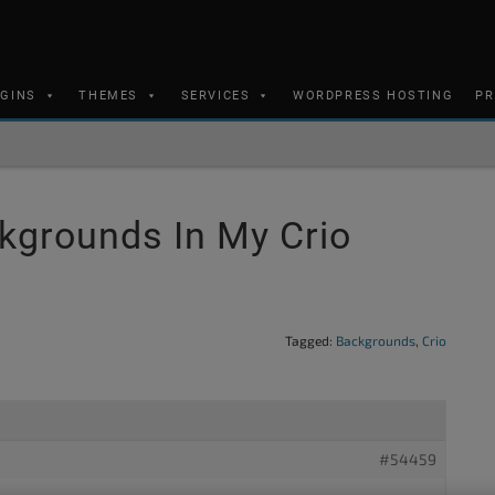
UGINS
THEMES
SERVICES
WORDPRESS HOSTING
PR
kgrounds In My Crio
Tagged:
Backgrounds
,
Crio
#54459