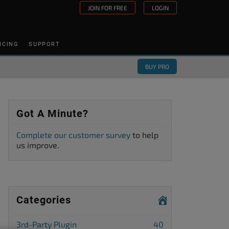
JOIN FOR FREE
LOGIN
ICING
SUPPORT
BUY PRO
Got A Minute?
Complete our customer survey
to help
us improve.
Categories
3rd-Party Plugin
40