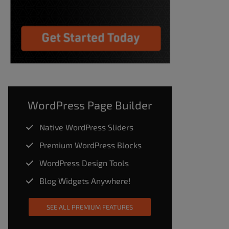
WordPress Page Builder
Native WordPress Sliders
Premium WordPress Blocks
WordPress Design Tools
Blog Widgets Anywhere!
SEE ALL PREMIUM FEATURES