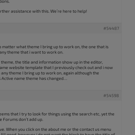
tions.
rther assistance with this. We’re here to help!
#54487
o matter what theme I bring up to work on, the one that is
any theme that i want to work on.
 theme, the title and information show up in the editor,
ame website template that I previously check out and i now
s any theme I bring up to work on, again although the
 as Active name theme has changed…
#54598
eems that I try to look for things using the search etc, yet the
he Forums don’t add up.
olve. When you click on the about me or the contact us menu
. All good, however i do not want the block to have the title of