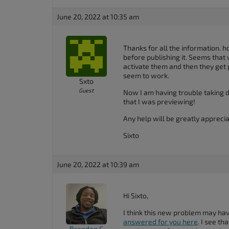
accessibility
June 20, 2022 at 10:35 am
menu.
Thanks for all the information. 
before publishing it. Seems that
activate them and then they get p
seem to work.
Sxto
Guest
Now I am having trouble taking 
that I was previewing!
Any help will be greatly apprecia
Sixto
June 20, 2022 at 10:39 am
Hi Sixto,
I think this new problem may ha
answered for you here
. I see th
Brandon C