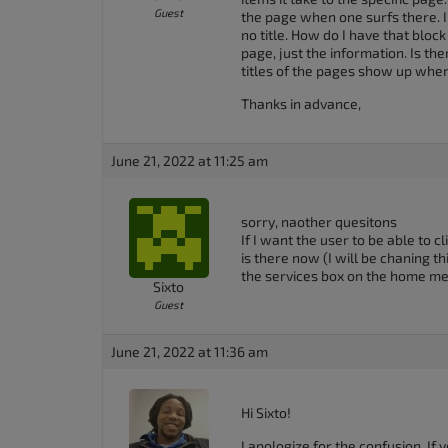
Guest
the page when one surfs there. I
no title. How do I have that block
page, just the information. Is th
titles of the pages show up when
Thanks in advance,
June 21, 2022 at 11:25 am
sorry, naother quesitons
If I want the user to be able to 
is there now (I will be chaning th
the services box on the home me
Sixto
Guest
June 21, 2022 at 11:36 am
Hi Sixto!
I apologize for the confusion. If