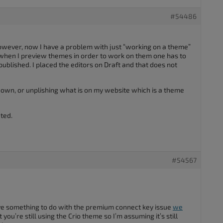
#54486
however, now I have a problem with just “working on a theme”
 when I preview themes in order to work on them one has to
ublished. I placed the editors on Draft and that does not
down, or unplishing what is on my website which is a theme
ted.
#54567
ve something to do with the premium connect key issue
we
at you’re still using the Crio theme so I’m assuming it’s still