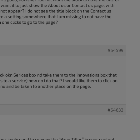
 want it to just show the About us or Contact us page, with
 not appear? I do not see the title block on the Contact us
ere a setting somewhere that I am missing to not have the
 one clicks to go to the page?
#54599
click okn Serices box nd take them to the innovations box that
is to a service) how do i do that? I would like them to click on
nu and be taken to another place on the page.
#54633
 you simply need to remove the “Page Titles” in your content