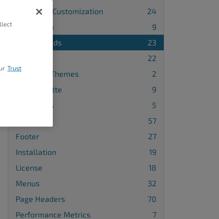
Advanced Customization
24
llect
Attribution
9
Backgrounds
23
Blog
22
ur
Trust
Changing Themes
2
Color Palette
9
Comments
5
Design
57
Footer
27
Installation
19
License
18
Menus
32
Page Headers
70
Performance Metrics
7