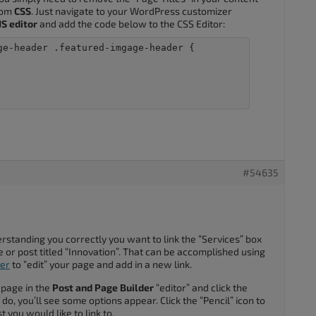
stom
CSS
. Just navigate to your WordPress customizer
S editor
and add the code below to the CSS Editor:
ge-header .featured-imgage-header {

#54635
derstanding you correctly you want to link the “Services” box
or post titled “Innovation”. That can be accomplished using
der
to “edit” your page and add in a new link.
 page in the
Post and Page Builder
“editor” and click the
do, you’ll see some options appear. Click the “Pencil” icon to
t you would like to link to.