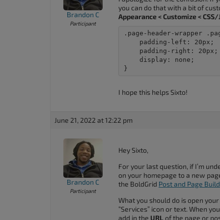
you can do that with a bit of cu
Brandon C
Appearance < Customize < CSS/J
Participant
.page-header-wrapper .pa
    padding-left: 20px;

    padding-right: 20px;

    display: none;

}
I hope this helps Sixto!
June 21, 2022 at 12:22 pm
Hey Sixto,
For your last question, if I’m un
on your homepage to a new page 
Brandon C
the BoldGrid
Post and Page Buil
Participant
What you should do is open your
“Services” icon or text. When you 
add in the
URL
of the page or pos