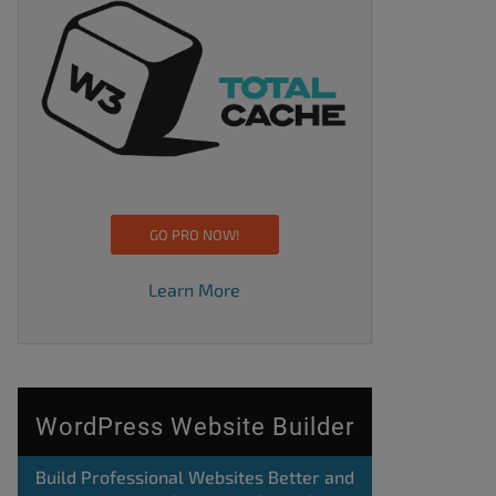
GO PRO NOW!
Learn More
WordPress Website Builder
Build Professional Websites Better and