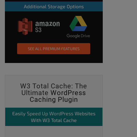
Additional Storage Options
SEE ALL PREMIUM FEATURES
W3 Total Cache: The
Ultimate
WordPress
Caching Plugin
Easily
Speed Up WordPress
Websites
With W3 Total Cache