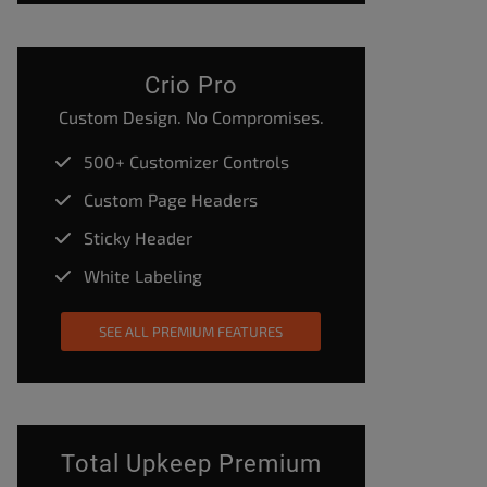
Crio Pro
Custom Design. No Compromises.
500+ Customizer Controls
Custom Page Headers
Sticky Header
White Labeling
SEE ALL PREMIUM FEATURES
Total Upkeep Premium