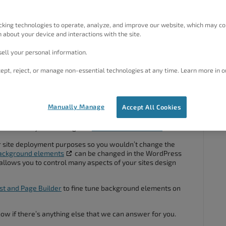
background graphic in a Wprdpess inspirations theme? It
background graphic is permanent for a theme!/
cking technologies to operate, analyze, and improve our website, which may co
 about your device and interactions with the site.
ell your personal information.
ept, reject, or manage non-essential technologies at any time. Learn more in o
#54477
Manually Manage
Accept All Cookies
 and thank you for using Crio
Pro WordPress theme
!
for site deployment purposes so you wouldn’t change the
background elements
can be changed in the WordPress
allows you to control many aspects of your sites design
st and Page Builder
to fine tune background elements on
know if there’s anything else that we can answer for you.