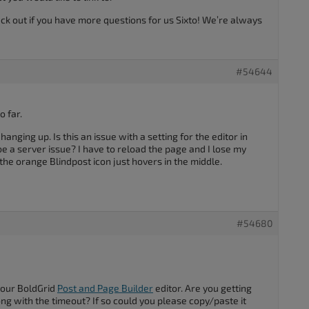
ack out if you have more questions for us Sixto! We’re always
#54644
o far.
nging up. Is this an issue with a setting for the editor in
e a server issue? I have to reload the page and I lose my
e orange Blindpost icon just hovers in the middle.
#54680
your BoldGrid
Post and Page Builder
editor. Are you getting
ng with the timeout? If so could you please copy/paste it