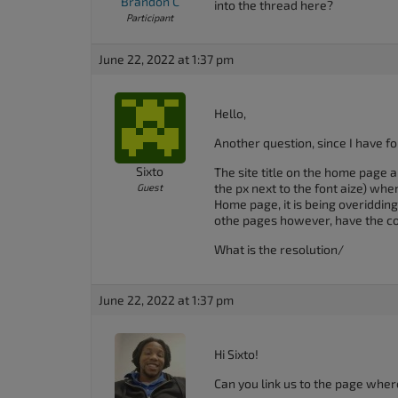
Brandon C
into the thread here?
Participant
June 22, 2022 at 1:37 pm
Hello,
Another question, since I have f
Sixto
The site title on the home page al
the px next to the font aize) when
Guest
Home page, it is being overiddin
othe pages however, have the cor
What is the resolution/
June 22, 2022 at 1:37 pm
Hi Sixto!
Can you link us to the page where