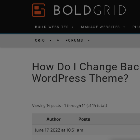
Skip to content
Please
note:
This
BUILD WEBSITES
MANAGE WEBSITES
PL
website
includes
CRIO
FORUMS
an
accessibility
How Do I Change Bac
system.
Press
WordPress Theme?
Control-
F11
to
Viewing 14 posts - 1 through 14 (of 14 total)
adjust
the
Author
Posts
website
June 17, 2022 at 10:51 am
to