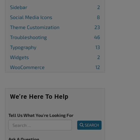
Sidebar
2
Social Media Icons
8
Theme Customization
23
Troubleshooting
46
Typography
13
Widgets
2
WooCommerce
12
We’re Here To Help
Tell Us What You're Looking For
SEARCH
Ask A Question