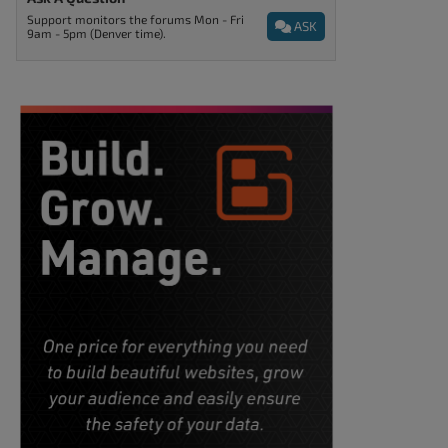
Support monitors the forums Mon - Fri
ASK
9am - 5pm (Denver time).