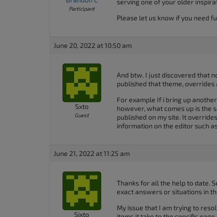
serving one of your older inspira
Participant
Please let us know if you need fu
June 20, 2022 at 10:50 am
And btw. I just discovered that n
published that theme, overrides 
For example If i bring up another
Sxto
however, what comes up is the s
Guest
published on my site. It override
information on the editor such
June 21, 2022 at 11:25 am
Thanks for all the help to date. S
exact answers or situations in t
My issue that I am trying to res
Sixto
items it take to the specific page