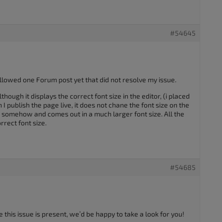
#54645
ollowed one Forum post yet that did not resolve my issue.
though it displays the correct font size in the editor, (i placed
 I publish the page live, it does not chane the font size on the
g somehow and comes out in a much larger font size. All the
rect font size.
#54685
 this issue is present, we’d be happy to take a look for you!