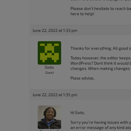
Please don’t hesitate to reach b
here to help!
June 22, 2022 at 1:33 pm
Thanks for everything. All good s
Today however, the editor keeps ha
WordPress? Dont think it would b
Sixto
changes. When making changes th
Guest
Plase advise,
June 22, 2022 at 1:35 pm
Hi Sixto,
Sorry you’re having issues with 
an error message of any kind alo