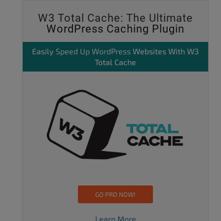
W3 Total Cache: The Ultimate
WordPress Caching Plugin
Easily
Speed Up WordPress
Websites With W3
Total Cache
GO PRO NOW!
Learn More