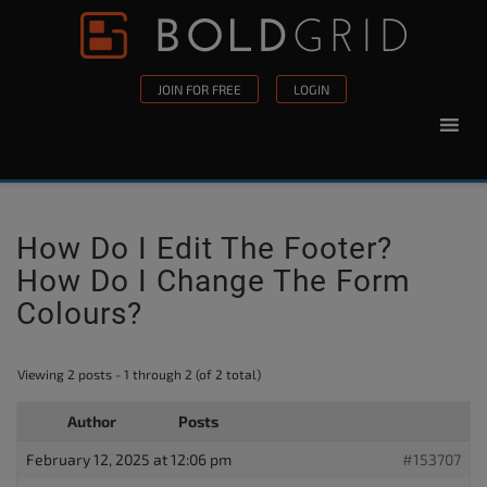
Skip to content
Please
note:
This
JOIN FOR FREE
LOGIN
website
includes
an
accessibility
system.
How Do I Edit The Footer?
How Do I Change The Form
Colours?
Viewing 2 posts - 1 through 2 (of 2 total)
Author
Posts
February 12, 2025 at 12:06 pm
#153707