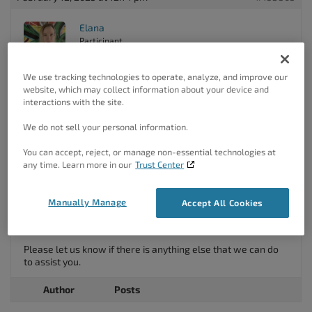
Elana
Participant
We use tracking technologies to operate, analyze, and improve our
website, which may collect information about your device and
Hello Jonathan,
interactions with the site.
Thank you for your question!
We do not sell your personal information.
The BoldGrid Attribution in our Crio theme can only be
You can accept, reject, or manage non-essential technologies at
removed if you have purchased the Pro upgrade for the
any time. Learn more in our
Trust Center
theme, which is a separate upgrade from the Premium
Connect key.
If you are already using Crio pro you can go to the
Manually Manage
Accept All Cookies
customizer -> design -> Footer and under layout you can
click Attribution Links and hide all Attribution’s.
Please let us know if there is anything else that we can do
to assist you.
Author
Posts