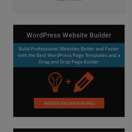
WordPress Website Builder
Build Professional Websites Better and Faster
with the Best WordPress Page Templates and a
Drag and Drop Page Builder
WEBSITE BUILDER FEATURES