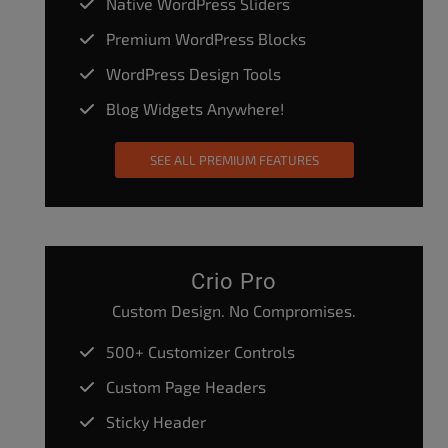
Native WordPress Sliders
Premium WordPress Blocks
WordPress Design Tools
Blog Widgets Anywhere!
SEE ALL PREMIUM FEATURES
Crio Pro
Custom Design. No Compromises.
500+ Customizer Controls
Custom Page Headers
Sticky Header