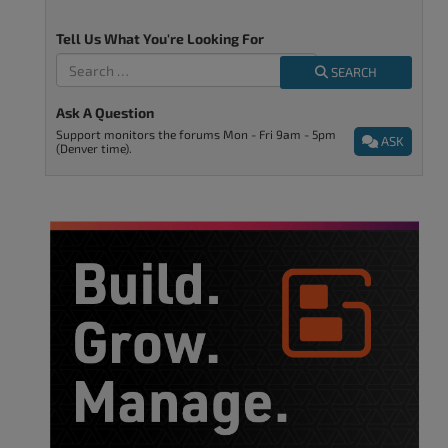
Tell Us What You're Looking For
SEARCH
Ask A Question
Support monitors the forums Mon - Fri 9am - 5pm
ASK
(Denver time).