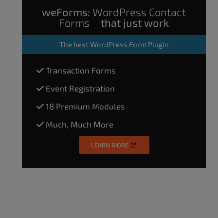
weForms:
WordPress Contact
Forms
that just work
The
best WordPress Form Plugin
Transaction Forms
Event Registration
18 Premium Modules
Much, Much More
LEARN MORE