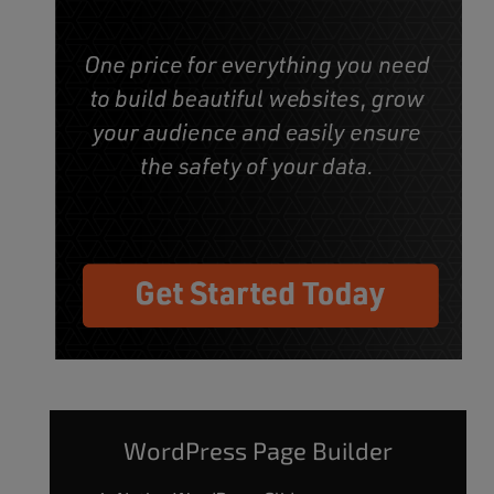
WordPress Page Builder