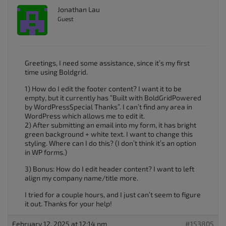
Jonathan Lau
Guest
Greetings, I need some assistance, since it’s my first
time using Boldgrid.
1) How do I edit the footer content? I want it to be
empty, but it currently has “Built with BoldGridPowered
by WordPressSpecial Thanks”. I can’t find any area in
WordPress which allows me to edit it.
2) After submitting an email into my form, it has bright
green background + white text. I want to change this
styling. Where can I do this? (I don’t think it’s an option
in WP forms.)
3) Bonus: How do I edit header content? I want to left
align my company name/title more.
I tried for a couple hours, and I just can’t seem to figure
it out. Thanks for your help!
February 12, 2025 at 12:14 pm
#153805