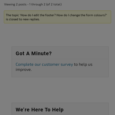
Viewing 2 posts - 1 through 2 (of 2 total)
The topic ‘How do I edit the footer? How do I change the form colours?’
is closed to new replies.
Got A Minute?
Complete our customer survey
to help us
improve.
We’re Here To Help