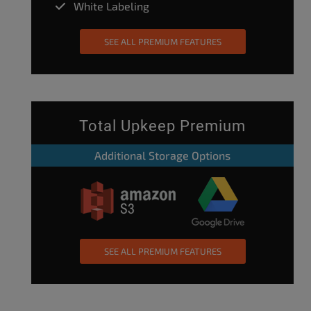
White Labeling
SEE ALL PREMIUM FEATURES
Total Upkeep Premium
Additional Storage Options
SEE ALL PREMIUM FEATURES