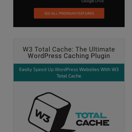
SEE ALL PREMIUM FEATURES
W3 Total Cache: The Ultimate
WordPress Caching Plugin
Easily
Speed Up WordPress
Websites With W3
Total Cache