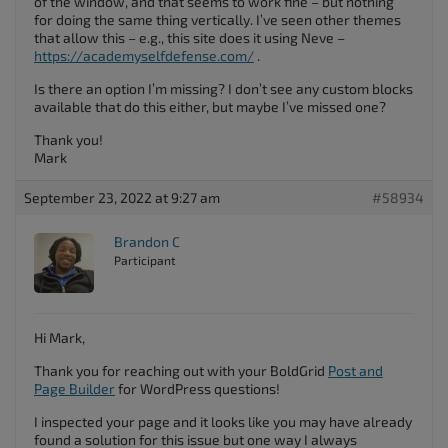
of the window, and that seems to work fine – but nothing
for doing the same thing vertically. I’ve seen other themes
that allow this – e.g., this site does it using Neve –
https://academyselfdefense.com/
.
Is there an option I’m missing? I don’t see any custom blocks
available that do this either, but maybe I’ve missed one?
Thank you!
Mark
September 23, 2022 at 9:27 am
#58934
Brandon C
Participant
Hi Mark,
Thank you for reaching out with your BoldGrid
Post and
Page Builder
for WordPress questions!
I inspected your page and it looks like you may have already
found a solution for this issue but one way I always