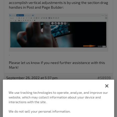
accomplish vertical adjustments is by using the section drag
handles in Post and Page Builder:
.
Please let us know if you need further assistance with this
Mark!
September 26, 2022 at 5:37 pm
#58939
Mark Spiller
We use tracking technologies to operate, analyze, and improve our
Guest
website, which may collect information about your device and
interactions with the site.
We do not sell your personal information.
Hi Brandon,