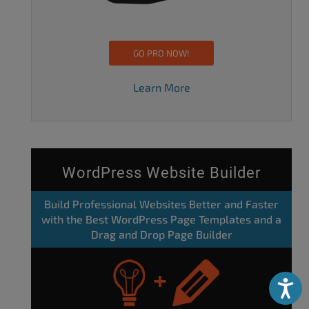
GO PRO NOW!
Learn More
WordPress Website Builder
Build Professional Websites Better and Faster
with the Best WordPress Page Templates and a
Drag and Drop Page Builder
Accessibili