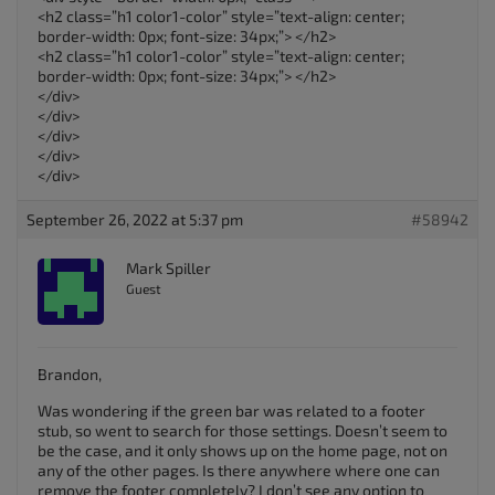
<h2 class=”h1 color1-color” style=”text-align: center;
border-width: 0px; font-size: 34px;”> </h2>
<h2 class=”h1 color1-color” style=”text-align: center;
border-width: 0px; font-size: 34px;”> </h2>
</div>
</div>
</div>
</div>
</div>
September 26, 2022 at 5:37 pm
#58942
Mark Spiller
Guest
Brandon,
Was wondering if the green bar was related to a footer
stub, so went to search for those settings. Doesn’t seem to
be the case, and it only shows up on the home page, not on
any of the other pages. Is there anywhere where one can
remove the footer completely? I don’t see any option to