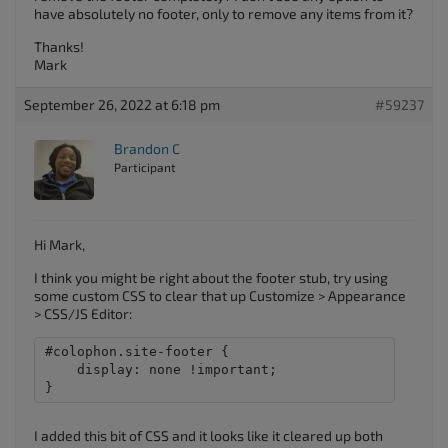
have absolutely no footer, only to remove any items from it?
Thanks!
Mark
September 26, 2022 at 6:18 pm
#59237
Brandon C
Participant
Hi Mark,
I think you might be right about the footer stub, try using
some custom CSS to clear that up Customize > Appearance
> CSS/JS Editor:
#colophon.site-footer {

    display: none !important;

}
I added this bit of CSS and it looks like it cleared up both