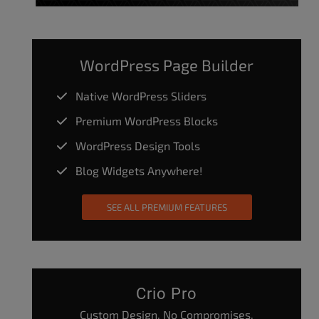
WordPress Page Builder
Native WordPress Sliders
Premium WordPress Blocks
WordPress Design Tools
Blog Widgets Anywhere!
SEE ALL PREMIUM FEATURES
Crio Pro
Custom Design. No Compromises.