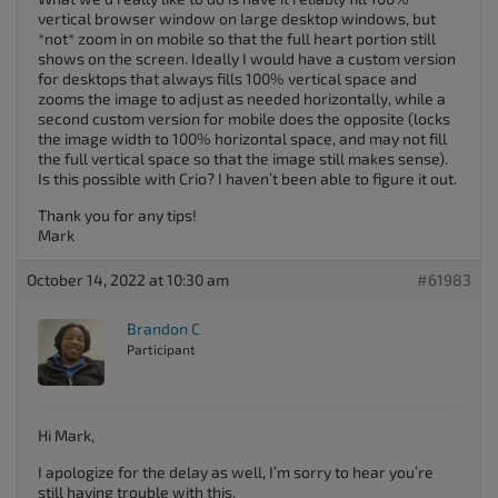
vertical browser window on large desktop windows, but
*not* zoom in on mobile so that the full heart portion still
shows on the screen. Ideally I would have a custom version
for desktops that always fills 100% vertical space and
zooms the image to adjust as needed horizontally, while a
second custom version for mobile does the opposite (locks
the image width to 100% horizontal space, and may not fill
the full vertical space so that the image still makes sense).
Is this possible with Crio? I haven’t been able to figure it out.
Thank you for any tips!
Mark
October 14, 2022 at 10:30 am
#61983
Brandon C
Participant
Hi Mark,
I apologize for the delay as well, I’m sorry to hear you’re
still having trouble with this.