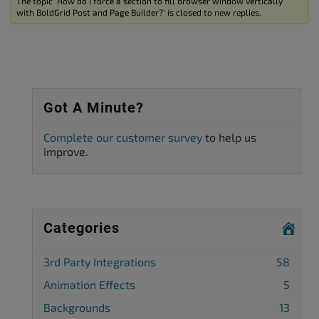
The topic ‘How do I force a section to fill browser window vertically
with BoldGrid Post and Page Builder?’ is closed to new replies.
Got A Minute?
Complete our customer survey
to help us
improve.
Categories
3rd Party Integrations
58
Animation Effects
5
Backgrounds
13