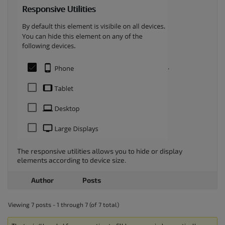
.
The responsive utilities allows you to hide or display
elements according to device size.
Author
Posts
Viewing 7 posts - 1 through 7 (of 7 total)