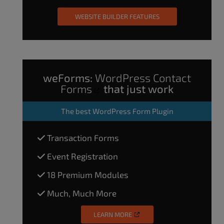
WEBSITE BUILDER FEATURES
weForms:
WordPress Contact
Forms
that just work
The
best WordPress Form Plugin
Transaction Forms
Event Registration
18 Premium Modules
Much, Much More
LEARN MORE