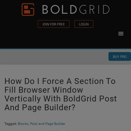
Skip to content
Please
note:
This
JOIN FOR FREE
LOGIN
website
includes
an
accessibility
BUY PRO
system.
How Do I Force A Section To
Fill Browser Window
Vertically With BoldGrid Post
And Page Builder?
Tagged:
Blocks
,
Post and Page Builder