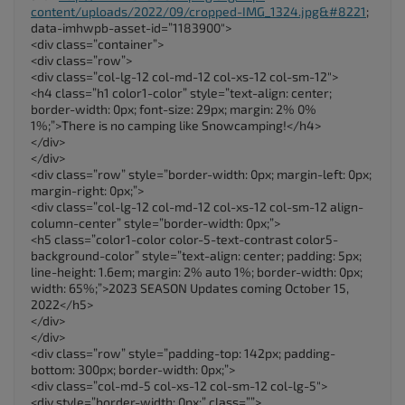
content/uploads/2022/09/cropped-IMG_1324.jpg&#8221
;
data-imhwpb-asset-id=”1183900″>
<div class=”container”>
<div class=”row”>
<div class=”col-lg-12 col-md-12 col-xs-12 col-sm-12″>
<h4 class=”h1 color1-color” style=”text-align: center;
border-width: 0px; font-size: 29px; margin: 2% 0%
1%;”>There is no camping like Snowcamping!</h4>
</div>
</div>
<div class=”row” style=”border-width: 0px; margin-left: 0px;
margin-right: 0px;”>
<div class=”col-lg-12 col-md-12 col-xs-12 col-sm-12 align-
column-center” style=”border-width: 0px;”>
<h5 class=”color1-color color-5-text-contrast color5-
background-color” style=”text-align: center; padding: 5px;
line-height: 1.6em; margin: 2% auto 1%; border-width: 0px;
width: 65%;”>2023 SEASON Updates coming October 15,
2022</h5>
</div>
</div>
<div class=”row” style=”padding-top: 142px; padding-
bottom: 300px; border-width: 0px;”>
<div class=”col-md-5 col-xs-12 col-sm-12 col-lg-5″>
<div style=”border-width: 0px;” class=””>