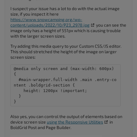
I suspect your issue has a lot to do with the actual image
size, if you inspect it here
https://www.snowcamping.org/wp-
content/uploads/2022/10/P23_2978.jpg
you can see the
image only has a height of 551px which is causing trouble
with the larger screen sizes.
Try adding this media query to your Custom CSS/JS editor.
This should stretched the height of the image on larger
screen sizes:
@media only screen and (max-width: 600px) 
{

  #main-wrapper.full-width .main .entry-co
ntent .boldgrid-section {

    height: 1200px !important;

  }

}
Also yes, you can control the output of elements based on
device screen size
using the Responsive Utilities
in
BoldGrid Post and Page Builder.