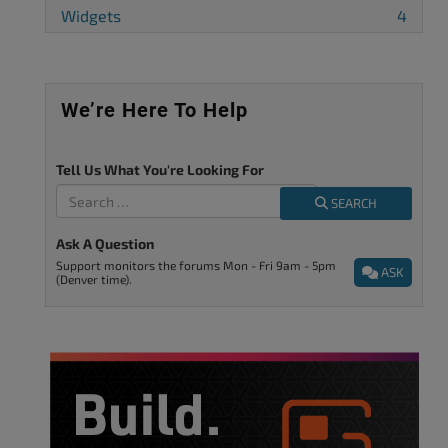
Widgets
4
We’re Here To Help
Tell Us What You're Looking For
SEARCH
Ask A Question
Support monitors the forums Mon - Fri 9am - 5pm
ASK
(Denver time).