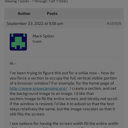
Viewing 7 posts - 1 through 7 (of 7 total)
Author
Posts
September 23, 2022 at 9:06 am
#58909
Mark Spiller
Guest
Hi –
I’ve been trying to figure this out for a while now – how do
you force a section to occupy the full vertical visible portion
of a browser window? For example, for the home page of
http://www.snowcamping.org/
, I create a section, and set
the background image to an image. I’d like that
section/image to fill the entire screen, and ideally not scroll.
If the window is resized, I’d like it to adjust so that the text
stays relatively the same, but the image rescales so that it
still fills the screen.
I see options for having the screen width fill the entire width