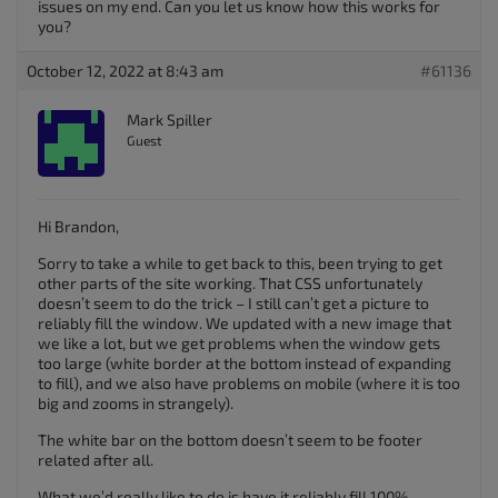
issues on my end. Can you let us know how this works for
you?
October 12, 2022 at 8:43 am
#61136
Mark Spiller
Guest
Hi Brandon,
Sorry to take a while to get back to this, been trying to get
other parts of the site working. That CSS unfortunately
doesn’t seem to do the trick – I still can’t get a picture to
reliably fill the window. We updated with a new image that
we like a lot, but we get problems when the window gets
too large (white border at the bottom instead of expanding
to fill), and we also have problems on mobile (where it is too
big and zooms in strangely).
The white bar on the bottom doesn’t seem to be footer
related after all.
What we’d really like to do is have it reliably fill 100%