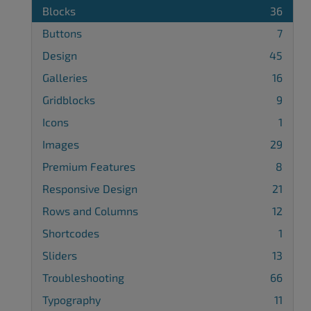
Blocks
36
Buttons
7
Design
45
Galleries
16
Gridblocks
9
Icons
1
Images
29
Premium Features
8
Responsive Design
21
Rows and Columns
12
Shortcodes
1
Sliders
13
Troubleshooting
66
Typography
11