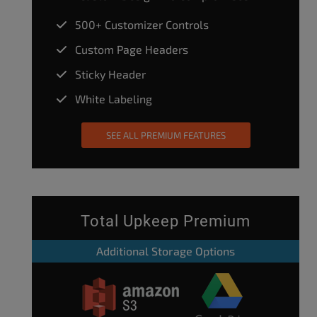
500+ Customizer Controls
Custom Page Headers
Sticky Header
White Labeling
SEE ALL PREMIUM FEATURES
Total Upkeep Premium
Additional Storage Options