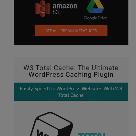
SEE ALL PREMIUM FEATURES
W3 Total Cache: The Ultimate
WordPress Caching Plugin
Easily
Speed Up WordPress
Websites With W3
Total Cache