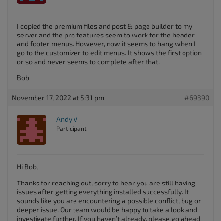
I copied the premium files and post & page builder to my
server and the pro features seem to work for the header
and footer menus. However, now it seems to hang when I
go to the customizer to edit menus. It shows the first option
or so and never seems to complete after that.
Bob
November 17, 2022 at 5:31 pm
#69390
Andy V
Participant
Hi Bob,
Thanks for reaching out, sorry to hear you are still having
issues after getting everything installed successfully. It
sounds like you are encountering a possible conflict, bug or
deeper issue. Our team would be happy to take a look and
investigate further. If you haven’t already, please go ahead