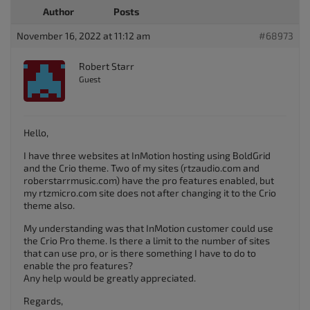
Author
Posts
November 16, 2022 at 11:12 am
#68973
Robert Starr
Guest
Hello,
I have three websites at InMotion hosting using BoldGrid
and the Crio theme. Two of my sites (rtzaudio.com and
roberstarrmusic.com) have the pro features enabled, but
my rtzmicro.com site does not after changing it to the Crio
theme also.
My understanding was that InMotion customer could use
the Crio Pro theme. Is there a limit to the number of sites
that can use pro, or is there something I have to do to
enable the pro features?
Any help would be greatly appreciated.
Regards,