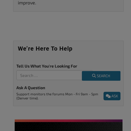
improve.
We’re Here To Help
Tell Us What You're Looking For
SEARCH
Ask A Question
Support monitors the forums Mon - Fri 9am - 5pm
ASK
(Denver time).