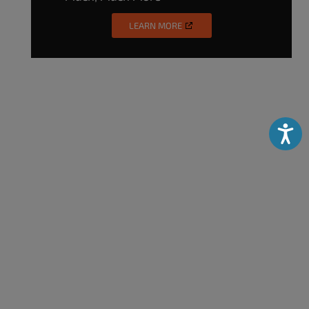
LEARN MORE
Accessibili