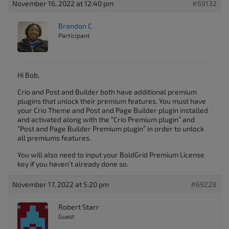
November 16, 2022 at 12:40 pm
#69132
Brandon C
Participant
Hi Bob,
Crio and Post and Builder both have additional premium
plugins that unlock their premium features. You must have
your Crio Theme and Post and Page Builder plugin installed
and activated along with the “Crio Premium plugin” and
“Post and Page Builder Premium plugin” in order to unlock
all premiums features.
You will also need to input your BoldGrid Premium License
key if you haven’t already done so.
November 17, 2022 at 5:20 pm
#69228
Robert Starr
Guest