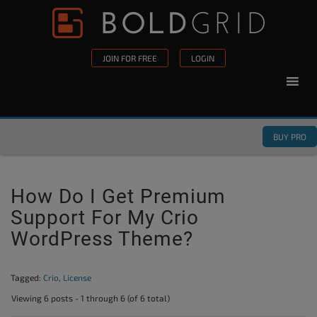
Skip to content
Please
note:
This
JOIN FOR FREE
LOGIN
website
includes
an
accessibility
BUY PRO
system.
How Do I Get Premium
Support For My Crio
WordPress Theme?
Tagged:
Crio
,
License
Viewing 6 posts - 1 through 6 (of 6 total)