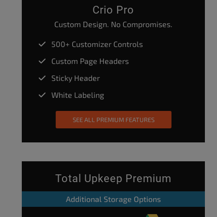
Crio Pro
Custom Design. No Compromises.
500+ Customizer Controls
Custom Page Headers
Sticky Header
White Labeling
SEE ALL PREMIUM FEATURES
Total Upkeep Premium
Additional Storage Options