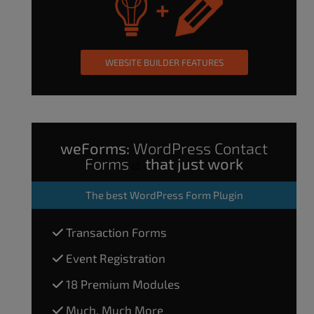
WEBSITE BUILDER FEATURES
weForms:
WordPress Contact
Forms
that just work
The
best WordPress Form Plugin
Transaction Forms
Event Registration
18 Premium Modules
Much, Much More