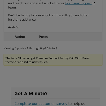
and reach out and start a ticket to our
Premium Support
team.
We’ll be happy to take a look at this with you and offer
further assistance.
Andy V.
Author
Posts
Viewing 6 posts - 1 through 6 (of 6 total)
The topic ‘How do I get Premium Support for my Crio WordPress
theme?’ is closed to new replies.
Got A Minute?
Complete our customer survey
to help us