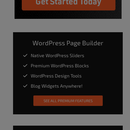
WordPress Page Builder
Native WordPress Sliders
Premium WordPress Blocks
WordPress Design Tools
Blog Widgets Anywhere!
SEE ALL PREMIUM FEATURES