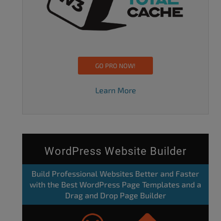
GO PRO NOW!
Learn More
WordPress Website Builder
Build Professional Websites Better and Faster
with the Best WordPress Page Templates and a
Drag and Drop Page Builder