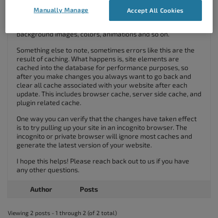
Manually Manage
Accept All Cookies
Using the “background” tab you’ll have control over
background images, colors, animations and so on.
Something else to note, sometimes errors like this are the
result of caching. What happens is, site elements are
cached into the database for performance purposes, so
after you make changes you always want to go back and
clear all cache associated with your website after each
update. This includes browser cache, server side cache, and
plugin related cache.
One way you can verify that the changes have taken effect
is to try pulling up your site in an incognito browser. The
incognito or private browser will ignore most caches and
generate the latest version of your website.
I hope this helps! Please reach back out to us if you have
any other questions.
Author
Posts
Viewing 2 posts - 1 through 2 (of 2 total)