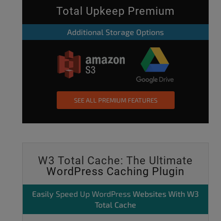
Total Upkeep Premium
Additional Storage Options
SEE ALL PREMIUM FEATURES
W3 Total Cache: The Ultimate
WordPress Caching Plugin
Easily
Speed Up WordPress
Websites With W3
Total Cache