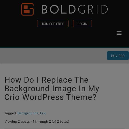
Skip to content
Please
note:
This
JOIN FOR FREE
LOGIN
website
includes
an
accessibility
BUY PRO
system.
How Do I Replace The
Background Image In My
Crio WordPress Theme?
Tagged:
Backgrounds
,
Crio
Viewing 2 posts - 1 through 2 (of 2 total)