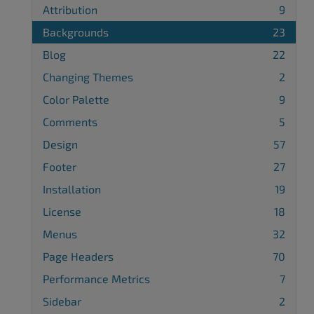
Attribution
9
Backgrounds
23
Blog
22
Changing Themes
2
Color Palette
9
Comments
5
Design
57
Footer
27
Installation
19
License
18
Menus
32
Page Headers
70
Performance Metrics
7
Sidebar
2