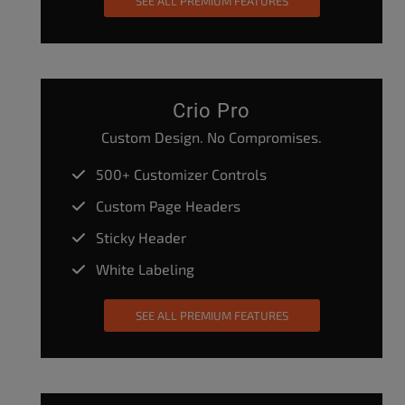
SEE ALL PREMIUM FEATURES
Crio Pro
Custom Design. No Compromises.
500+ Customizer Controls
Custom Page Headers
Sticky Header
White Labeling
SEE ALL PREMIUM FEATURES