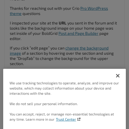
Thanks for reaching out with your Crio
Pro WordPress
theme
questions
I inspected your site at the
URL
you sent in the forum and it
looks like the background image on your home page was
set inside of your BoldGrid
Post and Page Builder
page
editor.
If you click “edit page” you can
change the background
image
of a section by hovering over the section and using
the “DropTab” to change the background for the upper
section.
We use tracking technologies to operate, analyze, and improve our
website, which may collect information about your device and
interactions with the site.
We do not sell your personal information.
You can accept, reject, or manage non-essential technologies at
any time. Learn more in our
Trust Center