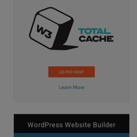
GO PRO NOW!
Learn More
WordPress Website Builder