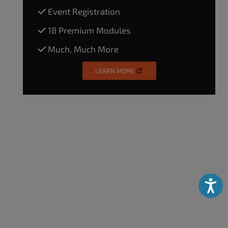
Event Registration
18 Premium Modules
Much, Much More
LEARN MORE
Accessibili