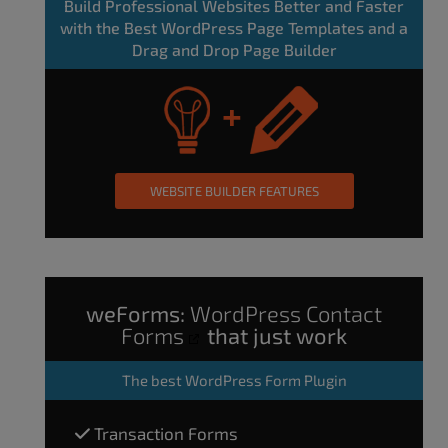
Build Professional Websites Better and Faster
with the Best WordPress Page Templates and a
Drag and Drop Page Builder
WEBSITE BUILDER FEATURES
weForms:
WordPress Contact
Forms
that just work
The
best WordPress Form Plugin
Transaction Forms