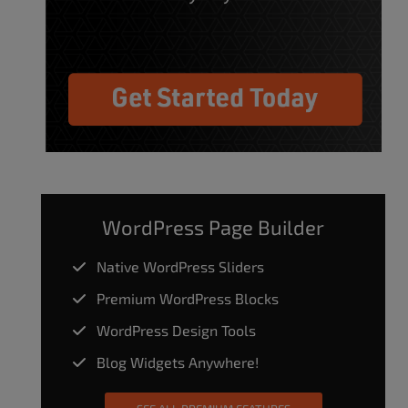
WordPress Page Builder
Native WordPress Sliders
Premium WordPress Blocks
WordPress Design Tools
Blog Widgets Anywhere!