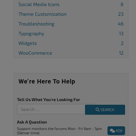
Social Media Icons
8
Theme Customization
23
Troubleshooting
46
Typography
13
Widgets
2
WooCommerce
12
We’re Here To Help
Tell Us What You're Looking For
SEARCH
Ask A Question
Support monitors the forums Mon - Fri 9am - 5pm
ASK
(Denver time).