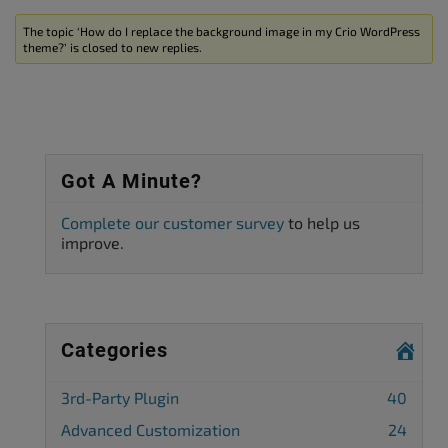
The topic ‘How do I replace the background image in my Crio WordPress
theme?’ is closed to new replies.
Got A Minute?
Complete our customer survey
to help us
improve.
Categories
3rd-Party Plugin
40
Advanced Customization
24