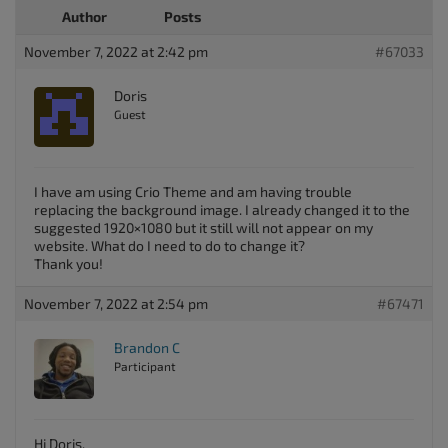
Author
Posts
November 7, 2022 at 2:42 pm
#67033
Doris
Guest
I have am using Crio Theme and am having trouble
replacing the background image. I already changed it to the
suggested 1920×1080 but it still will not appear on my
website. What do I need to do to change it?
Thank you!
November 7, 2022 at 2:54 pm
#67471
Brandon C
Participant
Hi Doris,