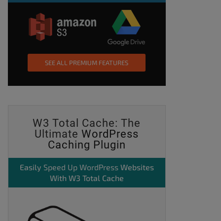
SEE ALL PREMIUM FEATURES
W3 Total Cache: The
Ultimate
WordPress
Caching Plugin
Easily
Speed Up WordPress
Websites
With W3 Total Cache