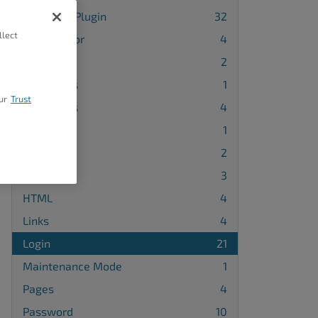
3rd-Party Plugin
32
llect
Block Editor
4
Blog
2
Categories
1
ur
Trust
Comments
4
DNS
1
Embeds
2
Forms
3
HTML
4
Links
4
Login
21
Maintenance Mode
1
Pages
4
Password
10