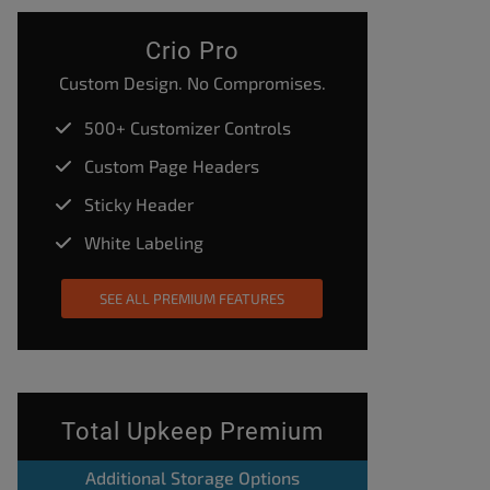
Crio Pro
Custom Design. No Compromises.
500+ Customizer Controls
Custom Page Headers
Sticky Header
White Labeling
SEE ALL PREMIUM FEATURES
Total Upkeep Premium
Additional Storage Options