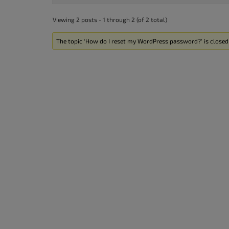
accessibility
Viewing 2 posts - 1 through 2 (of 2 total)
menu.
The topic ‘How do I reset my WordPress password?’ is closed 