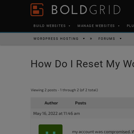
Skip to content
Please
note:
This
BUILD WEBSITES
MANAGE WEBSITES
PL
website
includes
WORDPRESS HOSTING
FORUMS
an
accessibility
How Do I Reset My W
system.
Press
Control-
F11
Viewing 2 posts - 1 through 2 (of 2 total)
to
Author
Posts
adjust
the
May 16, 2022 at 11:46 am
website
to
my account was compromised. Whe