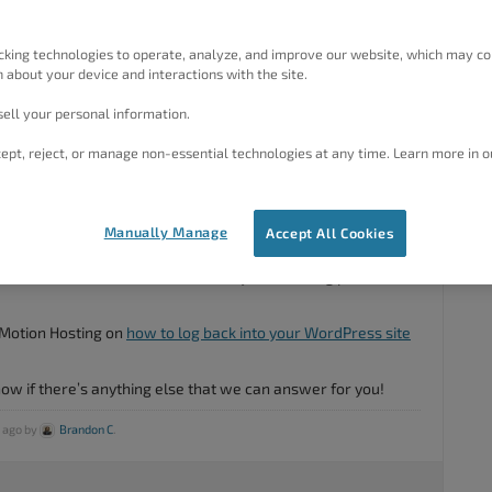
cking technologies to operate, analyze, and improve our website, which may co
 about your device and interactions with the site.
ell your personal information.
ept, reject, or manage non-essential technologies at any time. Learn more in o
#53097
Manually Manage
Accept All Cookies
 Are you having trouble logging into your
BoldGrid Central
your actual WordPress that site that you’re having problems
Motion Hosting on
how to log back into your WordPress site
know if there’s anything else that we can answer for you!
s ago by
Brandon C
.