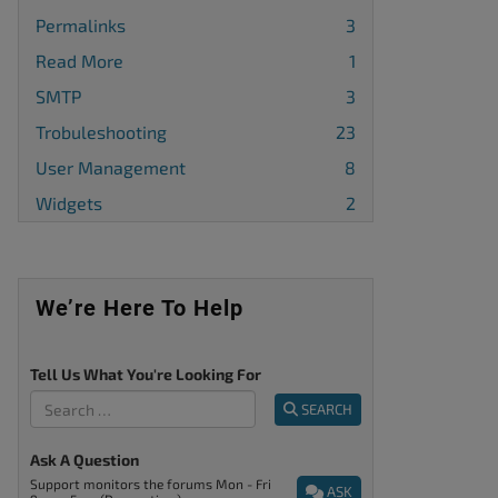
Permalinks
3
Read More
1
SMTP
3
Trobuleshooting
23
User Management
8
Widgets
2
We’re Here To Help
Tell Us What You're Looking For
SEARCH
Ask A Question
Support monitors the forums Mon - Fri
ASK