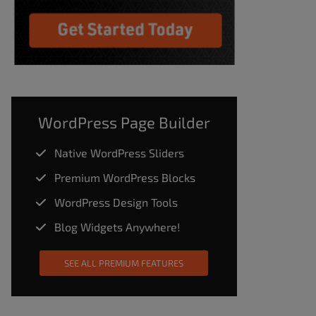
WordPress Page Builder
Native WordPress Sliders
Premium WordPress Blocks
WordPress Design Tools
Blog Widgets Anywhere!
SEE ALL PREMIUM FEATURES