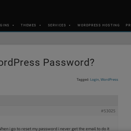
UGINS
THEMES
SERVICES
WORDPRESS HOSTING
PR
ordPress Password?
Tagged:
Login
,
WordPress
#53025
n i go to reset my password i never get the email to do it