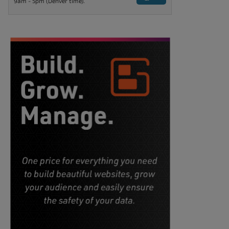
9am - 5pm (Denver time).