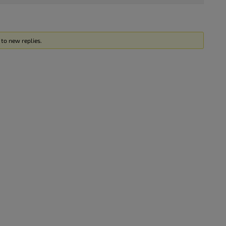
to new replies.