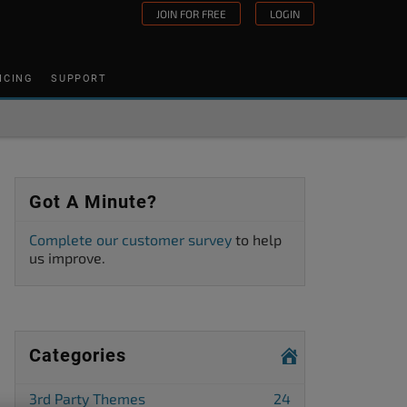
JOIN FOR FREE
LOGIN
ICING
SUPPORT
Got A Minute?
Complete our customer survey
to help
us improve.
Categories
3rd Party Themes
24