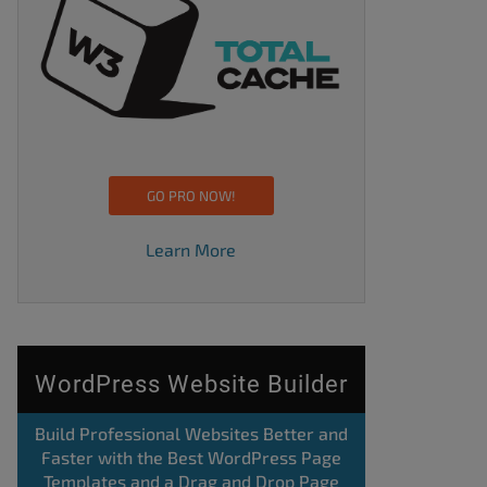
GO PRO NOW!
Learn More
WordPress Website Builder
Build Professional Websites Better and
Faster with the Best WordPress Page
Templates and a Drag and Drop Page