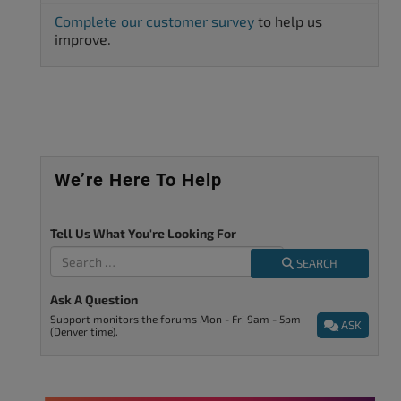
Complete our customer survey
to help us
improve.
We’re Here To Help
Tell Us What You're Looking For
SEARCH
Ask A Question
Support monitors the forums Mon - Fri 9am - 5pm
ASK
(Denver time).