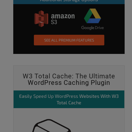
SEE ALL PREMIUM FEATURES
W3 Total Cache: The Ultimate
WordPress Caching Plugin
Easily
Speed Up WordPress
Websites With W3
Total Cache