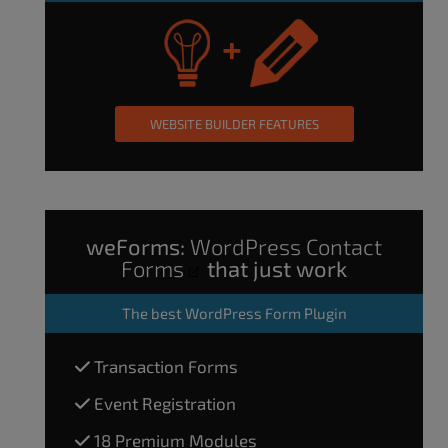
WEBSITE BUILDER FEATURES
weForms:
WordPress Contact
Forms
that just work
The
best WordPress Form Plugin
Transaction Forms
Event Registration
18 Premium Modules