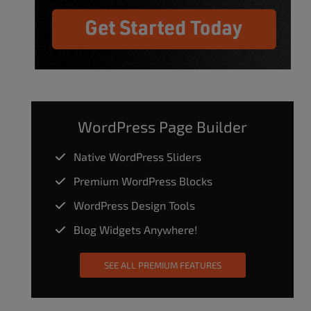
WordPress Page Builder
Native WordPress Sliders
Premium WordPress Blocks
WordPress Design Tools
Blog Widgets Anywhere!
SEE ALL PREMIUM FEATURES