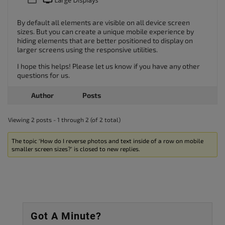
By default all elements are visible on all device screen
sizes. But you can create a unique mobile experience by
hiding elements that are better positioned to display on
larger screens using the responsive utilities.
I hope this helps! Please let us know if you have any other
questions for us.
Author
Posts
Viewing 2 posts - 1 through 2 (of 2 total)
The topic ‘How do I reverse photos and text inside of a row on mobile
smaller screen sizes?’ is closed to new replies.
Got A Minute?