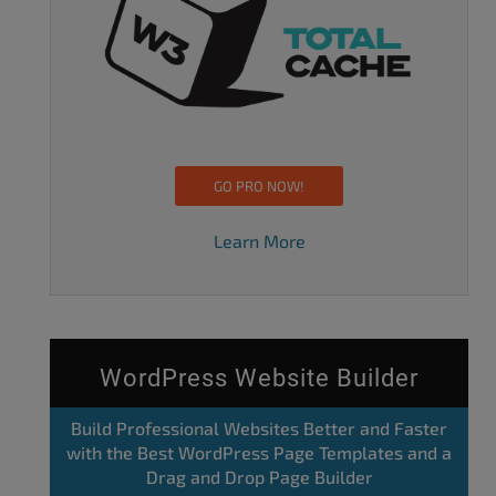
GO PRO NOW!
Learn More
WordPress Website Builder
Build Professional Websites Better and Faster
with the Best WordPress Page Templates and a
Drag and Drop Page Builder