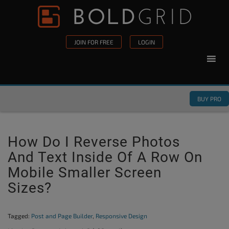
Skip to content
Please
note:
This
JOIN FOR FREE
LOGIN
website
includes
an
accessibility
BUY PRO
system.
How Do I Reverse Photos
And Text Inside Of A Row On
Mobile Smaller Screen
Sizes?
Tagged:
Post and Page Builder
,
Responsive Design