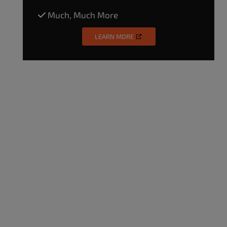
Much, Much More
LEARN MORE