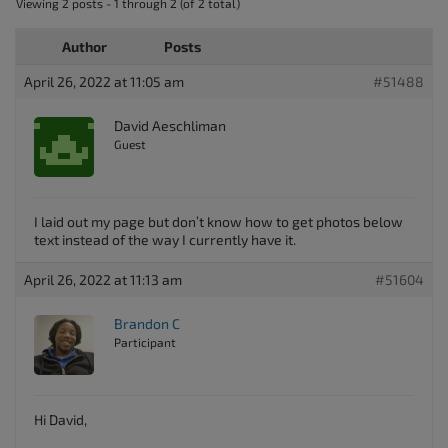
Viewing 2 posts - 1 through 2 (of 2 total)
Author
Posts
April 26, 2022 at 11:05 am
#51488
David Aeschliman
Guest
I laid out my page but don’t know how to get photos below
text instead of the way I currently have it.
April 26, 2022 at 11:13 am
#51604
Brandon C
Participant
Hi David,