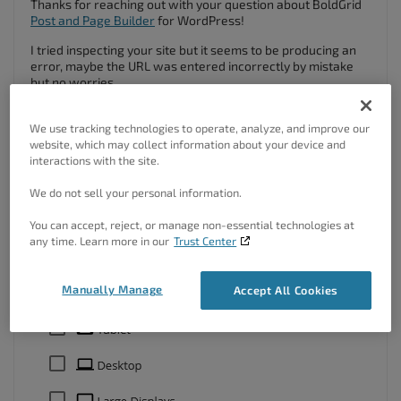
Thanks for reaching out with your question about BoldGrid
Post and Page Builder
for WordPress!
I tried inspecting your site but it seems to be producing an
error, maybe the URL was entered incorrectly by mistake
but no worries.
You can take advantage of the
responsive utilities
inside of
Post and Page Builder to control the way elements appear
We use tracking technologies to operate, analyze, and improve our
on different screen sizes.
website, which may collect information about your device and
interactions with the site.
We do not sell your personal information.
You can accept, reject, or manage non-essential technologies at
any time. Learn more in our
Trust Center
Manually Manage
Accept All Cookies