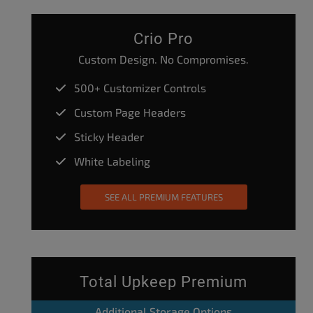
Crio Pro
Custom Design. No Compromises.
500+ Customizer Controls
Custom Page Headers
Sticky Header
White Labeling
SEE ALL PREMIUM FEATURES
Total Upkeep Premium
Additional Storage Options