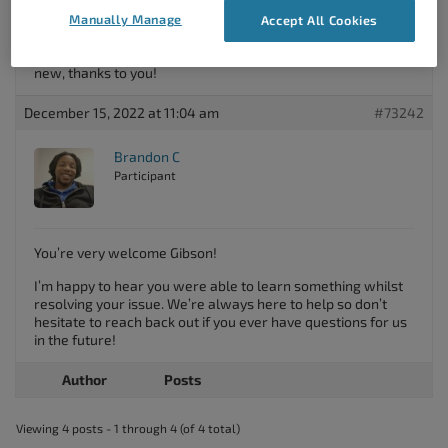
Manually Manage
Accept All Cookies
Thank you so much, Brandon. Your advice worked – I was
looking in the wrong place all along. I learned something
new, thanks to you!
December 15, 2022 at 11:04 am
#73242
Brandon C
Participant
You’re very welcome Gibson!
I’m happy to hear you were able to learn something whilst
resolving your issue. We’re always here to help so don’t
hesitate to reach back out if you ever have questions for us
in the future!
Author
Posts
Viewing 4 posts - 1 through 4 (of 4 total)