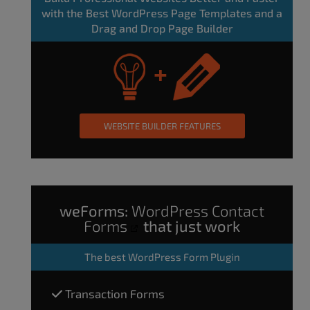
with the Best WordPress Page Templates and a
Drag and Drop Page Builder
WEBSITE BUILDER FEATURES
weForms:
WordPress Contact
Forms
that just work
The
best WordPress Form Plugin
Transaction Forms