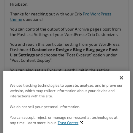
Hi Gibson,
Thanks for reaching out with your Crio
Pro WordPress
theme
questions!
You can control the output of your Archive pages post from
the Post List Settings of your WordPress/Crio Customizer.
You and reach this particular setting from your WordPress
Dashboard
Customize > Design > Blog > Blog page > Post
List Settings
and choose the “Post Excerpt” option under
“Post Content Display”.
You can also set an Excerpt Length limit in the setting
below.
I hope this helps, please let us know if you have any other
We use tracking technologies to operate, analyze, and improve our
questions for us!
website, which may collect information about your device and
interactions with the site.
December 15, 2022 at 11:02 am
#73125
We do not sell your personal information.
Gibson Goff
You can accept, reject, or manage non-essential technologies at
Guest
any time. Learn more in our
Trust Center