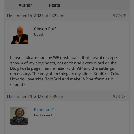
Author
Posts
December 14, 2022 at 9:29 am
#72491
Gibson Goff
Guest
I have indicated on my WP dashboard that I want excepts
shown of my blog posts, not each and every word on the
Blog Posts page. I am familiar with WP and the settings
necessary. The only alien thing on my site is BoldGrid Crio.
How do I override BoldGrid and make WP perform as it
should?
December 14, 2022 at 9:39 am
#73104
Brandon C
Participant