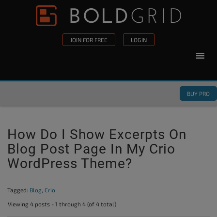
Skip to content
Please
note:
This
JOIN FOR FREE
LOGIN
website
includes
an
accessibility
BUY PRO
system.
How Do I Show Excerpts On
Blog Post Page In My Crio
WordPress Theme?
Tagged:
Blog
,
Crio
Viewing 4 posts - 1 through 4 (of 4 total)