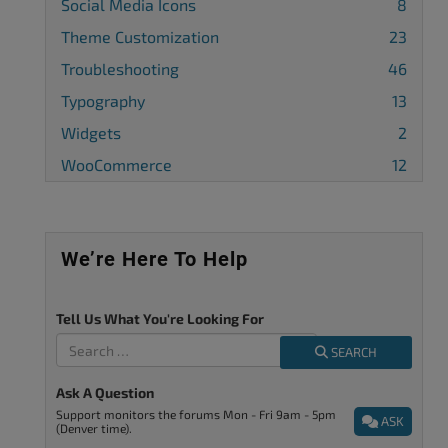
Social Media Icons
8
Theme Customization
23
Troubleshooting
46
Typography
13
Widgets
2
WooCommerce
12
We’re Here To Help
Tell Us What You're Looking For
SEARCH
Ask A Question
Support monitors the forums Mon - Fri 9am - 5pm
ASK
(Denver time).