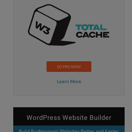
GO PRO NOW!
Learn More
WordPress Website Builder
Build Professional Websites Better and Faster