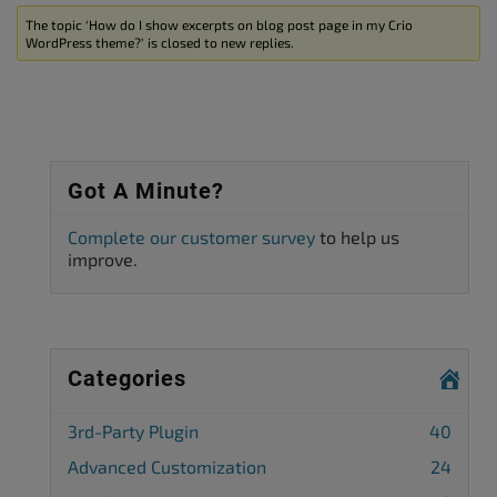
The topic ‘How do I show excerpts on blog post page in my Crio
WordPress theme?’ is closed to new replies.
Got A Minute?
Complete our customer survey
to help us
improve.
Categories
3rd-Party Plugin
40
Advanced Customization
24