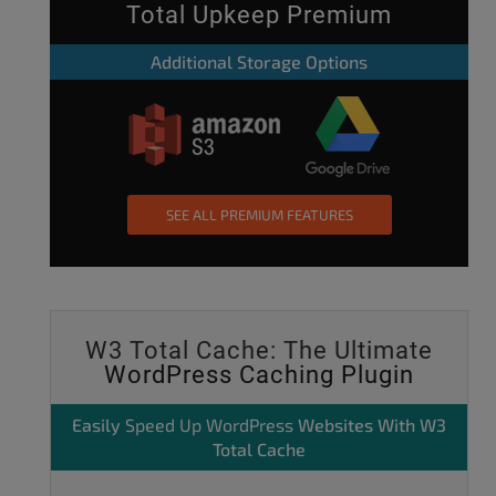
Total Upkeep Premium
Additional Storage Options
SEE ALL PREMIUM FEATURES
W3 Total Cache: The Ultimate
WordPress Caching Plugin
Easily
Speed Up WordPress
Websites With W3
Total Cache