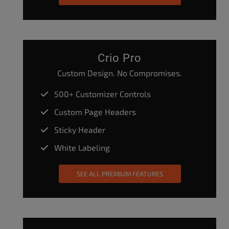
Crio Pro
Custom Design. No Compromises.
500+ Customizer Controls
Custom Page Headers
Sticky Header
White Labeling
SEE ALL PREMIUM FEATURES