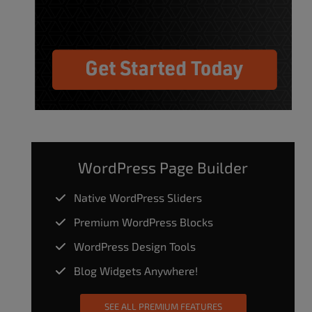
WordPress Page Builder
Native WordPress Sliders
Premium WordPress Blocks
WordPress Design Tools
Blog Widgets Anywhere!
SEE ALL PREMIUM FEATURES