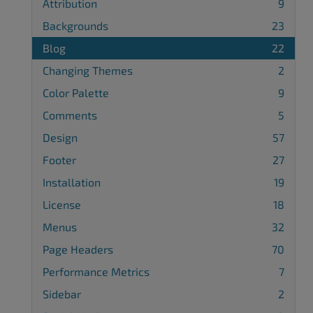
Attribution
9
Backgrounds
23
Blog
22
Changing Themes
2
Color Palette
9
Comments
5
Design
57
Footer
27
Installation
19
License
18
Menus
32
Page Headers
70
Performance Metrics
7
Sidebar
2