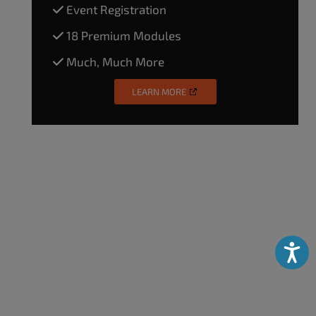
Event Registration
18 Premium Modules
Much, Much More
LEARN MORE
Accessibili