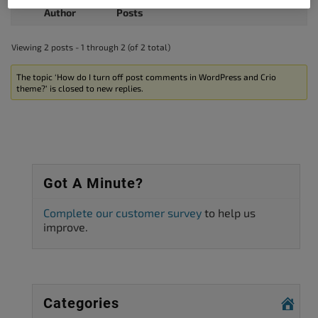
Author
Posts
Viewing 2 posts - 1 through 2 (of 2 total)
The topic ‘How do I turn off post comments in WordPress and Crio
theme?’ is closed to new replies.
Got A Minute?
Complete our customer survey
to help us
improve.
Categories