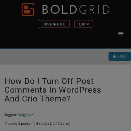
Skip to content
Please
note:
This
JOIN FOR FREE
LOGIN
website
includes
an
accessibility
BUY PRO
system.
How Do I Turn Off Post
Comments In WordPress
And Crio Theme?
Tagged:
Blog
,
Crio
Viewing 2 posts - 1 through 2 (of 2 total)