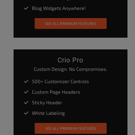
Blog Widgets Anywhere!
SEE ALL PREMIUM FEATURES
Crio Pro
Custom Design. No Compromises.
500+ Customizer Controls
Custom Page Headers
Sticky Header
White Labeling
SEE ALL PREMIUM FEATURES