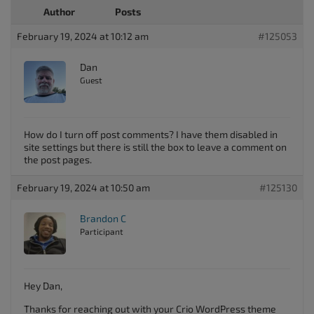
Author
Posts
February 19, 2024 at 10:12 am
#125053
Dan
Guest
How do I turn off post comments? I have them disabled in
site settings but there is still the box to leave a comment on
the post pages.
February 19, 2024 at 10:50 am
#125130
Brandon C
Participant
Hey Dan,
Thanks for reaching out with your Crio WordPress theme