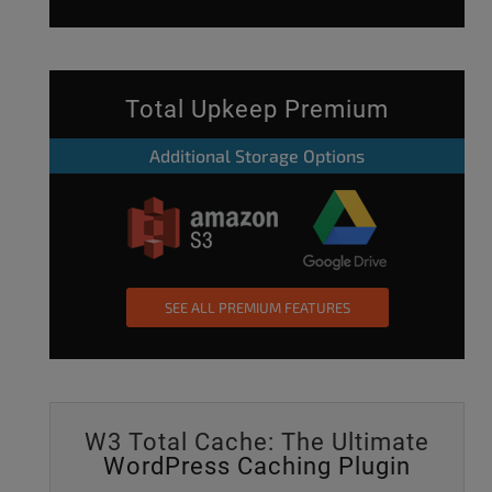
Total Upkeep Premium
Additional Storage Options
SEE ALL PREMIUM FEATURES
W3 Total Cache: The Ultimate
WordPress Caching Plugin