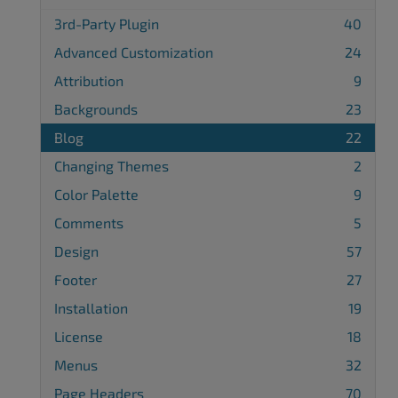
3rd-Party Plugin
40
Advanced Customization
24
Attribution
9
Backgrounds
23
Blog
22
Changing Themes
2
Color Palette
9
Comments
5
Design
57
Footer
27
Installation
19
License
18
Menus
32
Page Headers
70