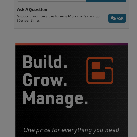
Ask A Question
Support monitors the forums Mon - Fri 9am - 5pm
ASK
(Denver time).