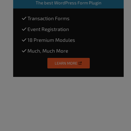
The
best WordPress Form Plugin
Transaction Forms
Event Registration
18 Premium Modules
Much, Much More
LEARN MORE