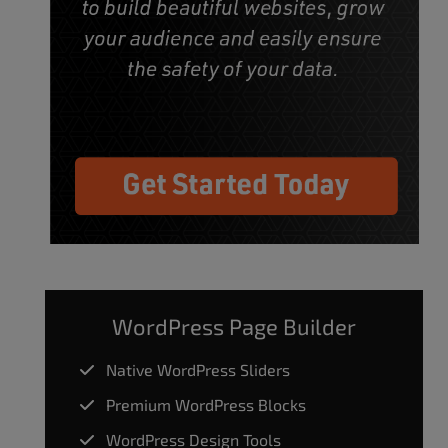
WordPress Page Builder
Native WordPress Sliders
Premium WordPress Blocks
WordPress Design Tools