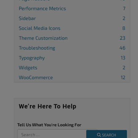
Performance Metrics
7
Sidebar
2
Social Media Icons
8
Theme Customization
23
Troubleshooting
46
Typography
13
Widgets
2
WooCommerce
12
We’re Here To Help
Tell Us What You're Looking For
SEARCH