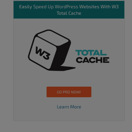
Easily
Speed Up WordPress
Websites With W3
Total Cache
GO PRO NOW!
Learn More