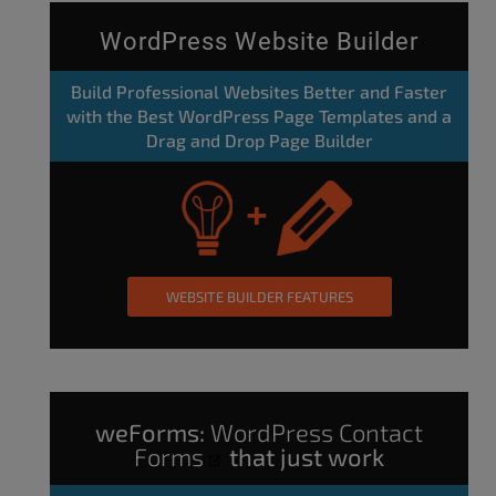
WordPress Website Builder
Build Professional Websites Better and Faster
with the Best WordPress Page Templates and a
Drag and Drop Page Builder
WEBSITE BUILDER FEATURES
weForms:
WordPress Contact
Forms
that just work