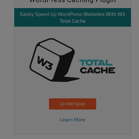
Easily
Speed Up WordPress
Websites With W3
Total Cache
GO PRO NOW!
Learn More