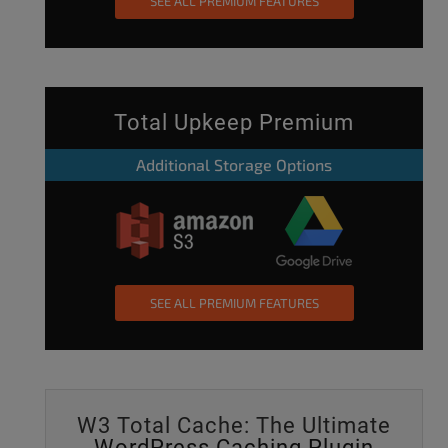
SEE ALL PREMIUM FEATURES
Total Upkeep Premium
Additional Storage Options
SEE ALL PREMIUM FEATURES
W3 Total Cache: The Ultimate
WordPress Caching Plugin