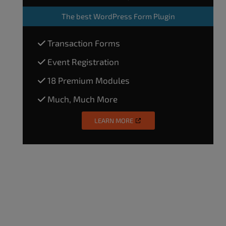
The
best WordPress Form Plugin
Transaction Forms
Event Registration
18 Premium Modules
Much, Much More
LEARN MORE