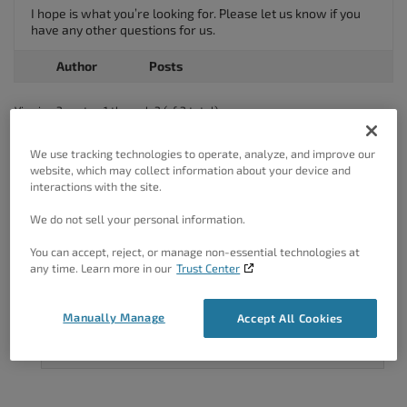
I hope is what you’re looking for. Please let us know if you
have any other questions for us.
Author
Posts
Viewing 2 posts - 1 through 2 (of 2 total)
The topic ‘How do I unpublish a Post or Page on WordPress?’ is closed
We use tracking technologies to operate, analyze, and improve our
to new replies.
website, which may collect information about your device and
interactions with the site.
We do not sell your personal information.
You can accept, reject, or manage non-essential technologies at
any time. Learn more in our
Trust Center
Got A Minute?
Manually Manage
Accept All Cookies
Complete our customer survey
to help us
improve.