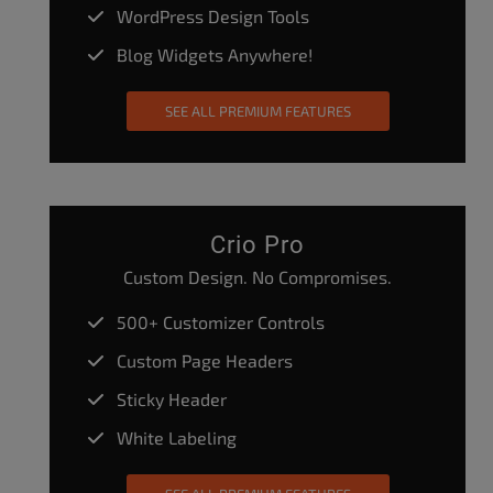
WordPress Design Tools
Blog Widgets Anywhere!
SEE ALL PREMIUM FEATURES
Crio Pro
Custom Design. No Compromises.
500+ Customizer Controls
Custom Page Headers
Sticky Header
White Labeling