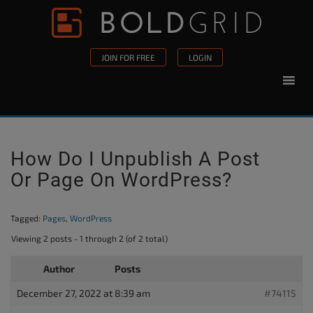
Skip to content
Please
note:
This
JOIN FOR FREE
LOGIN
website
includes
an
accessibility
system.
How Do I Unpublish A Post
Or Page On WordPress?
Tagged:
Pages
,
WordPress
Viewing 2 posts - 1 through 2 (of 2 total)
Author
Posts
December 27, 2022 at 8:39 am
#74115