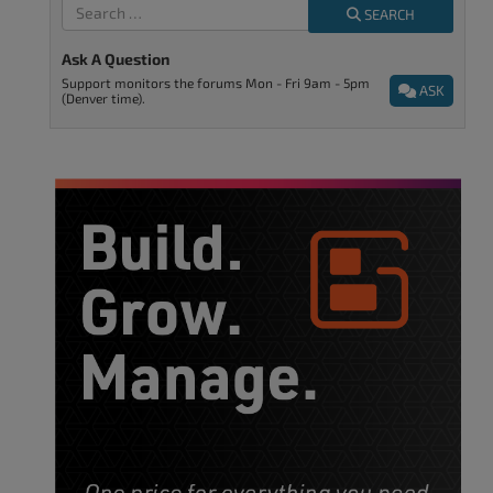
SEARCH
Ask A Question
Support monitors the forums Mon - Fri 9am - 5pm
ASK
(Denver time).