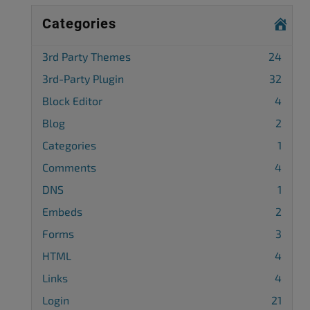
Categories
3rd Party Themes
24
3rd-Party Plugin
32
Block Editor
4
Blog
2
Categories
1
Comments
4
DNS
1
Embeds
2
Forms
3
HTML
4
Links
4
Login
21