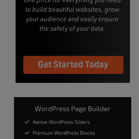
WordPress Page Builder
Native WordPress Sliders
Premium WordPress Blocks