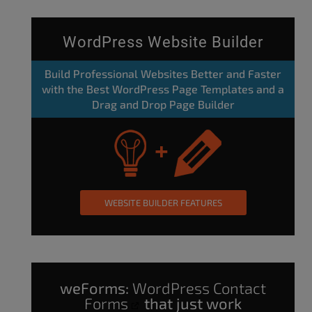
WordPress Website Builder
Build Professional Websites Better and Faster
with the Best WordPress Page Templates and a
Drag and Drop Page Builder
WEBSITE BUILDER FEATURES
weForms:
WordPress Contact
Forms
that just work