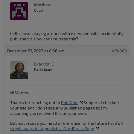
Matthew
Guest
hello, i was playing around with e new website, accidentally
published it. How can I reverse this?
December 27, 2022 at 8:56 am
#74369
Brandon C
Participant
Hi Mattew,
Thanks for reaching out to
BoldGrid
Support. I checked
your site and I don’t see any published pages so I’m
assuming you resolved this on your own.
But just in case you need a reference for the future here’s
4
simple ways to Unpublish a WordPress Page
.