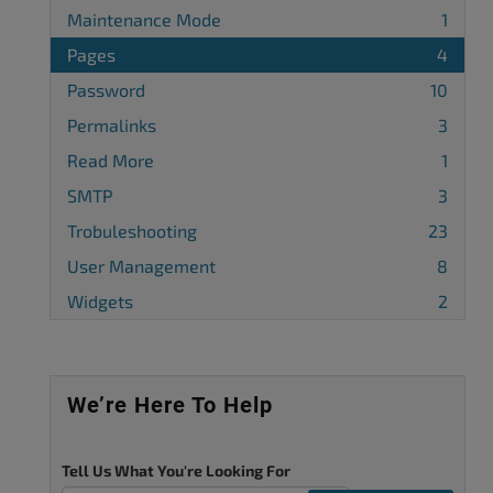
Maintenance Mode
1
Pages
4
Password
10
Permalinks
3
Read More
1
SMTP
3
Trobuleshooting
23
User Management
8
Widgets
2
We’re Here To Help
Tell Us What You're Looking For