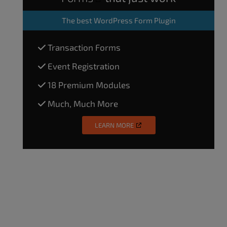
The
best WordPress Form Plugin
Transaction Forms
Event Registration
18 Premium Modules
Much, Much More
LEARN MORE