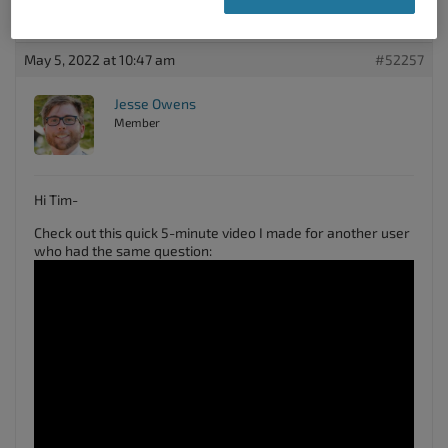
Thanks!
May 5, 2022 at 10:47 am
#52257
Jesse Owens
Member
Hi Tim-
Check out this quick 5-minute video I made for another user
who had the same question: