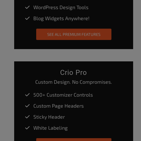
WordPress Design Tools
Blog Widgets Anywhere!
SEE ALL PREMIUM FEATURES
Crio Pro
Custom Design. No Compromises.
500+ Customizer Controls
Custom Page Headers
Sticky Header
White Labeling