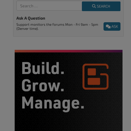
SEARCH
Ask A Question
Support monitors the forums Mon - Fri 9am - 5pm
ASK
(Denver time).