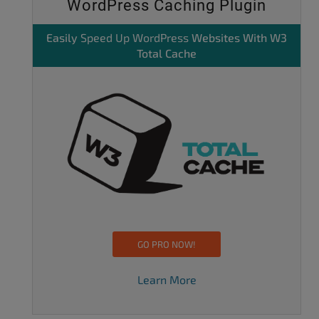
WordPress Caching Plugin
Easily
Speed Up WordPress
Websites With W3
Total Cache
GO PRO NOW!
Learn More