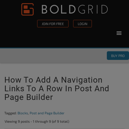
Skip to content
Please
note:
This
JOIN FOR FREE
LOGIN
website
includes
an
accessibility
BUY PRO
system.
How To Add A Navigation
Links To A Row In Post And
Page Builder
Tagged:
Blocks
,
Post and Page Builder
Viewing 9 posts - 1 through 9 (of 9 total)