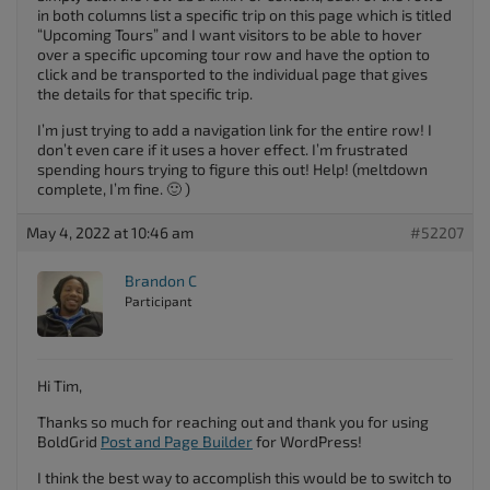
in both columns list a specific trip on this page which is titled
“Upcoming Tours” and I want visitors to be able to hover
over a specific upcoming tour row and have the option to
click and be transported to the individual page that gives
the details for that specific trip.
I’m just trying to add a navigation link for the entire row! I
don’t even care if it uses a hover effect. I’m frustrated
spending hours trying to figure this out! Help! (meltdown
complete, I’m fine. 🙂 )
May 4, 2022 at 10:46 am
#52207
Brandon C
Participant
Hi Tim,
Thanks so much for reaching out and thank you for using
BoldGrid
Post and Page Builder
for WordPress!
I think the best way to accomplish this would be to switch to