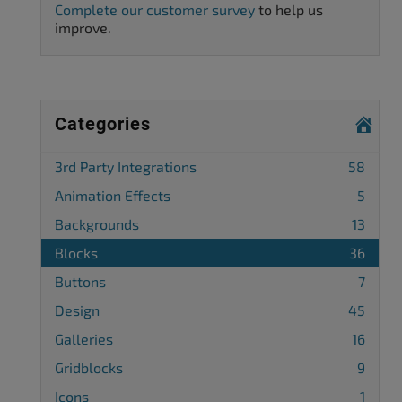
Complete our customer survey
to help us
improve.
Categories
3rd Party Integrations
58
Animation Effects
5
Backgrounds
13
Blocks
36
Buttons
7
Design
45
Galleries
16
Gridblocks
9
Icons
1