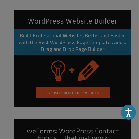
WordPress Website Builder
Build Professional Websites Better and Faster
with the Best WordPress Page Templates and a
Drag and Drop Page Builder
WEBSITE BUILDER FEATURES
Accessibili
weForms:
WordPress Contact
Forms
that just work