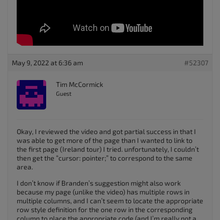
May 9, 2022 at 6:36 am
#52307
Tim McCormick
Guest
Okay, I reviewed the video and got partial success in that I
was able to get more of the page than I wanted to link to
the first page (Ireland tour) I tried. unfortunately, I couldn’t
then get the “cursor: pointer;” to correspond to the same
area.
I don’t know if Branden’s suggestion might also work
because my page (unlike the video) has multiple rows in
multiple columns, and I can’t seem to locate the appropriate
row style definition for the one row in the corresponding
column to place the appropriate code (and I’m really not a