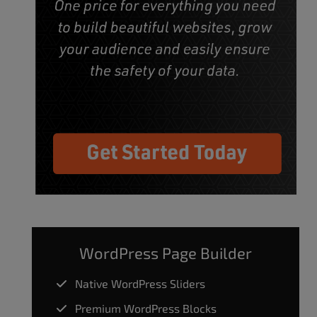
WordPress Page Builder
Native WordPress Sliders
Premium WordPress Blocks