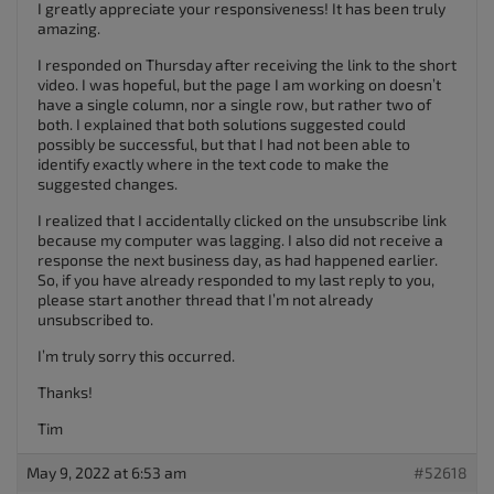
I greatly appreciate your responsiveness! It has been truly
amazing.
I responded on Thursday after receiving the link to the short
video. I was hopeful, but the page I am working on doesn’t
have a single column, nor a single row, but rather two of
both. I explained that both solutions suggested could
possibly be successful, but that I had not been able to
identify exactly where in the text code to make the
suggested changes.
I realized that I accidentally clicked on the unsubscribe link
because my computer was lagging. I also did not receive a
response the next business day, as had happened earlier.
So, if you have already responded to my last reply to you,
please start another thread that I’m not already
unsubscribed to.
I’m truly sorry this occurred.
Thanks!
Tim
May 9, 2022 at 6:53 am
#52618