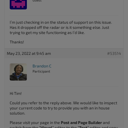
Guest
I’m just checking in on the status of support on this issue.
Has it dropped off the radar or is it something else. Just
trying to get my site functioning as I’d like.
Thanks!
May 23, 2022 at 9:45 am
#53514
Brandon C
Participant
Hi Tim!
Could you refer to the reply above. We would like to inspect
your current code to try to provide you with an in house
solution.
Please visit your page in the
Post and Page Builder
and
switch from the “
Visual
” editor to the “
Text
” editor and copy