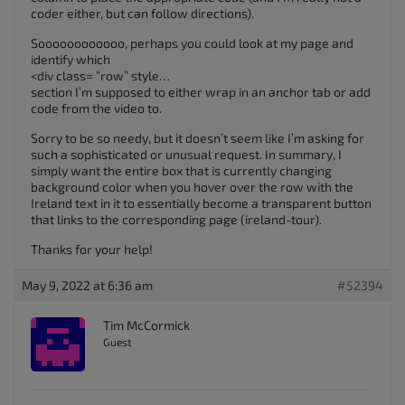
coder either, but can follow directions).
Soooooooooooo, perhaps you could look at my page and
identify which
<div class= “row” style…
section I’m supposed to either wrap in an anchor tab or add
code from the video to.
Sorry to be so needy, but it doesn’t seem like I’m asking for
such a sophisticated or unusual request. In summary, I
simply want the entire box that is currently changing
background color when you hover over the row with the
Ireland text in it to essentially become a transparent button
that links to the corresponding page (ireland-tour).
Thanks for your help!
May 9, 2022 at 6:36 am
#52394
Tim McCormick
Guest