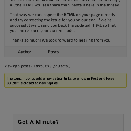
all the
HTML
you see there then, paste it here in the thread.
That way we can inspect the
HTML
on your page directly
and try correcting the issue for you on our end. If we’re
successful we’ll send you back the updated HTML so that
you can replace your current code.
Thanks so much! We look forward to hearing from you.
Author
Posts
Viewing 9 posts - 1 through 9 (of 9 total)
The topic ‘How to add a navigation links to a row in Post and Page
Builder’ is closed to new replies.
Got A Minute?