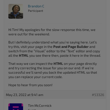
Brandon C
Participant
Hi Tim! My apologies for the slow response this time, we
were out for the weekend.
But I definitely understand what you’re saying here. Let’s
try this, visit your page in the
Post and Page Builder
and
switch from the “Visual” editor to the “Text” editor and copy
all the
HTML
you see there then, paste it here in the thread.
That way we can inspect the
HTML
on your page directly
and try correcting the issue for you on our end. If we’re
successful we’ll send you back the updated HTML so that
you can replace your current code.
Hope to hear from you soon!
May 23, 2022 at 9:41 am
#53326
Tim McCormick