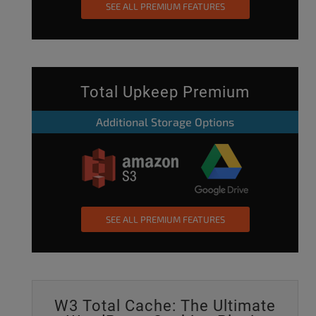
SEE ALL PREMIUM FEATURES
Total Upkeep Premium
Additional Storage Options
SEE ALL PREMIUM FEATURES
W3 Total Cache: The Ultimate