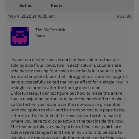
Author
Posts
May 4, 2022 at 10:05 am
#52196
Tim McCormick
Guest
I have two nested rows in each of two columns that are
side by side (four rows, two in each column, columns are
side by side making four rows essentially in a square grid–
from an template block that I dragged to create the page). I
have successfully edited the hover effect for a single row in
a single column to alter the background color.
Unfortunately, I cannot figure out how to make the entire
row a navigation button or to have the hover effect make it
so that when you hover over the row you are presented
with the option to click and be transported to a page being
referenced in the text of the row. I do not wish to make it
where you have to click exactly on the text inside the row.
The text only takes a small portion of the row (which are
sideways rectangles) and I want my visitors to be able to
simply click the row as a link. For context, each of the rows