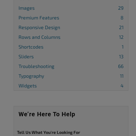
Images
29
Premium Features
8
Responsive Design
21
Rows and Columns
12
Shortcodes
1
Sliders
13
Troubleshooting
66
Typography
11
Widgets
4
We’re Here To Help
Tell Us What You're Looking For