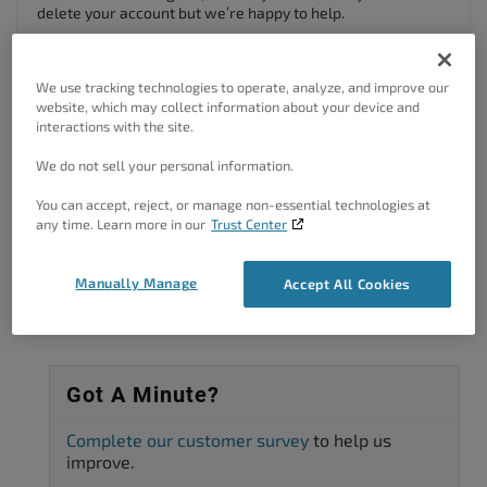
delete your account but we’re happy to help.
Since this is a public forum, we can’t complete account
deletion requests here, but you can close your account by
We use tracking technologies to operate, analyze, and improve our
logging into your
BoldGrid Central account
and sending us a
website, which may collect information about your device and
note, or by sending an email to our
billing support team
.
interactions with the site.
Author
Posts
We do not sell your personal information.
You can accept, reject, or manage non-essential technologies at
Viewing 2 posts - 1 through 2 (of 2 total)
any time. Learn more in our
Trust Center
The topic ‘How to Delete BoldGrid Subscription’ is closed to new replies.
Manually Manage
Accept All Cookies
Got A Minute?
Complete our customer survey
to help us
improve.