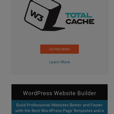
GO PRO NOW!
Learn More
WordPress Website Builder
Build Professional Websites Better and Faster
with the Best WordPress Page Templates and a