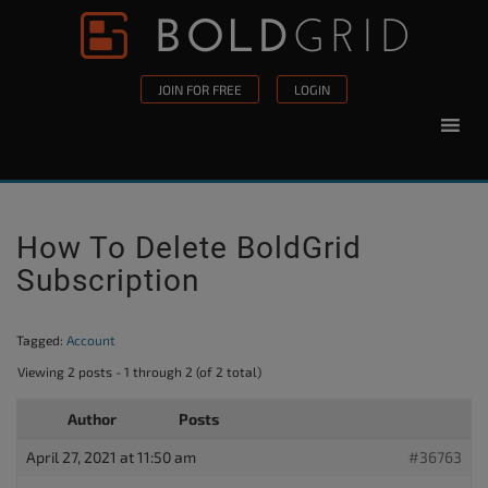
Skip to content
Please
note:
This
JOIN FOR FREE
LOGIN
website
includes
an
accessibility
system.
How To Delete BoldGrid
Subscription
Tagged:
Account
Viewing 2 posts - 1 through 2 (of 2 total)
Author
Posts
April 27, 2021 at 11:50 am
#36763