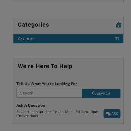
Categories
Account
91
We’re Here To Help
Tell Us What You're Looking For
SEARCH
Ask A Question
Support monitors the forums Mon - Fri 9am - 5pm
ASK
(Denver time).