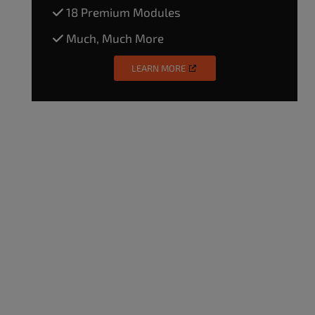
18 Premium Modules
Much, Much More
LEARN MORE