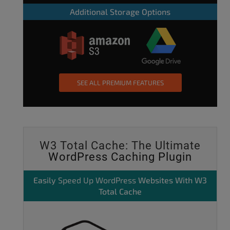
Additional Storage Options
SEE ALL PREMIUM FEATURES
W3 Total Cache: The Ultimate
WordPress Caching Plugin
Easily
Speed Up WordPress
Websites With W3
Total Cache