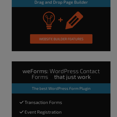
Drag and Drop Page Builder
WEBSITE BUILDER FEATURES
weForms:
WordPress Contact
Forms
that just work
The
best WordPress Form Plugin
Transaction Forms
Event Registration