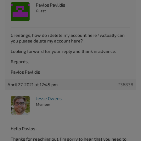
Pavlos Pavlidis
Guest
Greetings, how do i delete my account here? Actually can
you please delete my account here?
Looking forward for your reply and thank in advance.
Regards,
Pavlos Pavlidis
April 27, 2021 at 12:45 pm
#36838
Jesse Owens
Member
Hello Pavlos-
Thanks for reaching out, I’m sorry to hear that you need to