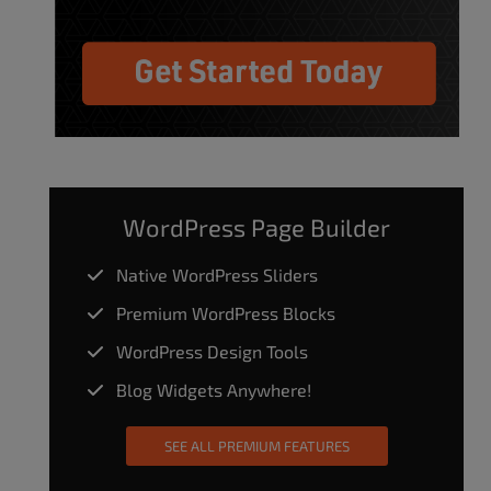
WordPress Page Builder
Native WordPress Sliders
Premium WordPress Blocks
WordPress Design Tools
Blog Widgets Anywhere!
SEE ALL PREMIUM FEATURES