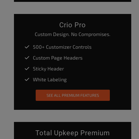
Crio Pro
Custom Design. No Compromises.
500+ Customizer Controls
Custom Page Headers
Sticky Header
White Labeling
SEE ALL PREMIUM FEATURES
Total Upkeep Premium