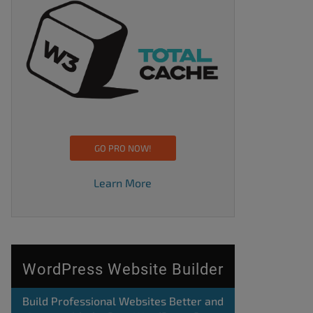
GO PRO NOW!
Learn More
WordPress Website Builder
Build Professional Websites Better and