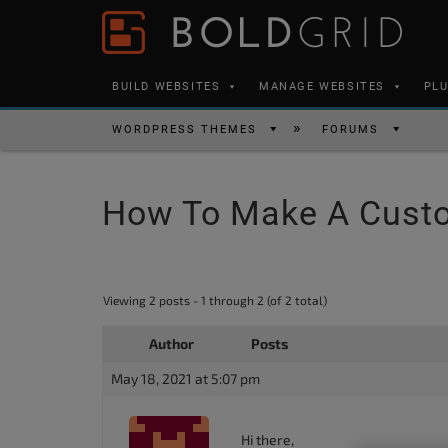
Skip to content
Please
note:
This
BUILD WEBSITES
MANAGE WEBSITES
PL
website
includes
WORDPRESS THEMES
FORUMS
an
accessibility
How To Make A Custo
system.
Press
Control-
F11
Viewing 2 posts - 1 through 2 (of 2 total)
to
Author
Posts
adjust
the
May 18, 2021 at 5:07 pm
website
to
Hi there,