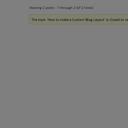
accessibility
Viewing 2 posts - 1 through 2 (of 2 total)
menu.
The topic ‘How to make a Custom Blog Layout’ is closed to ne