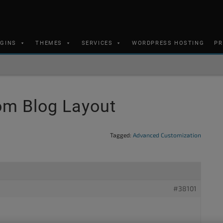
UGINS
THEMES
SERVICES
WORDPRESS HOSTING
PR
m Blog Layout
Tagged:
Advanced Customization
#38101