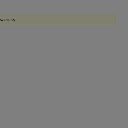
w replies.