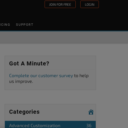
JOIN FOR FREE
LOGIN
ICING
SUPPORT
Got A Minute?
Complete our customer survey
to help
us improve.
Categories
Advanced Customization
36