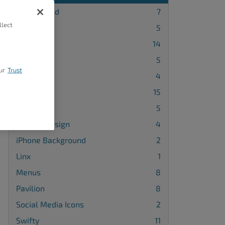
Background
7
llect
Blog Page
5
Callaway
14
Cobalt
5
ur
Trust
Diced
4
Grid One
15
Haven
5
Header Design
4
iPhone Background
2
Linx
1
Menus
8
Pavilion
8
Social Media Icons
2
Swifty
11