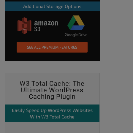
Additional Storage Options
SEE ALL PREMIUM FEATURES
W3 Total Cache: The
Ultimate
WordPress
Caching Plugin
Easily
Speed Up WordPress
Websites
With W3 Total Cache