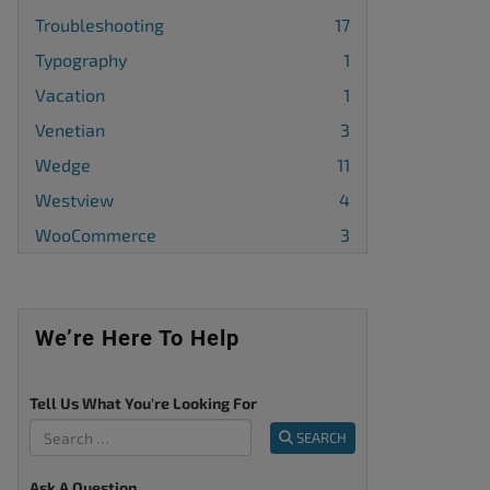
Troubleshooting
17
Typography
1
Vacation
1
Venetian
3
Wedge
11
Westview
4
WooCommerce
3
We’re Here To Help
Tell Us What You're Looking For
SEARCH
Ask A Question