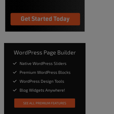
WordPress Page Builder
Native WordPress Sliders
Premium WordPress Blocks
WordPress Design Tools
Blog Widgets Anywhere!
SEE ALL PREMIUM FEATURES