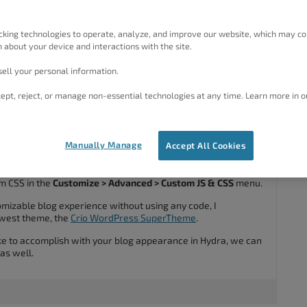
 appearance but it doesn’t appear in my personalize menu, any
cking technologies to operate, analyze, and improve our website, which may co
 about your device and interactions with the site.
ell your personal information.
#38106
ept, reject, or manage non-essential technologies at any time. Learn more in o
Manually Manage
Accept All Cookies
nks for using the
Hydra WordPress theme
.
ance customization out-of-the-box, but there are ways that
m CSS in the
Customize > Advanced > Custom JS & CSS
menu.
tomizable blog experience without using any code, I
west theme, the
Crio WordPress SuperTheme
.
ike to accomplish with your blog appearance in Hydra, we can
 as well.