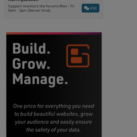
Support monitors the forums Mon - Fri
ASK
9am - 5pm (Denver time).