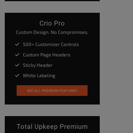
Crio Pro
Custom Design. No Compromises.
500+ Customizer Controls
Custom Page Headers
Sticky Header
White Labeling
SEE ALL PREMIUM FEATURES
Total Upkeep Premium