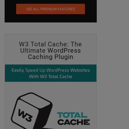
SEE ALL PREMIUM FEATURES
W3 Total Cache: The
Ultimate
WordPress
Caching Plugin
Easily
Speed Up WordPress
Websites
With W3 Total Cache