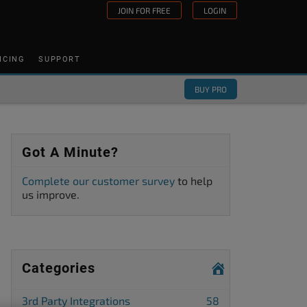
JOIN FOR FREE
LOGIN
ICING
SUPPORT
BUY PRO
Got A Minute?
Complete our customer survey
to help
us improve.
Categories
3rd Party Integrations
58