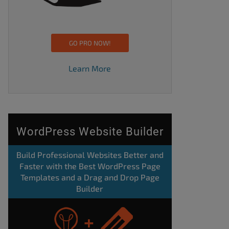
GO PRO NOW!
Learn More
WordPress Website Builder
Build Professional Websites Better and
Faster with the Best WordPress Page
Templates and a Drag and Drop Page
Builder