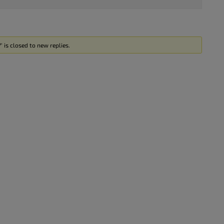
 is closed to new replies.