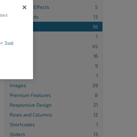
Animation Effects
5
llect
Backgrounds
13
Blocks
36
Buttons
7
ur
Trust
Design
45
Galleries
16
Gridblocks
9
Icons
1
Images
29
Premium Features
8
Responsive Design
21
Rows and Columns
12
Shortcodes
1
Sliders
13