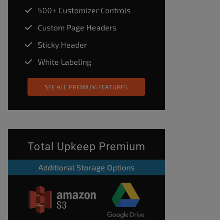
500+ Customizer Controls
Custom Page Headers
Sticky Header
White Labeling
SEE ALL PREMIUM FEATURES
Total Upkeep Premium
Additional Storage Options