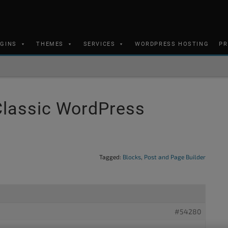
UGINS
THEMES
SERVICES
WORDPRESS HOSTING
PR
Classic WordPress
Tagged:
Blocks
,
Post and Page Builder
#54280