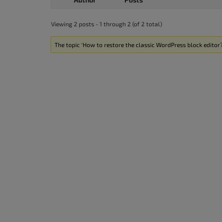
accessibility
menu.
Viewing 2 posts - 1 through 2 (of 2 total)
The topic ‘How to restore the classic WordPress block editor?’