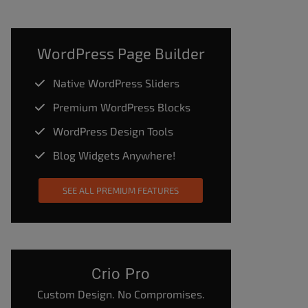
WordPress Page Builder
Native WordPress Sliders
Premium WordPress Blocks
WordPress Design Tools
Blog Widgets Anywhere!
SEE ALL PREMIUM FEATURES
Crio Pro
Custom Design. No Compromises.