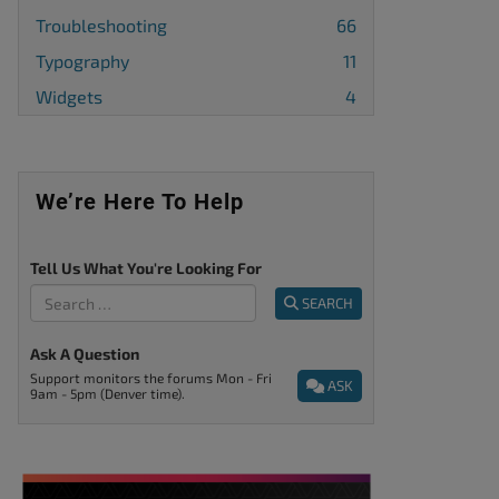
Troubleshooting
66
Typography
11
Widgets
4
We’re Here To Help
Tell Us What You're Looking For
SEARCH
Ask A Question
Support monitors the forums Mon - Fri
ASK
9am - 5pm (Denver time).