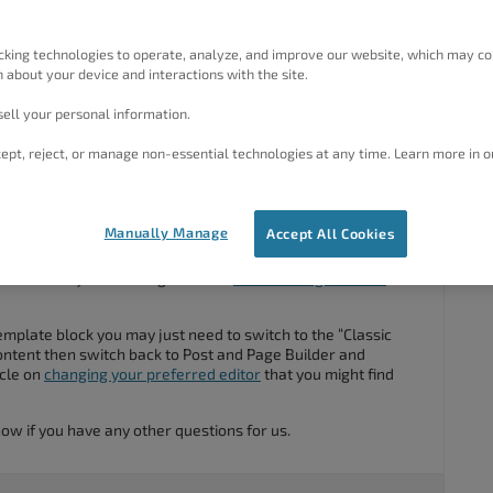
design in the image. There doesn’t seem to be a way to add
 of the template. My only option for editing was Bold Grid.
cking technologies to operate, analyze, and improve our website, which may co
elect the WP editor.
 about your device and interactions with the site.
ormation on how to get the template blocks to use?
ell your personal information.
ept, reject, or manage non-essential technologies at any time. Learn more in o
#54349
Manually Manage
Accept All Cookies
 and thank you for using BoldGrid
Post and Page Builder
for
emplate block you may just need to switch to the “Classic
ontent then switch back to Post and Page Builder and
icle on
changing your preferred editor
that you might find
know if you have any other questions for us.