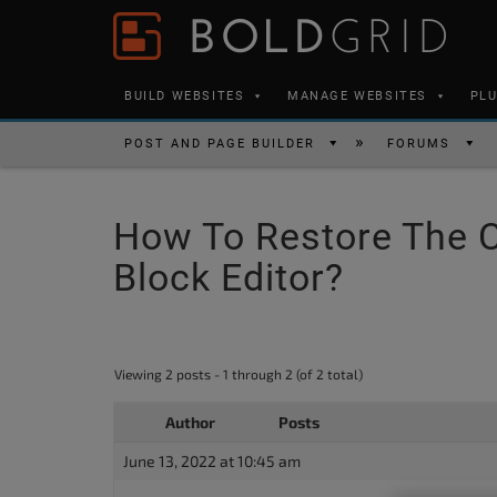
Skip to content
Please
note:
This
BUILD WEBSITES
MANAGE WEBSITES
PL
website
includes
POST AND PAGE BUILDER
FORUMS
an
accessibility
How To Restore The 
system.
Press
Block Editor?
Control-
F11
to
Viewing 2 posts - 1 through 2 (of 2 total)
adjust
the
Author
Posts
website
June 13, 2022 at 10:45 am
to