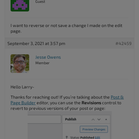
Guest
I want to reverse or not save a change I made on the edit
page.
September 3, 2021 at 3:57 pm
#42459
Jesse Owens
Member
Hello Larry-
Thanks for reaching out! If you’re talking about the
Post &
Page Builder
editor, you can use the
Revisions
control to
revert to previous versions of your post or page: