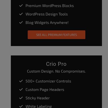
Premium WordPress Blocks
WordPress Design Tools
Blog Widgets Anywhere!
SEE ALL PREMIUM FEATURES
Crio Pro
Custom Design. No Compromises.
500+ Customizer Controls
Custom Page Headers
Sticky Header
White Labeling