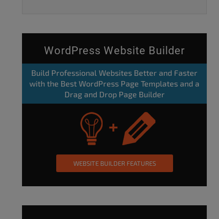
WordPress Website Builder
Build Professional Websites Better and Faster
with the Best WordPress Page Templates and a
Drag and Drop Page Builder
WEBSITE BUILDER FEATURES