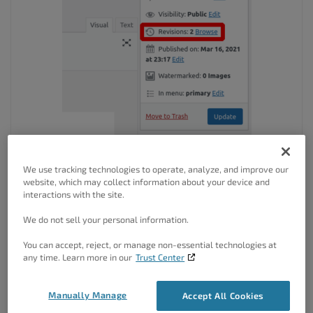
If you mean the
Customizer
, there aren’t revisions for those
We use tracking technologies to operate, analyze, and improve our
settings. Alternatively, you can use the
Save Draft
feature
website, which may collect information about your device and
in the Customizer to make changes that you can easily
interactions with the site.
revert:
We do not sell your personal information.
You can accept, reject, or manage non-essential technologies at
any time. Learn more in our
Trust Center
Manually Manage
Accept All Cookies