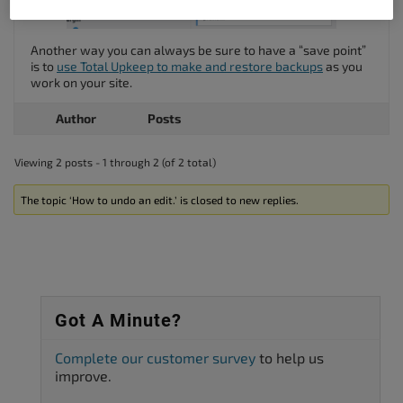
Another way you can always be sure to have a “save point”
is to
use Total Upkeep to make and restore backups
as you
work on your site.
Author
Posts
Viewing 2 posts - 1 through 2 (of 2 total)
The topic ‘How to undo an edit.’ is closed to new replies.
Got A Minute?
Complete our customer survey
to help us
improve.