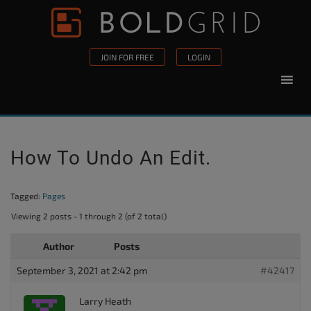
Skip to content
Please
note:
This
JOIN FOR FREE
LOGIN
website
includes
an
accessibility
system.
How To Undo An Edit.
Tagged:
Pages
Viewing 2 posts - 1 through 2 (of 2 total)
Author
Posts
September 3, 2021 at 2:42 pm
#42417
Larry Heath