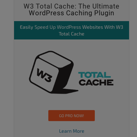
W3 Total Cache: The Ultimate
WordPress Caching Plugin
Easily
Speed Up WordPress
Websites With W3
Total Cache
GO PRO NOW!
Learn More