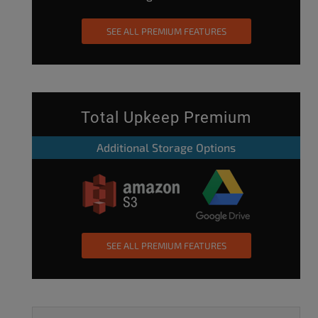
SEE ALL PREMIUM FEATURES
Total Upkeep Premium
Additional Storage Options
SEE ALL PREMIUM FEATURES