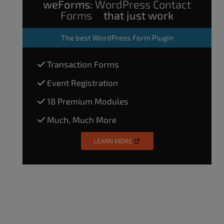
weForms:
WordPress Contact
Forms
that just work
The
best WordPress Form Plugin
Transaction Forms
Event Registration
18 Premium Modules
Much, Much More
LEARN MORE