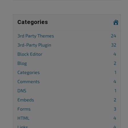
Categories
3rd Party Themes
24
3rd-Party Plugin
32
Block Editor
4
Blog
2
Categories
1
Comments
4
DNS
1
Embeds
2
Forms
3
HTML
4
Links
4