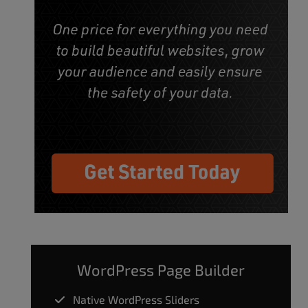
WordPress Page Builder
Native WordPress Sliders