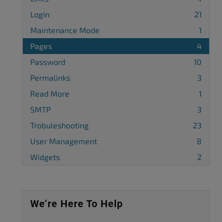
Login
21
Maintenance Mode
1
Pages
4
Password
10
Permalinks
3
Read More
1
SMTP
3
Trobuleshooting
23
User Management
8
Widgets
2
We’re Here To Help