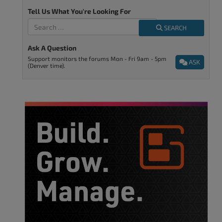
Tell Us What You're Looking For
SEARCH
Ask A Question
Support monitors the forums Mon - Fri 9am - 5pm
ASK
(Denver time).