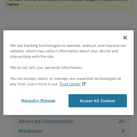
replies.
Got A Minute?
We use tracking technologies to operate, analyze, and improve our
website, which may collect information about your device and
interactions with the site.
Complete our customer survey
to help us
improve.
We do not sell your personal information.
You can accept, reject, or manage non-essential technologies at
any time. Learn more in our
Trust Center
Categories
Manually Manage
Accept All Cookies
3rd-Party Plugin
40
Advanced Customization
24
Attribution
9