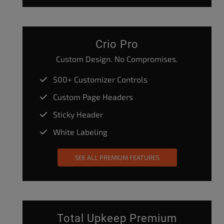
Crio Pro
Custom Design. No Compromises.
500+ Customizer Controls
Custom Page Headers
Sticky Header
White Labeling
SEE ALL PREMIUM FEATURES
Total Upkeep Premium