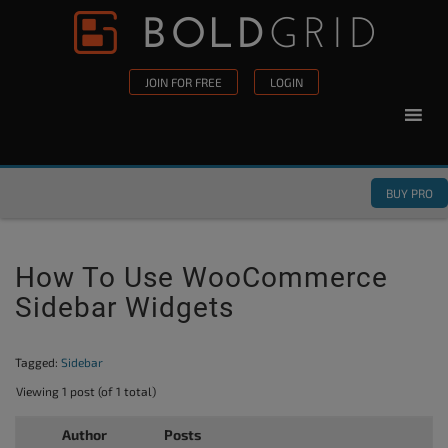
Skip to content
Please
note:
This
JOIN FOR FREE
LOGIN
website
includes
an
accessibility
BUY PRO
system.
How To Use WooCommerce
Sidebar Widgets
Tagged:
Sidebar
Viewing 1 post (of 1 total)
Author
Posts