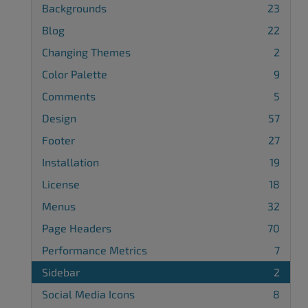
Backgrounds
23
Blog
22
Changing Themes
2
Color Palette
9
Comments
5
Design
57
Footer
27
Installation
19
License
18
Menus
32
Page Headers
70
Performance Metrics
7
Sidebar
2
Social Media Icons
8