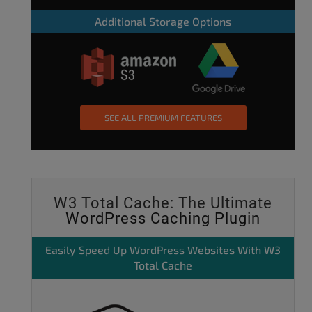
Additional Storage Options
SEE ALL PREMIUM FEATURES
W3 Total Cache: The Ultimate
WordPress Caching Plugin
Easily
Speed Up WordPress
Websites With W3
Total Cache