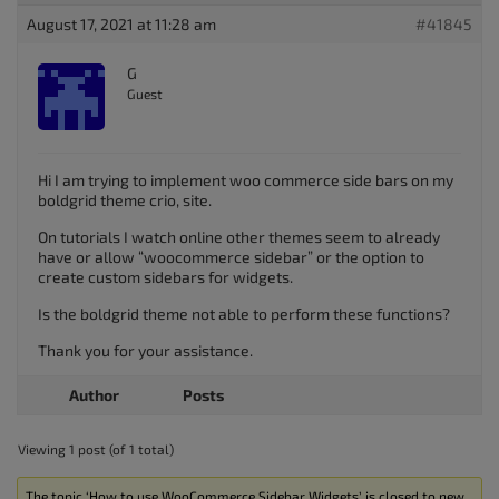
August 17, 2021 at 11:28 am
#41845
G
Guest
Hi I am trying to implement woo commerce side bars on my
boldgrid theme crio, site.
On tutorials I watch online other themes seem to already
have or allow “woocommerce sidebar” or the option to
create custom sidebars for widgets.
Is the boldgrid theme not able to perform these functions?
Thank you for your assistance.
Author
Posts
Viewing 1 post (of 1 total)
The topic ‘How to use WooCommerce Sidebar Widgets’ is closed to new