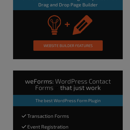
Drag and Drop Page Builder
WEBSITE BUILDER FEATURES
weForms:
WordPress Contact
Forms
that just work
The
best WordPress Form Plugin
Transaction Forms
Event Registration