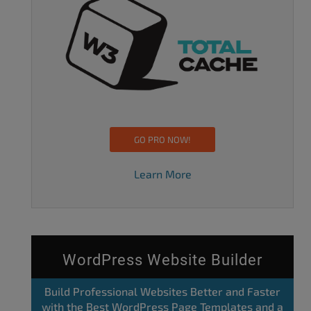
GO PRO NOW!
Learn More
WordPress Website Builder
Build Professional Websites Better and Faster
with the Best WordPress Page Templates and a