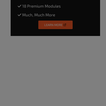
18 Premium Modules
Much, Much More
LEARN MORE