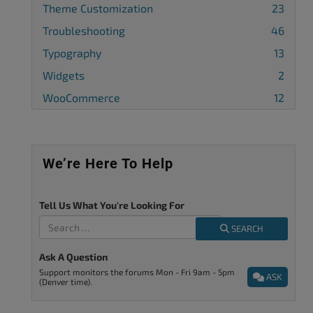
Theme Customization
23
Troubleshooting
46
Typography
13
Widgets
2
WooCommerce
12
We’re Here To Help
Tell Us What You're Looking For
SEARCH
Ask A Question
Support monitors the forums Mon - Fri 9am - 5pm
ASK
(Denver time).