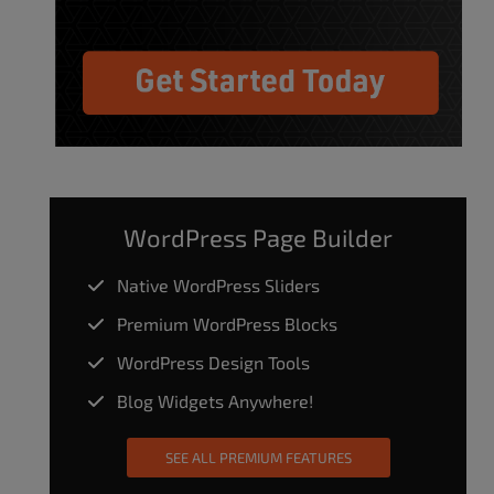
WordPress Page Builder
Native WordPress Sliders
Premium WordPress Blocks
WordPress Design Tools
Blog Widgets Anywhere!
SEE ALL PREMIUM FEATURES