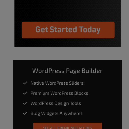
WordPress Page Builder
Native WordPress Sliders
Premium WordPress Blocks
WordPress Design Tools
Blog Widgets Anywhere!
SEE ALL PREMIUM FEATURES