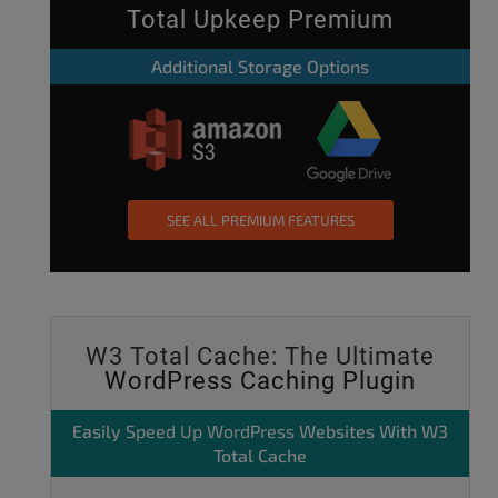
Total Upkeep Premium
Additional Storage Options
SEE ALL PREMIUM FEATURES
W3 Total Cache: The Ultimate
WordPress Caching Plugin
Easily
Speed Up WordPress
Websites With W3
Total Cache