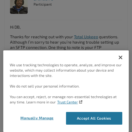
Participant
Hi DB,
Thanks for reaching out with your
Total Upkeep
questions.
Although I’m sorry to hear you’re having trouble setting up
an SFTP connection. One thing to note is your FTP
Credentials:
You need to be sure that your you have the correct
We use tracking technologies to operate, analyze, and improve our
credentials input to establish the connection. I found
a guide
website, which may collect information about your device and
on IMH
that should help with that.
interactions with the site.
Make sure you follow these steps to configure your backup
We do not sell your personal information.
on FTP/SFTP storage, In the Dashboard, Navigate to:
You can accept, reject, or manage non-essential technologies at
In the Dashboard, Navigate to
Total Upkeep →
any time. Learn more in our
Trust Center
Settings
Under the Backup Storage Section, Select Configure
FTP
Manually Manage
Accept All Cookies
Provide your connection credentials
Click
Save Changes