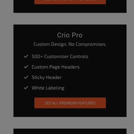
Crio Pro
Custom Design. No Compromises.
500+ Customizer Controls
Custom Page Headers
Sticky Header
White Labeling
SEE ALL PREMIUM FEATURES