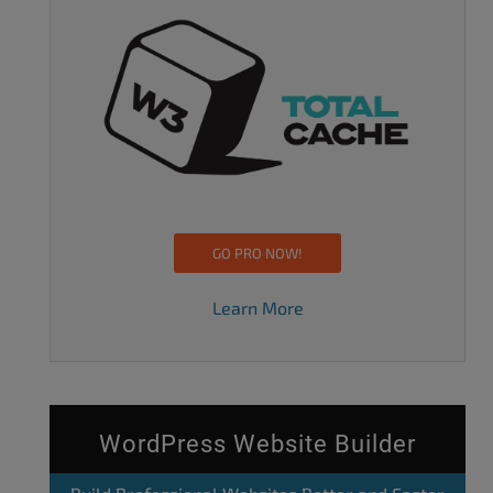
GO PRO NOW!
Learn More
WordPress Website Builder