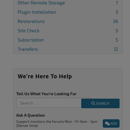
Other Remote Storage
7
Plugin Installation
3
Restorations
36
Site Check
5
Subscription
5
Transfers
12
We’re Here To Help
Tell Us What You're Looking For
SEARCH
Ask A Question
Support monitors the forums Mon - Fri 9am - 5pm
ASK
(Denver time).