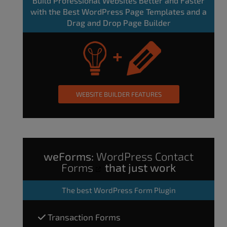
Build Professional Websites Better and Faster
with the Best WordPress Page Templates and a
Drag and Drop Page Builder
WEBSITE BUILDER FEATURES
weForms:
WordPress Contact
Forms
that just work
The
best WordPress Form Plugin
Transaction Forms