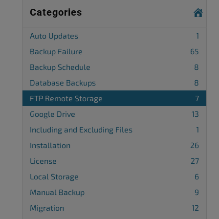
Categories
Auto Updates
1
Backup Failure
65
Backup Schedule
8
Database Backups
8
FTP Remote Storage
7
Google Drive
13
Including and Excluding Files
1
Installation
26
License
27
Local Storage
6
Manual Backup
9
Migration
12