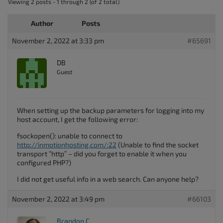
Viewing 2 posts - 1 through 2 (of 2 total)
Author
Posts
November 2, 2022 at 3:33 pm
#65691
DB
Guest
When setting up the backup parameters for logging into my
host account, I get the following error:
fsockopen(): unable to connect to
http://inmotionhosting.com/:22
(Unable to find the socket
transport “http” – did you forget to enable it when you
configured PHP?)
I did not get useful info in a web search. Can anyone help?
November 2, 2022 at 3:49 pm
#66103
Brandon C