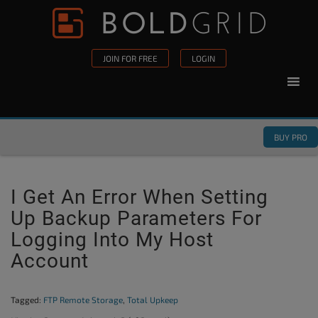
Skip to content
Please
note:
This
JOIN FOR FREE
LOGIN
website
includes
an
accessibility
BUY PRO
system.
I Get An Error When Setting
Up Backup Parameters For
Logging Into My Host
Account
Tagged:
FTP Remote Storage
,
Total Upkeep