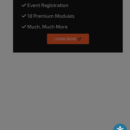
Event Registration
18 Premium Modules
Much, Much More
LEARN MORE
Accessibili