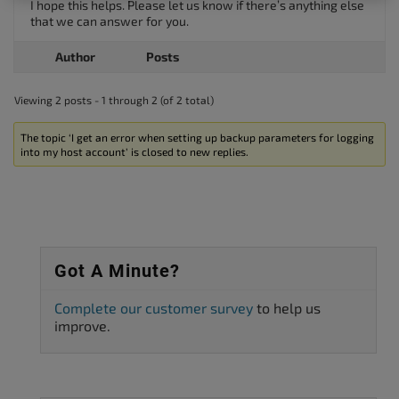
I hope this helps. Please let us know if there’s anything else
that we can answer for you.
Author
Posts
Viewing 2 posts - 1 through 2 (of 2 total)
The topic ‘I get an error when setting up backup parameters for logging
into my host account’ is closed to new replies.
Got A Minute?
Complete our customer survey
to help us
improve.