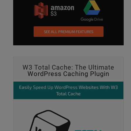
SEE ALL PREMIUM FEATURES
W3 Total Cache: The Ultimate
WordPress Caching Plugin
Easily
Speed Up WordPress
Websites With W3
Total Cache