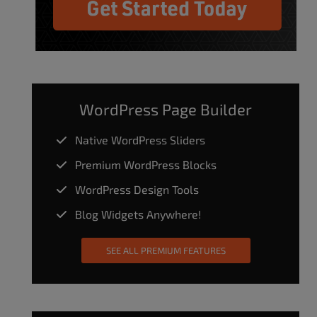
WordPress Page Builder
Native WordPress Sliders
Premium WordPress Blocks
WordPress Design Tools
Blog Widgets Anywhere!
SEE ALL PREMIUM FEATURES