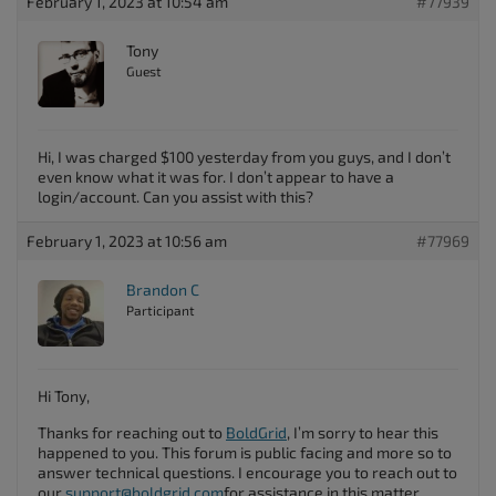
February 1, 2023 at 10:54 am
#77939
Tony
Guest
Hi, I was charged $100 yesterday from you guys, and I don’t
even know what it was for. I don’t appear to have a
login/account. Can you assist with this?
February 1, 2023 at 10:56 am
#77969
Brandon C
Participant
Hi Tony,
Thanks for reaching out to
BoldGrid
, I’m sorry to hear this
happened to you. This forum is public facing and more so to
answer technical questions. I encourage you to reach out to
our
support@boldgrid.com
for assistance in this matter.