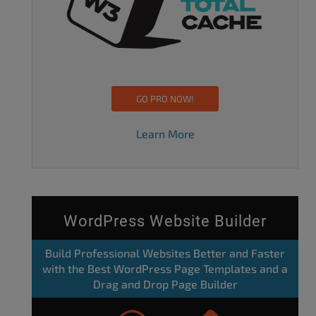
GO PRO NOW!
Learn More
WordPress Website Builder
Build Professional Websites Better and Faster
with the Best WordPress Page Templates and a
Drag and Drop Page Builder