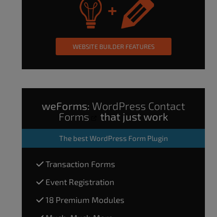
WEBSITE BUILDER FEATURES
weForms:
WordPress Contact
Forms
that just work
The
best WordPress Form Plugin
Transaction Forms
Event Registration
18 Premium Modules