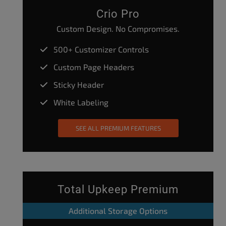
Crio Pro
Custom Design. No Compromises.
500+ Customizer Controls
Custom Page Headers
Sticky Header
White Labeling
SEE ALL PREMIUM FEATURES
Total Upkeep Premium
Additional Storage Options