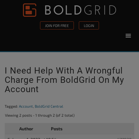
Skip to content
Please
note:
This
JOIN FOR FREE
LOGIN
website
includes
an
accessibility
system.
I Need Help With A Wrongful
Charge From BoldGrid On My
Account
Tagged:
Account
,
BoldGrid Central
Viewing 2 posts - 1 through 2 (of 2 total)
Author
Posts