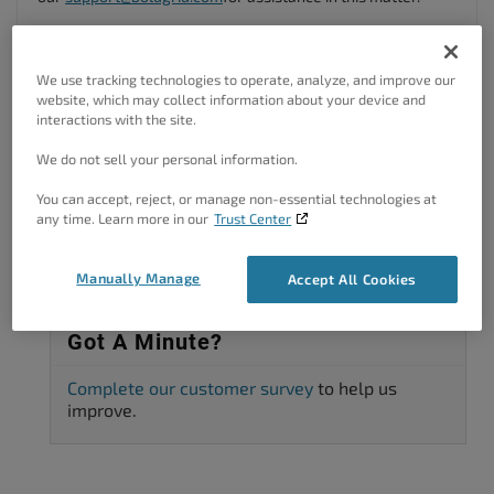
I hope this helps.
Author
Posts
We use tracking technologies to operate, analyze, and improve our
website, which may collect information about your device and
interactions with the site.
Viewing 2 posts - 1 through 2 (of 2 total)
We do not sell your personal information.
The topic ‘I need help with a wrongful charge from BoldGrid on my
account’ is closed to new replies.
You can accept, reject, or manage non-essential technologies at
any time. Learn more in our
Trust Center
Manually Manage
Accept All Cookies
Got A Minute?
Complete our customer survey
to help us
improve.