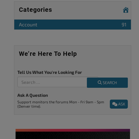
Categories
Account
91
We’re Here To Help
Tell Us What You're Looking For
SEARCH
Ask A Question
Support monitors the forums Mon - Fri 9am - 5pm
ASK
(Denver time).